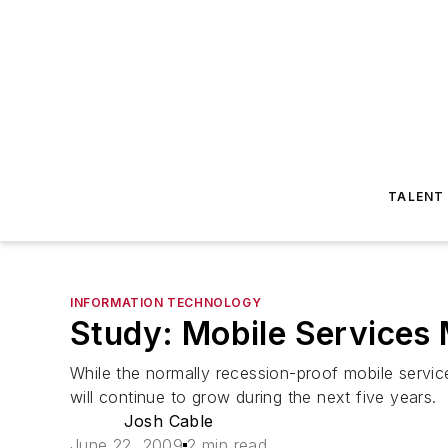
TALENT
INFORMATION TECHNOLOGY
Study: Mobile Services
While the normally recession-proof mobile servi
will continue to grow during the next five years.
Josh Cable
June 22, 2009
2 min read