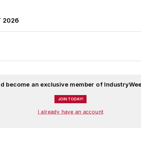
T 2026
and become an exclusive member of IndustryWee
JOIN TODAY!
I already have an account