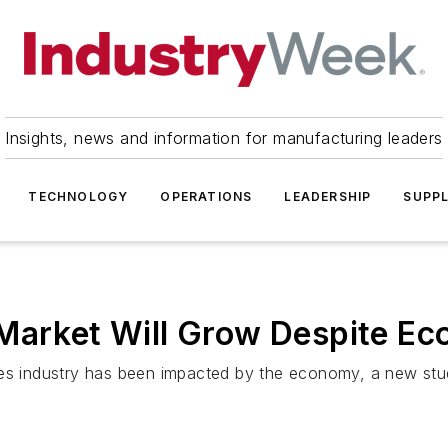
Insights, news and information for manufacturing leaders
TECHNOLOGY
OPERATIONS
LEADERSHIP
SUPPL
 Market Will Grow Despite E
ces industry has been impacted by the economy, a new stu