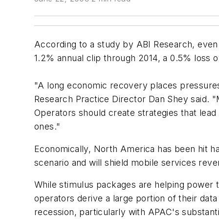
According to a study by ABI Research, even 
1.2% annual clip through 2014, a 0.5% loss ov
"A long economic recovery places pressures 
Research Practice Director Dan Shey said. "M
Operators should create strategies that lead 
ones."
Economically, North America has been hit ha
scenario and will shield mobile services rev
While stimulus packages are helping power the
operators derive a large portion of their da
recession, particularly with APAC's substant