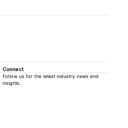
Connect
Follow us for the latest industry news and
insights.