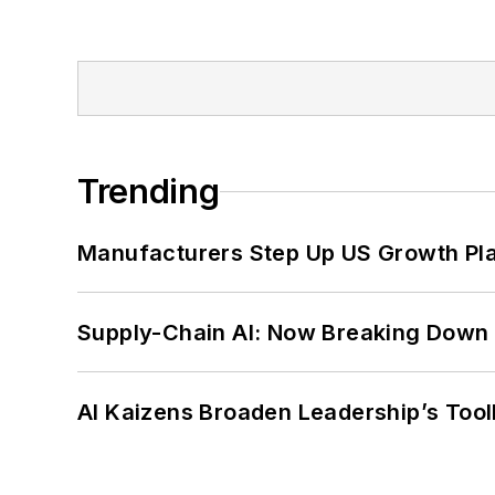
Trending
Manufacturers Step Up US Growth Pl
Supply-Chain AI: Now Breaking Down 
AI Kaizens Broaden Leadership’s Tool