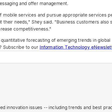
messaging and offer management.
of mobile services and pursue appropriate services per
it their needs," Shey said. "Business customers also
crease competitiveness."
quantitative forecasting of emerging trends in global 
ic? Subscribe to our
Information Technology eNewslet
ed innovation issues -- including trends and best pr