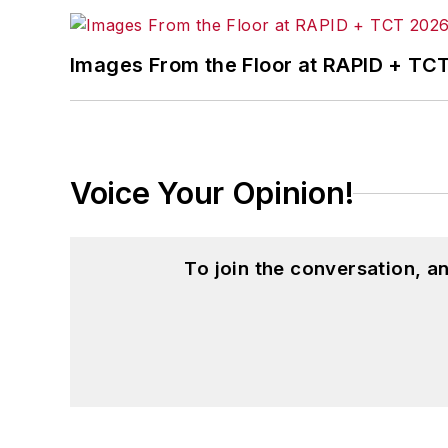
Images From the Floor at RAPID + TC
Voice Your Opinion!
To join the conversation, 