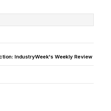
ction: IndustryWeek's Weekly Review