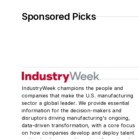
Sponsored Picks
IndustryWeek champions the people and
companies that make the U.S. manufacturing
sector a global leader. We provide essential
information for the decision-makers and
disruptors driving manufacturing's ongoing,
data-driven transformation, with a core focus
on how companies develop and deploy talent