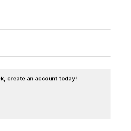
k, create an account today!