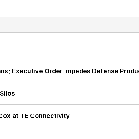
ans; Executive Order Impedes Defense Produ
Silos
box at TE Connectivity