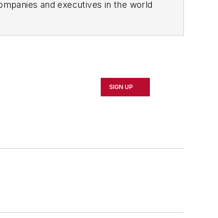
ompanies and executives in the world
ipbuilding sectors.
influential executives and thought
oduct News
and
Government
SIGN UP
 Northeast Ohio.
 professional development through
 of Cleveland. When the weather
rd or playing ultimate Frisbee.