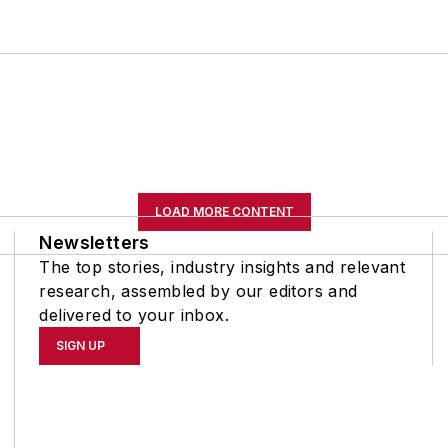
LOAD MORE CONTENT
Newsletters
The top stories, industry insights and relevant
research, assembled by our editors and
delivered to your inbox.
SIGN UP