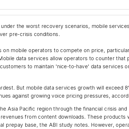
under the worst recovery scenarios, mobile services 
er pre-crisis conditions.
on mobile operators to compete on price, particularly
obile data services allow operators to counter that p
customers to maintain 'nice-to-have' data services or
rdest. But mobile data services growth will exceed 
enues against growing voice pricing pressures, accor
 Asia Pacific region through the financial crisis and
ta revenues from content downloads. These products w
ial prepay base, the ABI study notes. However, opera