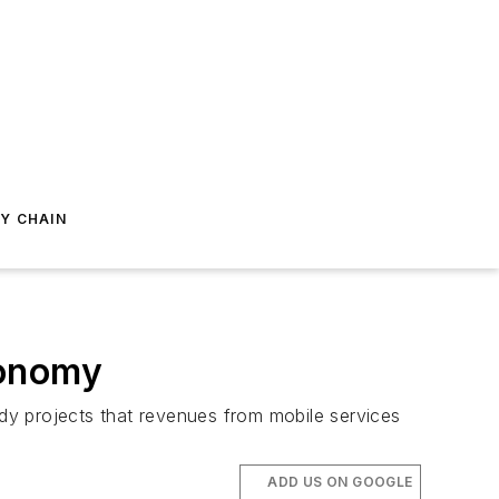
Y CHAIN
conomy
dy projects that revenues from mobile services
ADD US ON GOOGLE