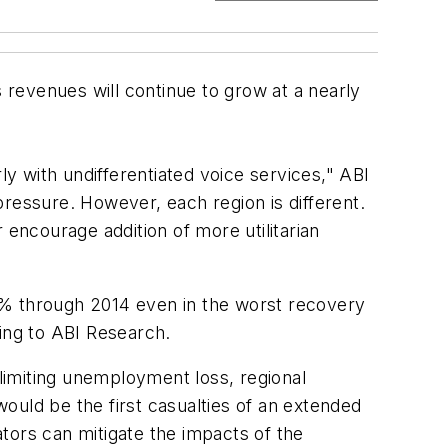
revenues will continue to grow at a nearly
 with undifferentiated voice services," ABI
ressure. However, each region is different.
 encourage addition of more utilitarian
8% through 2014 even in the worst recovery
ding to ABI Research.
 limiting unemployment loss, regional
ould be the first casualties of an extended
tors can mitigate the impacts of the