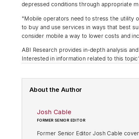
depressed conditions through appropriate 
"Mobile operators need to stress the utility 
to buy and use services in ways that best su
consider mobile a way to lower costs and in
ABI Research provides in-depth analysis and 
Interested in information related to this top
About the Author
Josh Cable
FORMER SENIOR EDITOR
Former Senior Editor Josh Cable cover