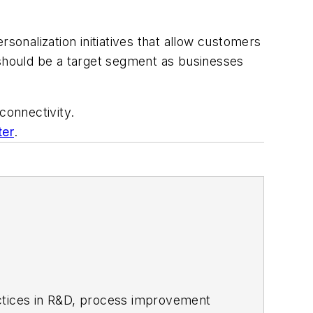
sonalization initiatives that allow customers
 should be a target segment as businesses
connectivity.
ter
.
actices in R&D, process improvement