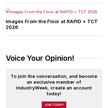
Images From the Floor at RAPID + TCT
2026
Voice Your Opinion!
To join the conversation, and become
an exclusive member of
IndustryWeek, create an account
today!
JOIN TODAY!