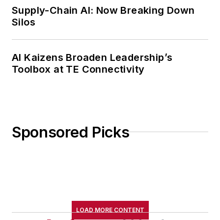
Supply-Chain AI: Now Breaking Down
Silos
AI Kaizens Broaden Leadership’s
Toolbox at TE Connectivity
Sponsored Picks
LOAD MORE CONTENT