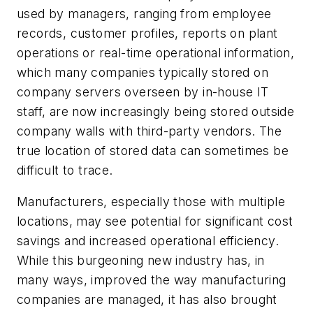
used by managers, ranging from employee
records, customer profiles, reports on plant
operations or real-time operational information,
which many companies typically stored on
company servers overseen by in-house IT
staff, are now increasingly being stored outside
company walls with third-party vendors. The
true location of stored data can sometimes be
difficult to trace.
Manufacturers, especially those with multiple
locations, may see potential for significant cost
savings and increased operational efficiency.
While this burgeoning new industry has, in
many ways, improved the way manufacturing
companies are managed, it has also brought