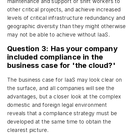
maintenance and support or shift workers to
other critical projects, and achieve increased
levels of critical infrastructure redundancy and
geographic diversity than they might otherwise
may not be able to achieve without IaaS.
Question 3: Has your company
included compliance in the
business case for 'the cloud?'
The business case for IaaS may look clear on
the surface, and all companies will see the
advantages, but a closer look at the complex
domestic and foreign legal environment
reveals that a compliance strategy must be
developed at the same time to obtain the
clearest picture.