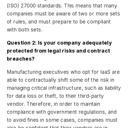
(ISO) 27000 standards. This means that many
companies must be aware of two or more sets
of rules, and must prepare to be compliant
with both sets.
Question 2: Is your company adequately
protected from legal risks and contract
breaches?
Manufacturing executives who opt for IaaS are
able to contractually shift some of the risk in
managing critical infrastructure, such as liability
for data loss or theft, to their third-party
vendor. Therefore, in order to maintain
compliance with government regulations, and
to avoid fines in some cases, companies must
also be confident that their vendors are in