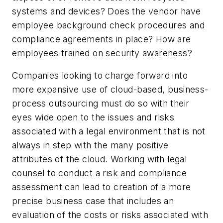
systems and devices? Does the vendor have
employee background check procedures and
compliance agreements in place? How are
employees trained on security awareness?
Companies looking to charge forward into
more expansive use of cloud-based, business-
process outsourcing must do so with their
eyes wide open to the issues and risks
associated with a legal environment that is not
always in step with the many positive
attributes of the cloud. Working with legal
counsel to conduct a risk and compliance
assessment can lead to creation of a more
precise business case that includes an
evaluation of the costs or risks associated with