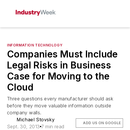
INFORMATION TECHNOLOGY
Companies Must Include
Legal Risks in Business
Case for Moving to the
Cloud
Three questions every manufacturer should ask
before they move valuable information outside
company walls.
Michael Stovsky
ADD US ON GOOGLE
Sept. 30, 2013
7 min read