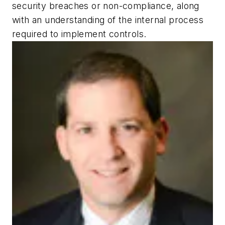
security breaches or non-compliance, along
with an understanding of the internal process
required to implement controls.