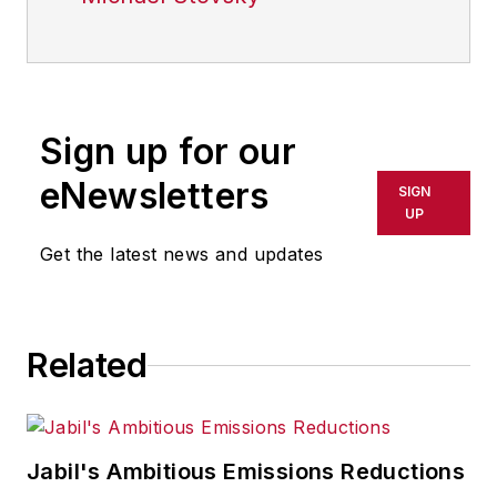
Sign up for our
eNewsletters
SIGN
UP
Get the latest news and updates
Related
Jabil's Ambitious Emissions Reductions