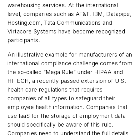
warehousing services. At the international
level, companies such as AT&T, IBM, Datapipe,
Hosting.com, Tata Communications and
Virtacore Systems have become recognized
participants.
An illustrative example for manufacturers of an
international compliance challenge comes from
the so-called “Mega Rule” under HIPAA and
HITECH, a recently passed extension of U.S.
health care regulations that requires
companies of all types to safeguard their
employee health information. Companies that
use IaaS for the storage of employment data
should specifically be aware of this rule.
Companies need to understand the full details