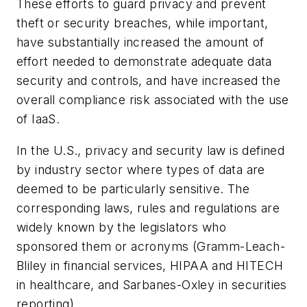
These efforts to guard privacy and prevent
theft or security breaches, while important,
have substantially increased the amount of
effort needed to demonstrate adequate data
security and controls, and have increased the
overall compliance risk associated with the use
of IaaS.
In the U.S., privacy and security law is defined
by industry sector where types of data are
deemed to be particularly sensitive. The
corresponding laws, rules and regulations are
widely known by the legislators who
sponsored them or acronyms (Gramm-Leach-
Bliley in financial services, HIPAA and HITECH
in healthcare, and Sarbanes-Oxley in securities
reporting).