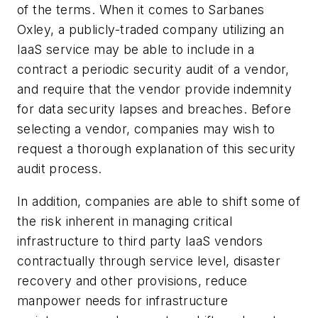
of the terms. When it comes to Sarbanes
Oxley, a publicly-traded company utilizing an
IaaS service may be able to include in a
contract a periodic security audit of a vendor,
and require that the vendor provide indemnity
for data security lapses and breaches. Before
selecting a vendor, companies may wish to
request a thorough explanation of this security
audit process.
In addition, companies are able to shift some of
the risk inherent in managing critical
infrastructure to third party IaaS vendors
contractually through service level, disaster
recovery and other provisions, reduce
manpower needs for infrastructure