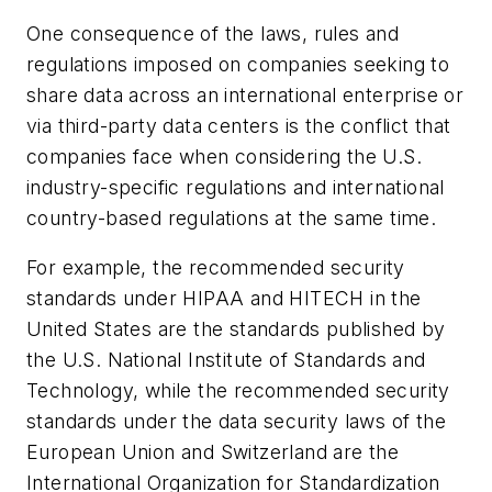
One consequence of the laws, rules and
regulations imposed on companies seeking to
share data across an international enterprise or
via third-party data centers is the conflict that
companies face when considering the U.S.
industry-specific regulations and international
country-based regulations at the same time.
For example, the recommended security
standards under HIPAA and HITECH in the
United States are the standards published by
the U.S. National Institute of Standards and
Technology, while the recommended security
standards under the data security laws of the
European Union and Switzerland are the
International Organization for Standardization