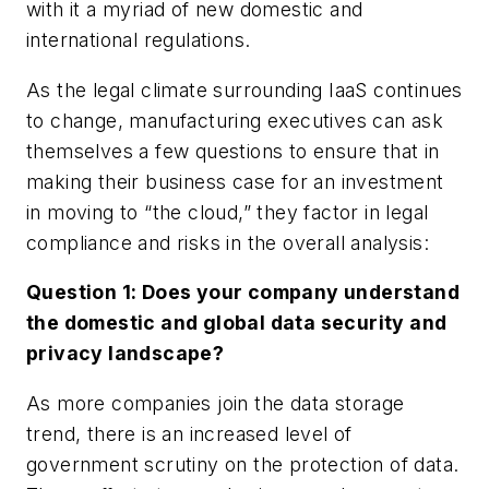
with it a myriad of new domestic and
international regulations.
As the legal climate surrounding IaaS continues
to change, manufacturing executives can ask
themselves a few questions to ensure that in
making their business case for an investment
in moving to “the cloud,” they factor in legal
compliance and risks in the overall analysis:
Question 1: Does your company understand
the domestic and global data security and
privacy landscape?
As more companies join the data storage
trend, there is an increased level of
government scrutiny on the protection of data.