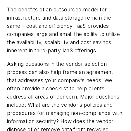
The benefits of an outsourced model for
infrastructure and data storage remain the
same – cost and efficiency. IaaS provides
companies large and small the ability to utilize
the availability, scalability and cost savings
inherent in third-party IaaS offerings.
Asking questions in the vendor selection
process can also help frame an agreement
that addresses your company’s needs. We
often provide a checklist to help clients
address all areas of concern. Major questions
include: What are the vendor’s policies and
procedures for managing non-compliance with
information security? How does the vendor
dispose of or remove data from recycled