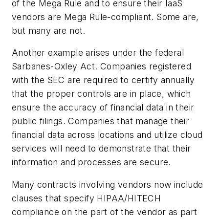
of the Mega Rule and to ensure their IaaS
vendors are Mega Rule-compliant. Some are,
but many are not.
Another example arises under the federal
Sarbanes-Oxley Act. Companies registered
with the SEC are required to certify annually
that the proper controls are in place, which
ensure the accuracy of financial data in their
public filings. Companies that manage their
financial data across locations and utilize cloud
services will need to demonstrate that their
information and processes are secure.
Many contracts involving vendors now include
clauses that specify HIPAA/HITECH
compliance on the part of the vendor as part