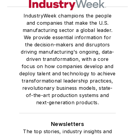
IndustryWeek champions the people
and companies that make the U.S.
manufacturing sector a global leader.
We provide essential information for
the decision-makers and disruptors
driving manufacturing's ongoing, data-
driven transformation, with a core
focus on how companies develop and
deploy talent and technology to achieve
transformational leadership practices,
revolutionary business models, state-
of-the-art production systems and
next-generation products.
Newsletters
The top stories, industry insights and