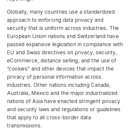
Globally, many countries use a standardized
approach to enforcing data privacy and
security that is uniform across industries. The
European Union nations and Switzerland have
passed expansive legislation in compliance with
EU and Swiss directives on privacy, security,
eCommerce, distance selling, and the use of
“cookies” and other devices that impact the
privacy of personal information across
industries. Other nations including Canada,
Australia, Mexico and the major industrialized
nations of Asia have enacted stringent privacy
and security laws and regulations or guidelines
that apply to all cross-border data
transmissions.