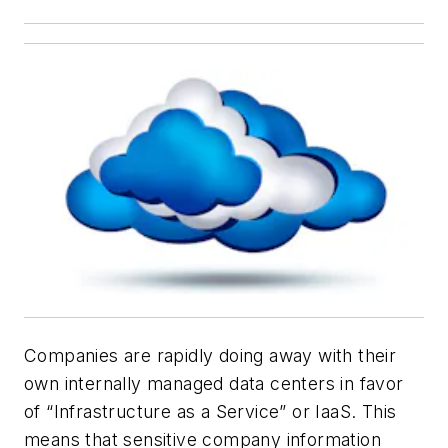
Companies are rapidly doing away with their
own internally managed data centers in favor
of “Infrastructure as a Service” or IaaS. This
means that sensitive company information