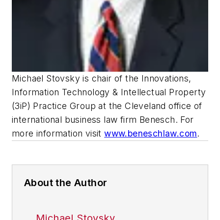
Michael Stovsky is chair of the Innovations,
Information Technology & Intellectual Property
(3iP) Practice Group at the Cleveland office of
international business law firm Benesch. For
more information visit
www.beneschlaw.com
.
About the Author
Michael Stovsky