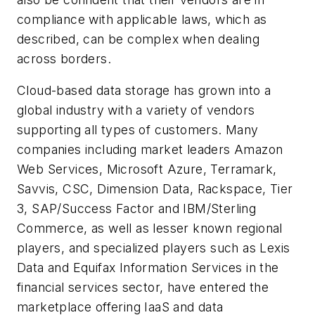
compliance with applicable laws, which as
described, can be complex when dealing
across borders.
Cloud-based data storage has grown into a
global industry with a variety of vendors
supporting all types of customers. Many
companies including market leaders Amazon
Web Services, Microsoft Azure, Terramark,
Savvis, CSC, Dimension Data, Rackspace, Tier
3, SAP/Success Factor and IBM/Sterling
Commerce, as well as lesser known regional
players, and specialized players such as Lexis
Data and Equifax Information Services in the
financial services sector, have entered the
marketplace offering IaaS and data