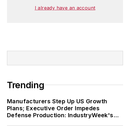
I already have an account
Trending
Manufacturers Step Up US Growth
Plans; Executive Order Impedes
Defense Production: IndustryWeek's
Weekly Review