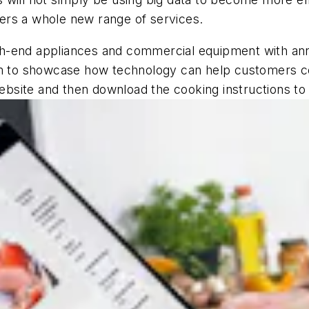
ers a whole new range of services.
-end appliances and commercial equipment with annual
orm to showcase how technology can help customers c
site and then download the cooking instructions to t