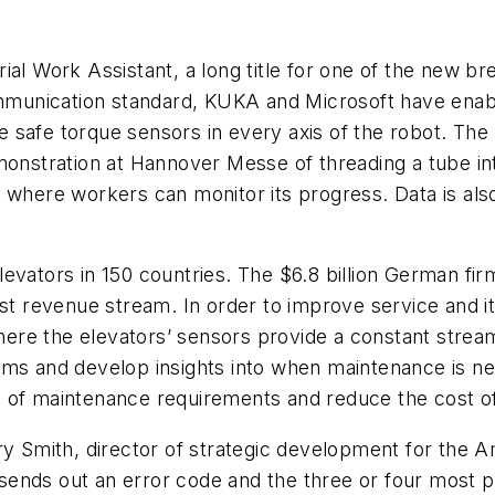
rial Work Assistant, a long title for one of the new br
munication standard, KUKA and Microsoft have enabl
 safe torque sensors in every axis of the robot. The 
monstration at Hannover Messe of threading a tube int
 where workers can monitor its progress. Data is als
levators in 150 countries. The $6.8 billion German firm
est revenue stream. In order to improve service and 
ere the elevators’ sensors provide a constant stre
ems and develop insights into when maintenance is ne
 of maintenance requirements and reduce the cost of 
s Rory Smith, director of strategic development for t
t sends out an error code and the three or four most p