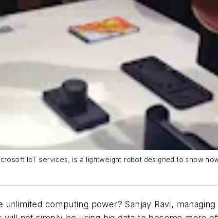
h Microsoft IoT services, is a lightweight robot designed to show 
e unlimited computing power? Sanjay Ravi, managing 
 will not simply be using big data to become more ef