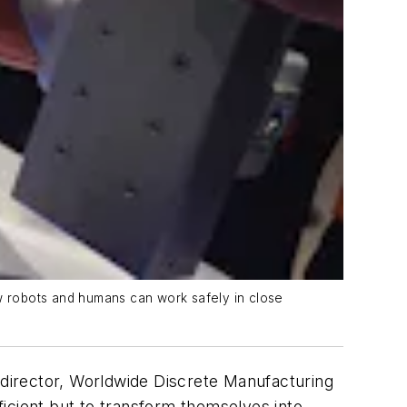
how robots and humans can work safely in close
director, Worldwide Discrete Manufacturing
ficient but to transform themselves into