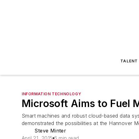
TALENT
INFORMATION TECHNOLOGY
Microsoft Aims to Fuel 
Smart machines and robust cloud-based data sys
demonstrated the possibilities at the Hannover Me
Steve Minter
April 21, 2015
6 min read