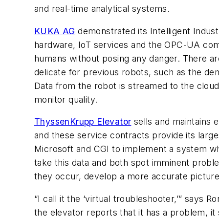
and real-time analytical systems.
KUKA AG
demonstrated its Intelligent Indust
hardware, IoT services and the OPC-UA com
humans without posing any danger. There are
delicate for previous robots, such as the de
Data from the robot is streamed to the cloud
monitor quality.
ThyssenKrupp Elevator
sells and maintains e
and these service contracts provide its larg
Microsoft and CGI to implement a system wh
take this data and both spot imminent probl
they occur, develop a more accurate picture
“I call it the ‘virtual troubleshooter,’” say
the elevator reports that it has a problem, i