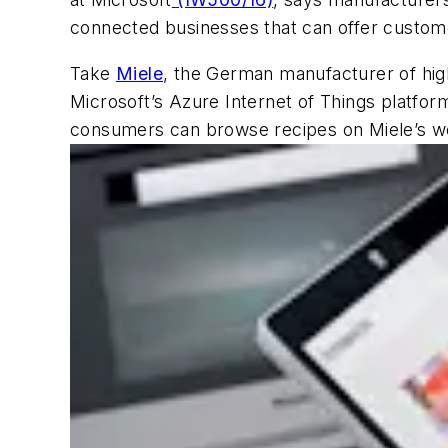
connected businesses that can offer custom
Take
Miele
, the German manufacturer of high
Microsoft’s Azure Internet of Things platf
consumers can browse recipes on Miele’s web