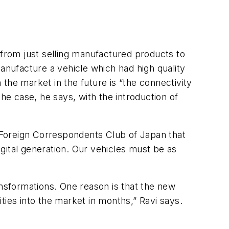
 from just selling manufactured products to
anufacture a vehicle which had high quality
 the market in the future is “the connectivity
e case, he says, with the introduction of
e Foreign Correspondents Club of Japan that
gital generation. Our vehicles must be as
”
nsformations. One reason is that the new
ties into the market in months,” Ravi says.