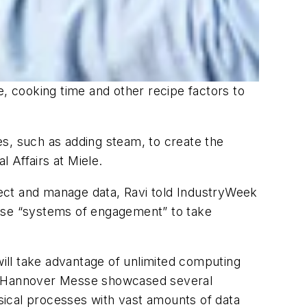
 cooking time and other recipe factors to
s, such as adding steam, to create the
l Affairs at Miele.
ect and manage data, Ravi told IndustryWeek
 use “systems of engagement” to take
will take advantage of unlimited computing
at Hannover Messe showcased several
sical processes with vast amounts of data