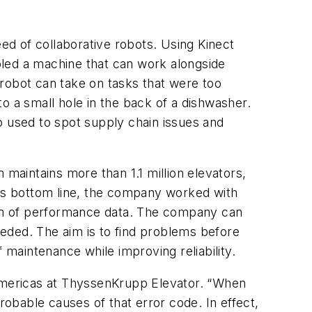
eed of collaborative robots. Using Kinect
ed a machine that can work alongside
robot can take on tasks that were too
o a small hole in the back of a dishwasher.
o used to spot supply chain issues and
 maintains more than 1.1 million elevators,
its bottom line, the company worked with
am of performance data. The company can
eded. The aim is to find problems before
maintenance while improving reliability.
he Americas at ThyssenKrupp Elevator. “When
robable causes of that error code. In effect,