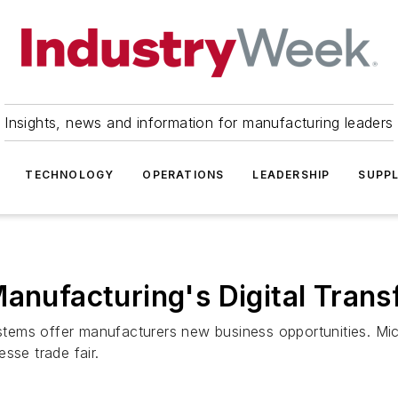
Insights, news and information for manufacturing leaders
TECHNOLOGY
OPERATIONS
LEADERSHIP
SUPPL
Manufacturing's Digital Tran
tems offer manufacturers new business opportunities. Mi
sse trade fair.