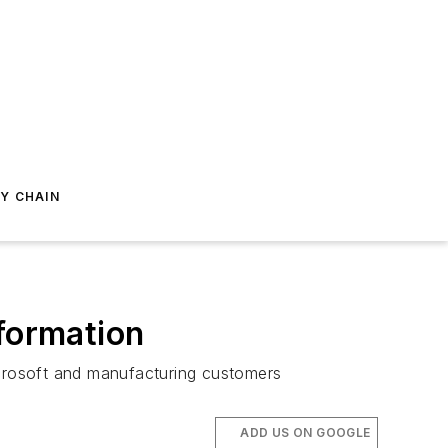
Y CHAIN
sformation
crosoft and manufacturing customers
ADD US ON GOOGLE