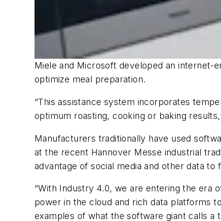
Miele and Microsoft developed an internet-e
optimize meal preparation.
“This assistance system incorporates temper
optimum roasting, cooking or baking results,” 
Manufacturers traditionally have used softw
at the recent Hannover Messe industrial tra
advantage of social media and other data to f
“With Industry 4.0, we are entering the era 
power in the cloud and rich data platforms
examples of what the software giant calls a