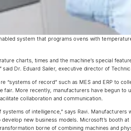
nabled system that programs ovens with temperature,
ature charts, times and the machine’s special feature
said Dr. Eduard Sailer, executive director of Technica
are “systems of record” such as MES and ERP to coll
de fair. More recently, manufacturers have begun to
acilitate collaboration and communication.
of systems of intelligence,” says Ravi. Manufacturers 
 to develop new business models. Microsoft’s booth 
 transformation borne of combining machines and phy