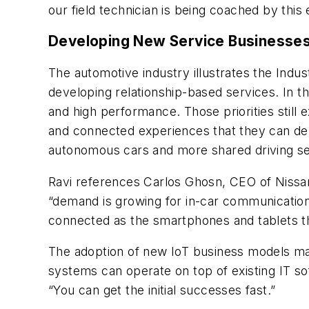
our field technician is being coached by this 
Developing New Service Businesse
The automotive industry illustrates the Indu
developing relationship-based services. In t
and high performance. Those priorities still e
and connected experiences that they can del
autonomous cars and more shared driving se
Ravi references Carlos Ghosn, CEO of Nissa
“demand is growing for in-car communications
connected as the smartphones and tablets th
The adoption of new IoT business models ma
systems can operate on top of existing IT so
“You can get the initial successes fast.”