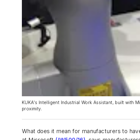
KUKA's Intelligent Industrial Work Assistant, built wit
proximity.
What does it mean for manufacturers to hav
at Microsoft
(IW500/16)
, says manufacturers