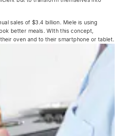
 sales of $3.4 billion. Miele is using
ook better meals. WIth this concept,
heir oven and to their smartphone or tablet.