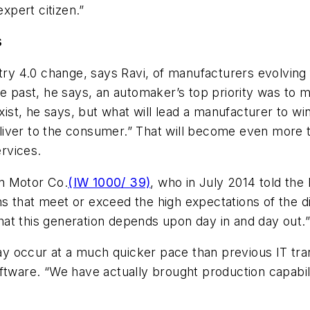
expert citizen.”
s
stry 4.0 change, says Ravi, of manufacturers evolving
he past, he says, an automaker’s top priority was to m
xist, he says, but what will lead a manufacturer to win
iver to the consumer.” That will become even more th
rvices.
n Motor Co.
(IW 1000/ 39)
, who in July 2014 told th
 that meet or exceed the high expectations of the di
at this generation depends upon day in and day out.
y occur at a much quicker pace than previous IT tra
ftware. “We have actually brought production capabili