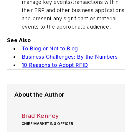
manage key events/transactions within
their ERP and other business applications
and present any significant or material
events to the appropriate audience.
See Also
To Blog or Not to Blog
Business Challenges: By the Numbers
10 Reasons to Adopt RFID
About the Author
Brad Kenney
CHIEF MARKETING OFFICER