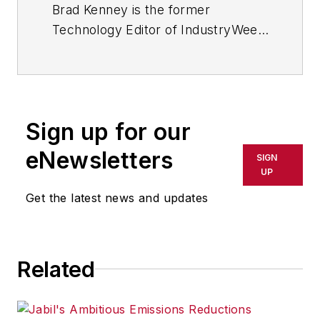
Brad Kenney is the former
Technology Editor of IndustryWeek
and now serves as director of the
mobile/social platforms practice at
R/GA, a global
marketing/advertising firm in New
Sign up for our
York City.
eNewsletters
SIGN
UP
Get the latest news and updates
Related