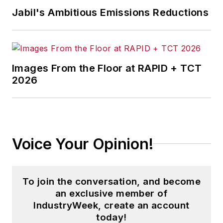
Jabil's Ambitious Emissions Reductions
Images From the Floor at RAPID + TCT
2026
Voice Your Opinion!
To join the conversation, and become
an exclusive member of
IndustryWeek, create an account
today!