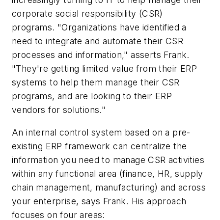
corporate social responsibility (CSR)
programs. "Organizations have identified a
need to integrate and automate their CSR
processes and information," asserts Frank.
"They're getting limited value from their ERP
systems to help them manage their CSR
programs, and are looking to their ERP
vendors for solutions."
An internal control system based on a pre-
existing ERP framework can centralize the
information you need to manage CSR activities
within any functional area (finance, HR, supply
chain management, manufacturing) and across
your enterprise, says Frank. His approach
focuses on four areas: