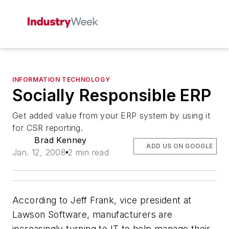
INFORMATION TECHNOLOGY
Socially Responsible ERP
Get added value from your ERP system by using it
for CSR reporting.
Brad Kenney
ADD US ON GOOGLE
Jan. 12, 2008
2 min read
According to Jeff Frank, vice president at
Lawson Software, manufacturers are
increasingly turning to IT to help manage their