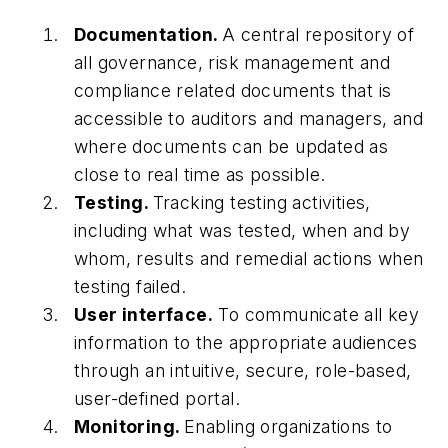
Documentation.
A central repository of
all governance, risk management and
compliance related documents that is
accessible to auditors and managers, and
where documents can be updated as
close to real time as possible.
Testing.
Tracking testing activities,
including what was tested, when and by
whom, results and remedial actions when
testing failed.
User interface.
To communicate all key
information to the appropriate audiences
through an intuitive, secure, role-based,
user-defined portal.
Monitoring.
Enabling organizations to