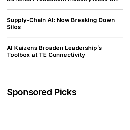
Weekly Review
Supply-Chain AI: Now Breaking Down
Silos
AI Kaizens Broaden Leadership’s
Toolbox at TE Connectivity
Sponsored Picks