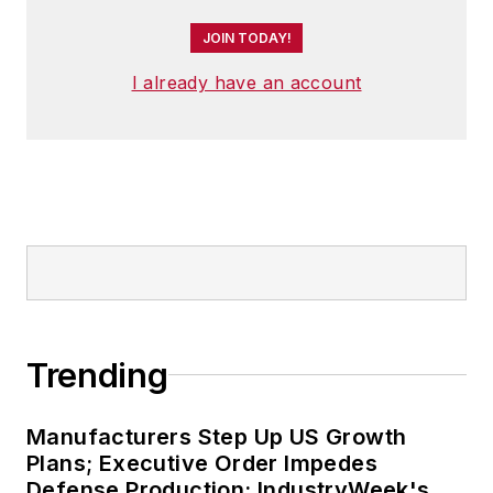
JOIN TODAY!
I already have an account
Trending
Manufacturers Step Up US Growth
Plans; Executive Order Impedes
Defense Production: IndustryWeek's