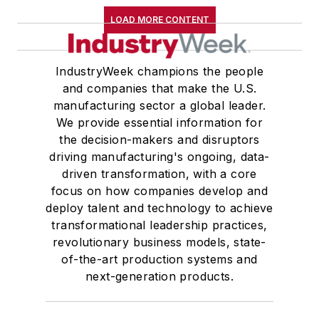
LOAD MORE CONTENT
IndustryWeek champions the people
and companies that make the U.S.
manufacturing sector a global leader.
We provide essential information for
the decision-makers and disruptors
driving manufacturing's ongoing, data-
driven transformation, with a core
focus on how companies develop and
deploy talent and technology to achieve
transformational leadership practices,
revolutionary business models, state-
of-the-art production systems and
next-generation products.