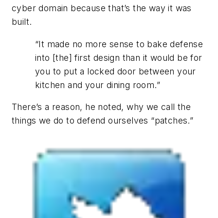
cyber domain because that’s the way it was
built.
“It made no more sense to bake defense
into [the] first design than it would be for
you to put a locked door between your
kitchen and your dining room.”
There’s a reason, he noted, why we call the
things we do to defend ourselves “patches.”