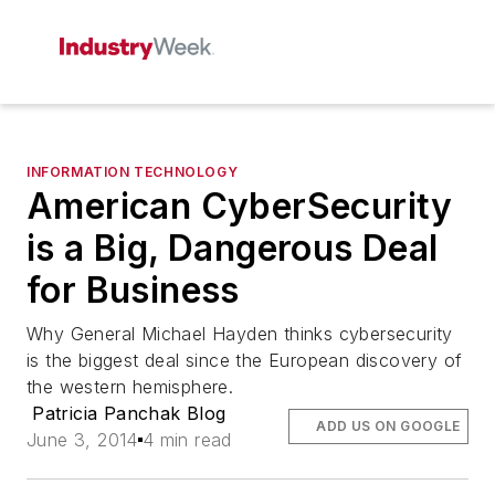
INFORMATION TECHNOLOGY
American CyberSecurity
is a Big, Dangerous Deal
for Business
Why General Michael Hayden thinks cybersecurity
is the biggest deal since the European discovery of
the western hemisphere.
Patricia Panchak Blog
ADD US ON GOOGLE
June 3, 2014
4 min read