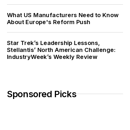
a master’s degree in Journalism
from Ohio University’s E.W. Scripps
What US Manufacturers Need to Know
School of Journalism. She lives in
About Europe's Reform Push
Cleveland Hts., Ohio, with her
family.
Star Trek’s Leadership Lessons,
Stellantis’ North American Challenge:
IndustryWeek’s Weekly Review
Sponsored Picks