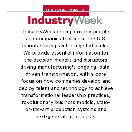
LOAD MORE CONTENT
IndustryWeek champions the people
and companies that make the U.S.
manufacturing sector a global leader.
We provide essential information for
the decision-makers and disruptors
driving manufacturing's ongoing, data-
driven transformation, with a core
focus on how companies develop and
deploy talent and technology to achieve
transformational leadership practices,
revolutionary business models, state-
of-the-art production systems and
next-generation products.