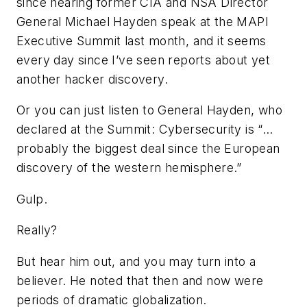
since hearing former CIA and NSA Director
General Michael Hayden speak at the MAPI
Executive Summit last month, and it seems
every day since I’ve seen reports about yet
another hacker discovery.
Or you can just listen to General Hayden, who
declared at the Summit: Cybersecurity is “…
probably the biggest deal since the European
discovery of the western hemisphere.”
Gulp.
Really?
But hear him out, and you may turn into a
believer. He noted that then and now were
periods of dramatic globalization.