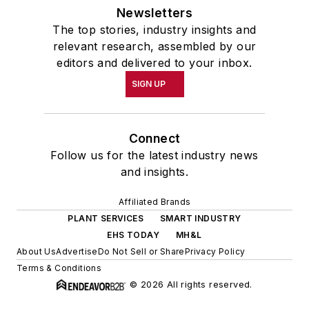
Newsletters
The top stories, industry insights and
relevant research, assembled by our
editors and delivered to your inbox.
SIGN UP
Connect
Follow us for the latest industry news
and insights.
Affiliated Brands
PLANT SERVICES
SMART INDUSTRY
EHS TODAY
MH&L
About Us
Advertise
Do Not Sell or Share
Privacy Policy
Terms & Conditions
© 2026 All rights reserved.