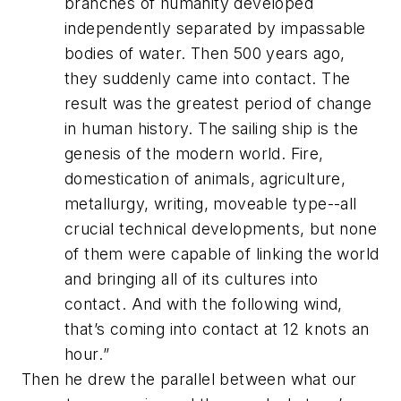
branches of humanity developed
independently separated by impassable
bodies of water. Then 500 years ago,
they suddenly came into contact. The
result was the greatest period of change
in human history. The sailing ship is the
genesis of the modern world. Fire,
domestication of animals, agriculture,
metallurgy, writing, moveable type--all
crucial technical developments, but none
of them were capable of linking the world
and bringing all of its cultures into
contact. And with the following wind,
that’s coming into contact at 12 knots an
hour.
”
Then he drew the parallel between what our