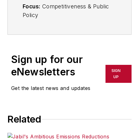
Focus:
Competitiveness & Public
Policy
Email:
ppanchak@industryweek.com
Follow
on Twitter:
@PPanchakIW
Sign up for our
Call
216-931-9252
eNewsletters
SIGN
UP
In her commentary and reporting
Get the latest news and updates
for
IndustryWeek
, Editor-in-Chief
Patricia Panchak covers world-
class manufacturing industry
strategies, best practices and
Related
public policy issues that affect
manufacturers’ competitiveness.