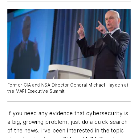
Former CIA and NSA Director General Michael Hayden at
the MAPI Executive Summit
If you need any evidence that cybersecurity is
a big, growing problem, just do a quick search
of the news. I’ve been interested in the topic