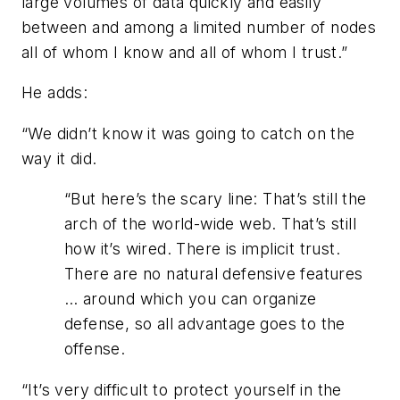
large volumes of data quickly and easily
between and among a limited number of nodes
all of whom I know and all of whom I trust.”
He adds:
“We didn’t know it was going to catch on the
way it did.
“But here’s the scary line: That’s still the
arch of the world-wide web. That’s still
how it’s wired. There is implicit trust.
There are no natural defensive features
… around which you can organize
defense, so all advantage goes to the
offense.
“It’s very difficult to protect yourself in the