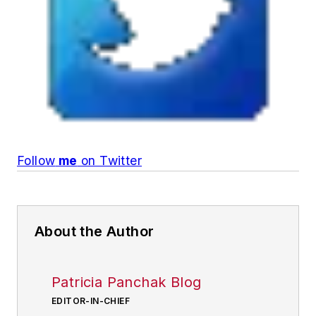
Follow
me
on Twitter
About the Author
Patricia Panchak Blog
EDITOR-IN-CHIEF