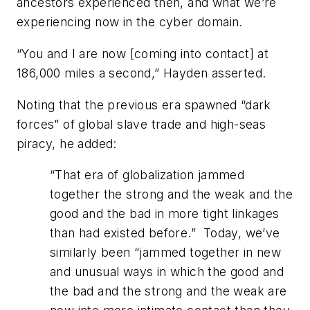
ancestors experienced then, and what we’re
experiencing now in the cyber domain.
“You and I are now [coming into contact] at
186,000 miles a second,” Hayden asserted.
Noting that the previous era spawned “dark
forces” of global slave trade and high-seas
piracy, he added:
“
That era of globalization jammed
together the strong and the weak and the
good and the bad in more tight linkages
than had existed before.” Today, we’ve
similarly been “jammed together in new
and unusual ways in which the good and
the bad and the strong and the weak are