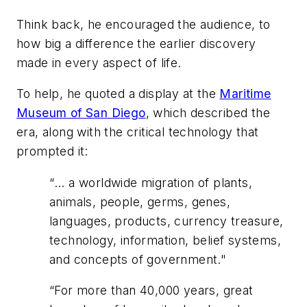
Think back, he encouraged the audience, to
how big a difference the earlier discovery
made in every aspect of life.
To help, he quoted a display at the
Maritime
Museum of San Diego
, which described the
era, along with the critical technology that
prompted it:
“
… a worldwide migration of plants,
animals, people, germs, genes,
languages, products, currency treasure,
technology, information, belief systems,
and concepts of government."
“
For more than 40,000 years, great