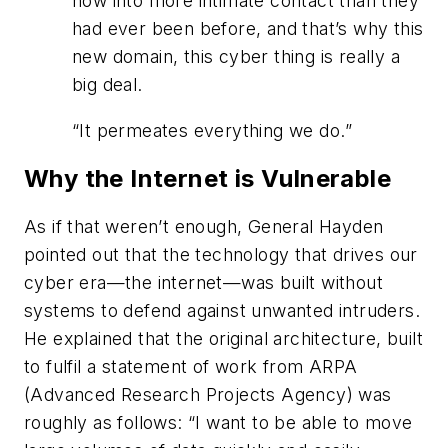
now into more intimate contact than they
had ever been before, and that’s why this
new domain, this cyber thing is really a
big deal.
“
It permeates everything we do.
”
Why the Internet is Vulnerable
As if that weren’t enough, General Hayden
pointed out that the technology that drives our
cyber era—the internet—was built without
systems to defend against unwanted intruders.
He explained that the original architecture, built
to fulfil a statement of work from ARPA
(Advanced Research Projects Agency) was
roughly as follows: “I want to be able to move