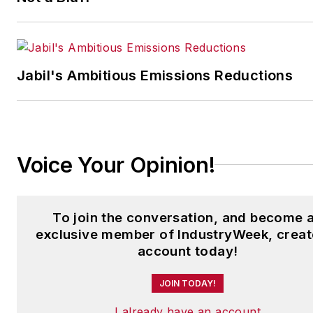
Jabil's Ambitious Emissions Reductions
Voice Your Opinion!
To join the conversation, and become 
exclusive member of IndustryWeek, creat
account today!
JOIN TODAY!
I already have an account