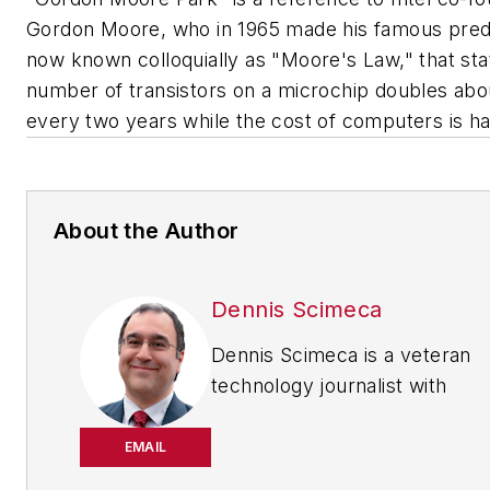
Gordon Moore, who in 1965 made his famous predi
now known colloquially as "Moore's Law," that sta
number of transistors on a microchip doubles abo
every two years while the cost of computers is ha
About the Author
Dennis Scimeca
Dennis Scimeca is a veteran
technology journalist with
particular experience in vision
system technology, machine
EMAIL
learning/artificial intelligence,