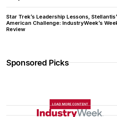
Star Trek’s Leadership Lessons, Stellantis
American Challenge: IndustryWeek’s Wee
Review
Sponsored Picks
LOAD MORE CONTENT