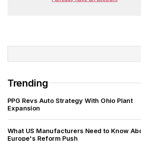
Trending
PPG Revs Auto Strategy With Ohio Plant
Expansion
What US Manufacturers Need to Know Ab
Europe's Reform Push