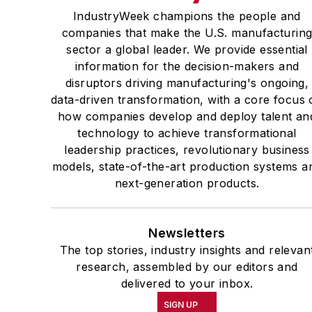
IndustryWeek champions the people and
companies that make the U.S. manufacturin
sector a global leader. We provide essential
information for the decision-makers and
disruptors driving manufacturing's ongoing,
data-driven transformation, with a core focus 
how companies develop and deploy talent an
technology to achieve transformational
leadership practices, revolutionary business
models, state-of-the-art production systems a
next-generation products.
Newsletters
The top stories, industry insights and relevan
research, assembled by our editors and
delivered to your inbox.
SIGN UP