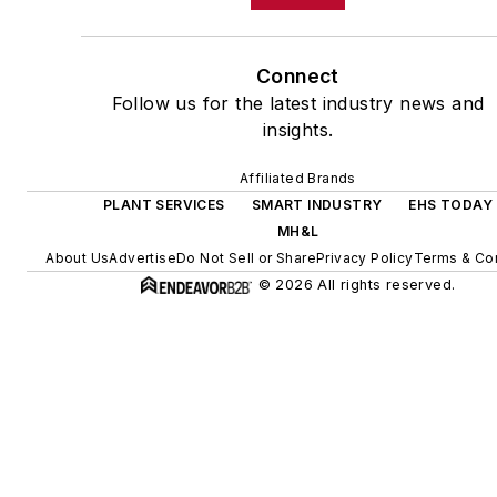
Connect
Follow us for the latest industry news and
insights.
Affiliated Brands
PLANT SERVICES
SMART INDUSTRY
EHS TODAY
MH&L
About Us
Advertise
Do Not Sell or Share
Privacy Policy
Terms & Con
© 2026 All rights reserved.