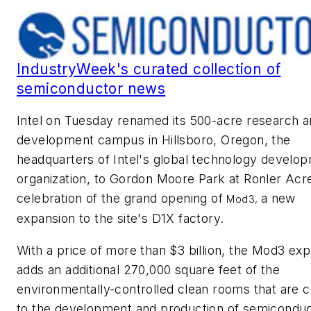
IndustryWeek's
curated collection of
semiconductor news
Intel on Tuesday renamed its 500-acre research 
development campus in Hillsboro, Oregon, the
headquarters of Intel's global technology develo
organization, to Gordon Moore Park at Ronler Acre
celebration of the grand opening of
a new
Mod3,
expansion to the site's D1X factory.
With a price of more than $3 billion, the Mod3 ex
adds an additional 270,000 square feet of the
environmentally-controlled clean rooms that are cr
to the development and production of semicondu