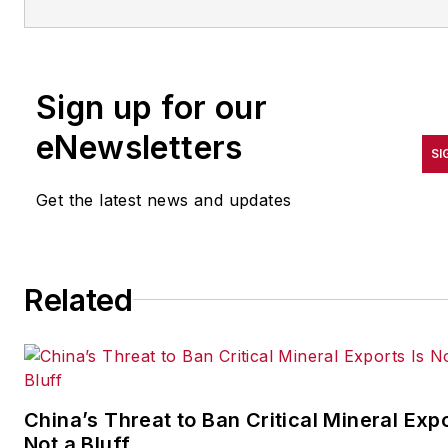
and augmented/mixed/virtual
reality (XR), with bylines
in consumer, developer, and
Sign up for our
B2B outlets.
eNewsletters
At IndustryWeek, he covers t
SI
competitive advantages gaine
Get the latest news and updates
by manufacturers that deploy
proven technologies. If you
would like to share your story
with IndustryWeek, please
Related
contact Dennis at
dscimeca@endeavorb2b.co
China’s Threat to Ban Critical Mineral Expo
Not a Bluff