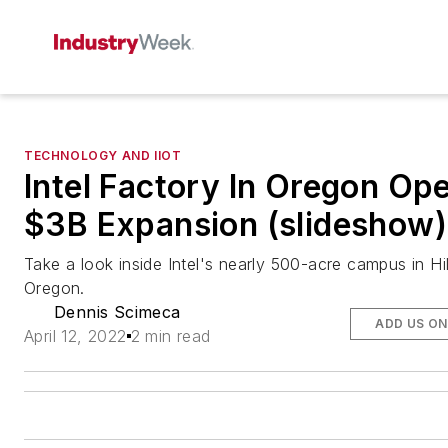
TECHNOLOGY AND IIOT
Intel Factory In Oregon Op
$3B Expansion (slideshow)
Take a look inside Intel's nearly 500-acre campus in Hi
Oregon.
Dennis Scimeca
ADD US O
April 12, 2022
2 min read