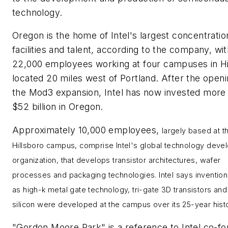
technology.
Oregon is the home of Intel's largest concentratio
facilities and talent, according to the company, wi
22,000 employees working at four campuses in Hi
located 20 miles west of Portland. After the openi
the Mod3 expansion, Intel has now invested more
$52 billion in Oregon.
Approximately 10,000 employees,
largely based at t
Hillsboro campus, comprise
Intel's global technology dev
organization, that
develops transistor architectures, wafer
processes and packaging technologies.
Intel says inventio
as high-k metal gate technology, tri-gate 3D transistors and
silicon were developed at the campus over its 25-year histo
"Gordon Moore Park" is a reference to Intel co-f