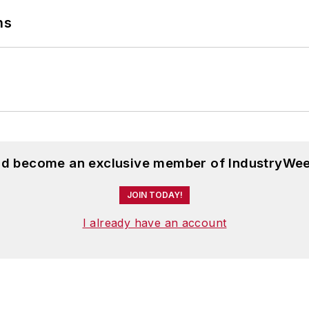
ns
and become an exclusive member of IndustryWee
JOIN TODAY!
I already have an account