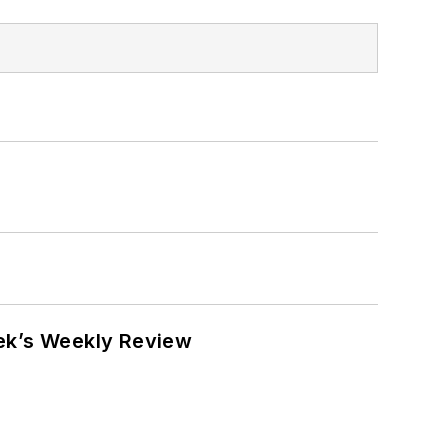
eek’s Weekly Review