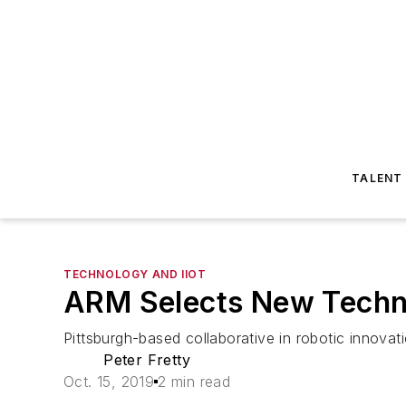
TALENT
TECHNOLOGY AND IIOT
ARM Selects New Techno
Pittsburgh-based collaborative in robotic innova
Peter Fretty
Oct. 15, 2019
2 min read