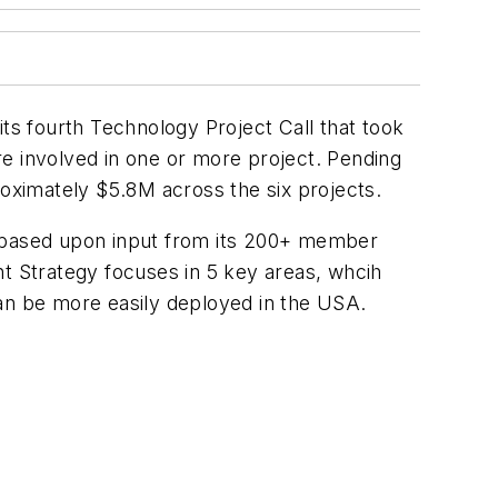
s fourth Technology Project Call that took
e involved in one or more project. Pending
roximately $5.8M across the six projects.
d based upon input from its 200+ member
t Strategy focuses in 5 key areas, whcih
can be more easily deployed in the USA.