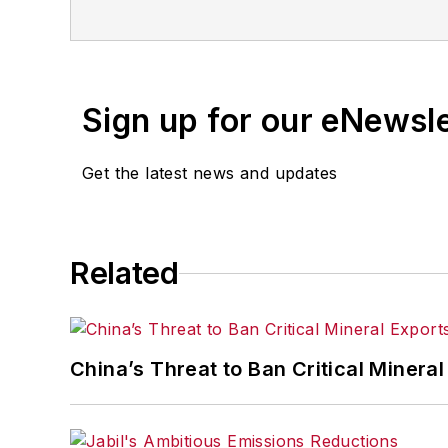
business publications, and consumer 
Sign up for our eNewsl
Get the latest news and updates
Related
China’s Threat to Ban Critical Mineral 