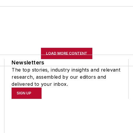
LOAD MORE CONTENT
Newsletters
The top stories, industry insights and relevant
research, assembled by our editors and
delivered to your inbox.
SIGN UP