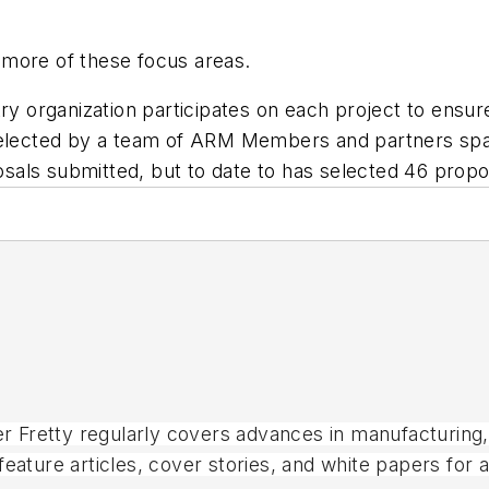
 more of these focus areas.
ry organization participates on each project to ensur
 selected by a team of ARM Members and partners sp
als submitted, but to date to has selected 46 propo
ter Fretty regularly covers advances in manufacturing
eature articles, cover stories, and white papers for 