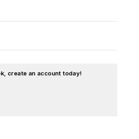
k, create an account today!