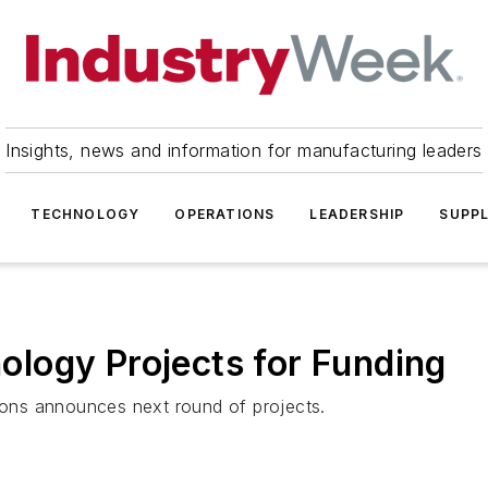
Insights, news and information for manufacturing leaders
TECHNOLOGY
OPERATIONS
LEADERSHIP
SUPPL
logy Projects for Funding
tions announces next round of projects.