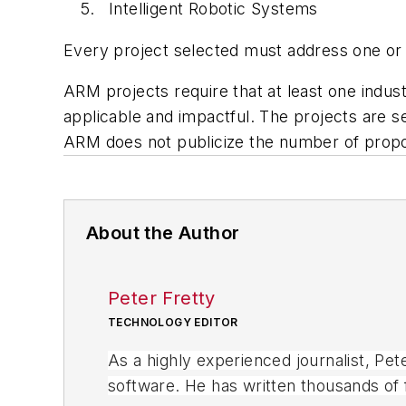
Intelligent Robotic Systems
Every project selected must address one or
ARM projects require that at least one indust
applicable and impactful. The projects are
ARM does not publicize the number of propos
About the Author
Peter Fretty
TECHNOLOGY EDITOR
As a highly experienced journalist, Pe
software. He has written thousands of f