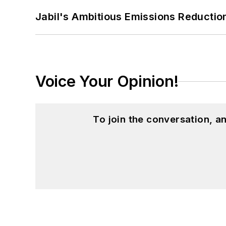
Jabil's Ambitious Emissions Reductio
Voice Your Opinion!
To join the conversation, 