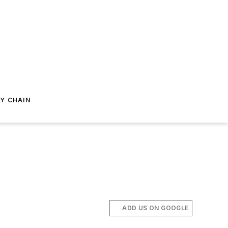
Y CHAIN
ADD US ON GOOGLE