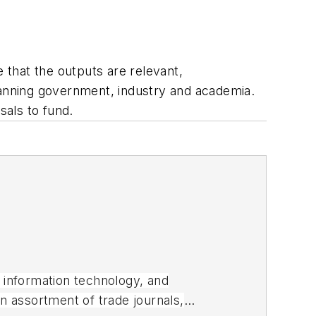
e that the outputs are relevant,
anning government, industry and academia.
sals to fund.
, information technology, and
an assortment of trade journals,