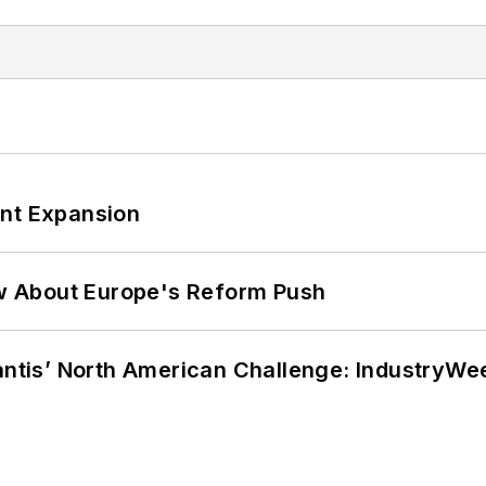
ant Expansion
w About Europe's Reform Push
lantis’ North American Challenge: IndustryW