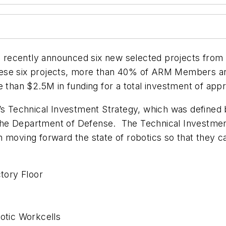
ecently announced six new selected projects from it
f these six projects, more than 40% of ARM Members ar
e than $2.5M in funding for a total investment of app
M’s Technical Investment Strategy, which was define
e, the Department of Defense. The Technical Investmen
n moving forward the state of robotics so that they 
ctory Floor
botic Workcells