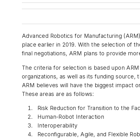
Advanced Robotics for Manufacturing (ARM) r
place earlier in 2019. With the selection o
final negotiations, ARM plans to provide mor
The criteria for selection is based upon AR
organizations, as well as its funding sourc
ARM believes will have the biggest impact o
These areas are as follows:
Risk Reduction for Transition to the Fa
Human-Robot Interaction
Interoperability
Reconfigurable, Agile, and Flexible Ro