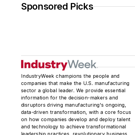
Sponsored Picks
IndustryWeek champions the people and
companies that make the U.S. manufacturing
sector a global leader. We provide essential
information for the decision-makers and
disruptors driving manufacturing's ongoing,
data-driven transformation, with a core focus
on how companies develop and deploy talent
and technology to achieve transformational
leadership practices, revolutionary business