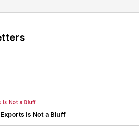
magazines.
etters
Exports Is Not a Bluff