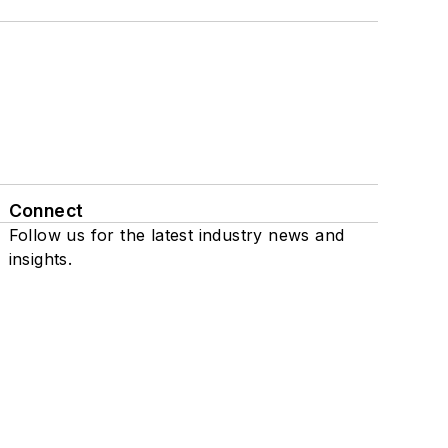
Connect
Follow us for the latest industry news and
insights.