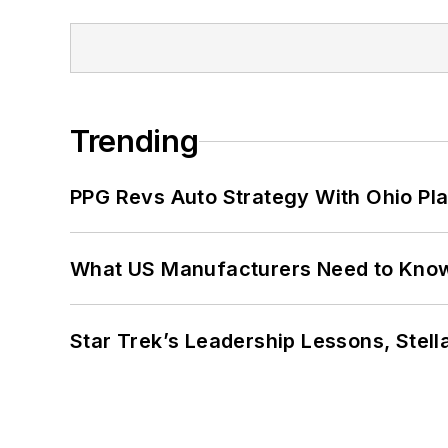
Trending
PPG Revs Auto Strategy With Ohio Pl
What US Manufacturers Need to Kno
Star Trek’s Leadership Lessons, Stel