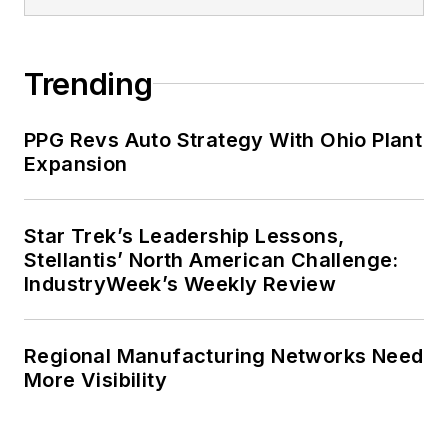
Trending
PPG Revs Auto Strategy With Ohio Plant
Expansion
Star Trek’s Leadership Lessons,
Stellantis’ North American Challenge:
IndustryWeek’s Weekly Review
Regional Manufacturing Networks Need
More Visibility