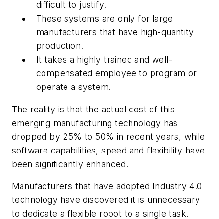
difficult to justify.
These systems are only for large
manufacturers that have high-quantity
production.
It takes a highly trained and well-
compensated employee to program or
operate a system.
The reality is that the actual cost of this
emerging manufacturing technology has
dropped by 25% to 50% in recent years, while
software capabilities, speed and flexibility have
been significantly enhanced.
Manufacturers that have adopted Industry 4.0
technology have discovered it is unnecessary
to dedicate a flexible robot to a single task.