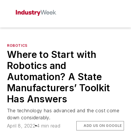
ROBOTICS
Where to Start with
Robotics and
Automation? A State
Manufacturers’ Toolkit
Has Answers
The technology has advanced and the cost come
down considerably.
April 8, 2022
4 min read
ADD US ON GOOGLE