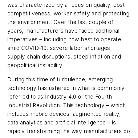
was characterized by a focus on quality, cost
competitiveness, worker safety and protecting
the environment. Over the last couple of
years, manufacturers have faced additional
imperatives – including how best to operate
amid COVID-19, severe labor shortages,
supply chain disruptions, steep inflation and
geopolitical instability.
During this time of turbulence, emerging
technology has ushered in what is commonly
referred to as Industry 4.0 or the Fourth
Industrial Revolution. This technology – which
includes mobile devices, augmented reality,
data analytics and artificial intelligence – is
rapidly transforming the way manufacturers do