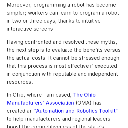
Moreover, programming a robot has become
simpler; workers can learn to program a robot
in two or three days, thanks to intuitive
interactive screens.
Having confronted and resolved these myths,
the next step is to evaluate the benefits versus
the actual costs. It cannot be stressed enough
that this process is most effective if executed
in conjunction with reputable and independent
resources.
In Ohio, where I am based,
The Ohio
Manufacturers’ Association
(OMA) has
created an
“Automation and Robotics Toolkit”
to help manufacturers and regional leaders
boost the competitiveness of the state’s