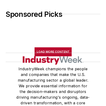
Sponsored Picks
LOAD MORE CONTENT
IndustryWeek champions the people
and companies that make the U.S.
manufacturing sector a global leader.
We provide essential information for
the decision-makers and disruptors
driving manufacturing's ongoing, data-
driven transformation, with a core