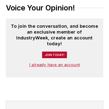
Voice Your Opinion!
To join the conversation, and become
an exclusive member of
IndustryWeek, create an account
today!
JOIN TODAY!
I already have an account