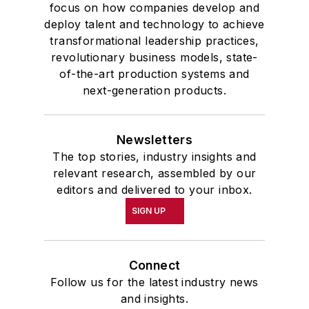
focus on how companies develop and
deploy talent and technology to achieve
transformational leadership practices,
revolutionary business models, state-
of-the-art production systems and
next-generation products.
Newsletters
The top stories, industry insights and
relevant research, assembled by our
editors and delivered to your inbox.
SIGN UP
Connect
Follow us for the latest industry news
and insights.