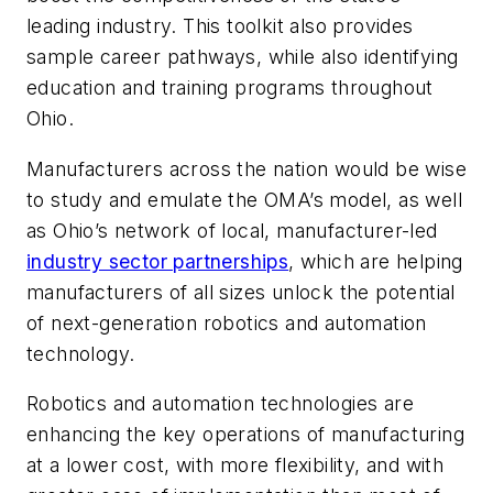
leading industry. This toolkit also provides
sample career pathways, while also identifying
education and training programs throughout
Ohio.
Manufacturers across the nation would be wise
to study and emulate the OMA’s model, as well
as Ohio’s network of local, manufacturer-led
industry sector partnerships
, which are helping
manufacturers of all sizes unlock the potential
of next-generation robotics and automation
technology.
Robotics and automation technologies are
enhancing the key operations of manufacturing
at a lower cost, with more flexibility, and with