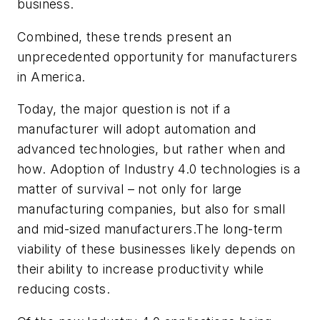
business.
Combined, these trends present an
unprecedented opportunity for manufacturers
in America.
Today, the major question is not
if
a
manufacturer will adopt automation and
advanced technologies, but rather
when
and
how
. Adoption of Industry 4.0 technologies is a
matter of survival – not only for large
manufacturing companies, but also for small
and mid-sized manufacturers.The long-term
viability of these businesses likely depends on
their ability to increase productivity while
reducing costs.