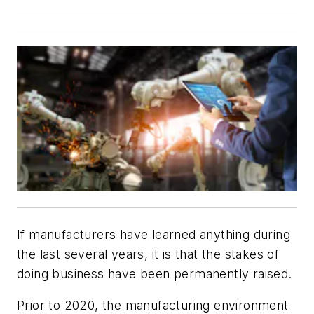
If manufacturers have learned anything during
the last several years, it is that the stakes of
doing business have been permanently raised.
Prior to 2020, the manufacturing environment