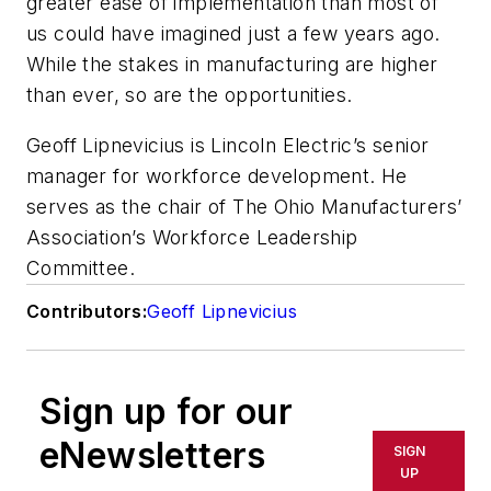
greater ease of implementation than most of
us could have imagined just a few years ago.
While the stakes in manufacturing are higher
than ever, so are the opportunities.
Geoff Lipnevicius is Lincoln Electric’s senior
manager for workforce development. He
serves as the chair of The Ohio Manufacturers’
Association’s Workforce Leadership
Committee.
Contributors:
Geoff Lipnevicius
Sign up for our
eNewsletters
SIGN
UP