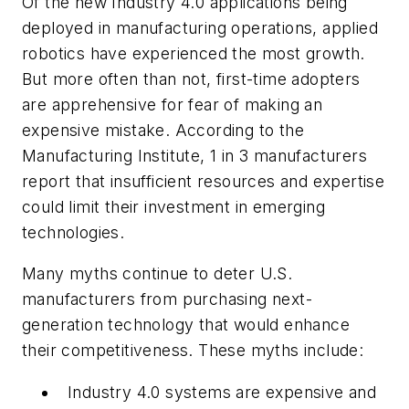
Of the new Industry 4.0 applications being
deployed in manufacturing operations, applied
robotics have experienced the most growth.
But more often than not, first-time adopters
are apprehensive for fear of making an
expensive mistake. According to the
Manufacturing Institute, 1 in 3 manufacturers
report that insufficient resources and expertise
could limit their investment in emerging
technologies.
Many myths continue to deter U.S.
manufacturers from purchasing next-
generation technology that would enhance
their competitiveness. These myths include:
Industry 4.0 systems are expensive and