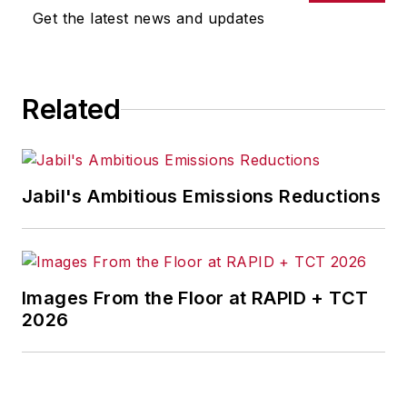
Get the latest news and updates
Related
Jabil's Ambitious Emissions Reductions
Images From the Floor at RAPID + TCT
2026