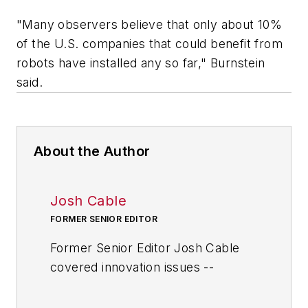
"Many observers believe that only about 10%
of the U.S. companies that could benefit from
robots have installed any so far," Burnstein
said.
About the Author
Josh Cable
FORMER SENIOR EDITOR
Former Senior Editor Josh Cable
covered innovation issues --
including trends and best practices
in R&D, process improvement and