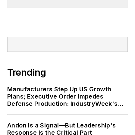
Tremont neighborhood of
Cleveland. When the weather
cooperates, you’ll find him riding
his bike to work, exercising his
green thumb in the backyard or
playing ultimate Frisbee.
Trending
Manufacturers Step Up US Growth
Plans; Executive Order Impedes
Defense Production: IndustryWeek's
Weekly Review
Andon Is a Signal—But Leadership's
Response Is the Critical Part