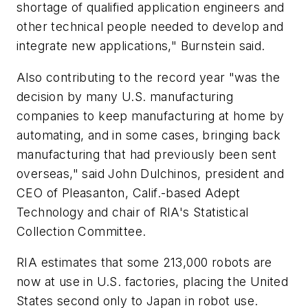
shortage of qualified application engineers and
other technical people needed to develop and
integrate new applications," Burnstein said.
Also contributing to the record year "was the
decision by many U.S. manufacturing
companies to keep manufacturing at home by
automating, and in some cases, bringing back
manufacturing that had previously been sent
overseas," said John Dulchinos, president and
CEO of Pleasanton, Calif.-based Adept
Technology and chair of RIA's Statistical
Collection Committee.
RIA estimates that some 213,000 robots are
now at use in U.S. factories, placing the United
States second only to Japan in robot use.