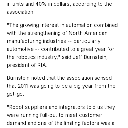
in units and 40% in dollars, according to the
association.
"The growing interest in automation combined
with the strengthening of North American
manufacturing industries -- particularly
automotive -- contributed to a great year for
the robotics industry," said Jeff Burnstein,
president of RIA.
Burnstein noted that the association sensed
that 2011 was going to be a big year from the
get-go.
"Robot suppliers and integrators told us they
were running full-out to meet customer
demand and one of the limiting factors was a