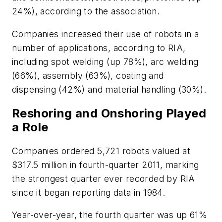
24%), according to the association.
Companies increased their use of robots in a
number of applications, according to RIA,
including spot welding (up 78%), arc welding
(66%), assembly (63%), coating and
dispensing (42%) and material handling (30%).
Reshoring and Onshoring Played
a Role
Companies ordered 5,721 robots valued at
$317.5 million in fourth-quarter 2011, marking
the strongest quarter ever recorded by RIA
since it began reporting data in 1984.
Year-over-year, the fourth quarter was up 61%