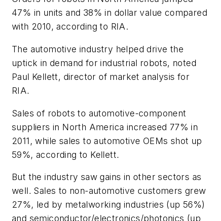
47% in units and 38% in dollar value compared
with 2010, according to RIA.
The automotive industry helped drive the
uptick in demand for industrial robots, noted
Paul Kellett, director of market analysis for
RIA.
Sales of robots to automotive-component
suppliers in North America increased 77% in
2011, while sales to automotive OEMs shot up
59%, according to Kellett.
But the industry saw gains in other sectors as
well. Sales to non-automotive customers grew
27%, led by metalworking industries (up 56%)
and semiconductor/electronics/photonics (up