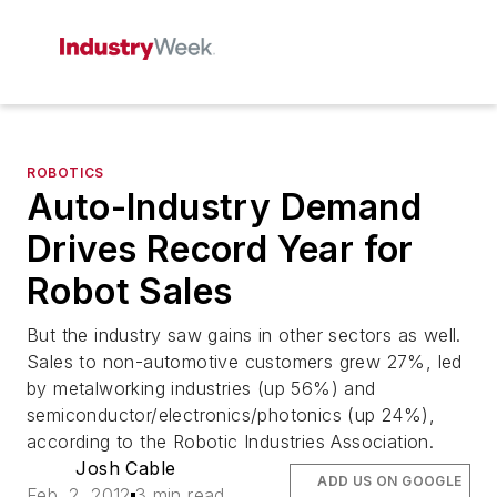
ROBOTICS
Auto-Industry Demand
Drives Record Year for
Robot Sales
But the industry saw gains in other sectors as well.
Sales to non-automotive customers grew 27%, led
by metalworking industries (up 56%) and
semiconductor/electronics/photonics (up 24%),
according to the Robotic Industries Association.
Josh Cable
ADD US ON GOOGLE
Feb. 2, 2012
3 min read