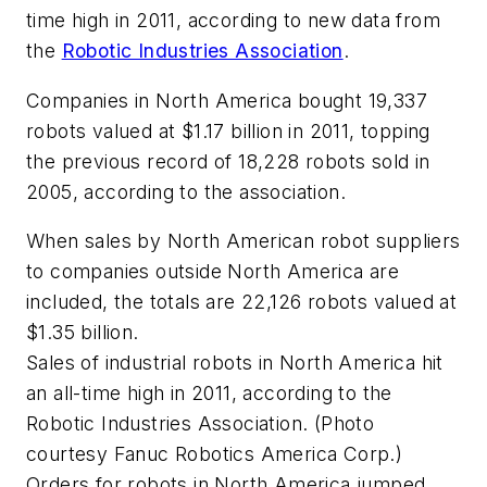
time high in 2011, according to new data from
the
Robotic Industries Association
.
Companies in North America bought 19,337
robots valued at $1.17 billion in 2011, topping
the previous record of 18,228 robots sold in
2005, according to the association.
When sales by North American robot suppliers
to companies outside North America are
included, the totals are 22,126 robots valued at
$1.35 billion.
Sales of industrial robots in North America hit
an all-time high in 2011, according to the
Robotic Industries Association. (Photo
courtesy Fanuc Robotics America Corp.)
Orders for robots in North America jumped