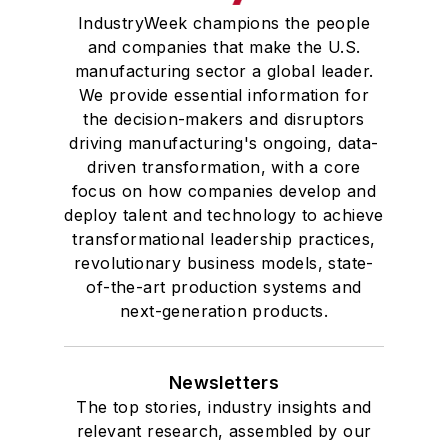
IndustryWeek champions the people
and companies that make the U.S.
manufacturing sector a global leader.
We provide essential information for
the decision-makers and disruptors
driving manufacturing's ongoing, data-
driven transformation, with a core
focus on how companies develop and
deploy talent and technology to achieve
transformational leadership practices,
revolutionary business models, state-
of-the-art production systems and
next-generation products.
Newsletters
The top stories, industry insights and
relevant research, assembled by our