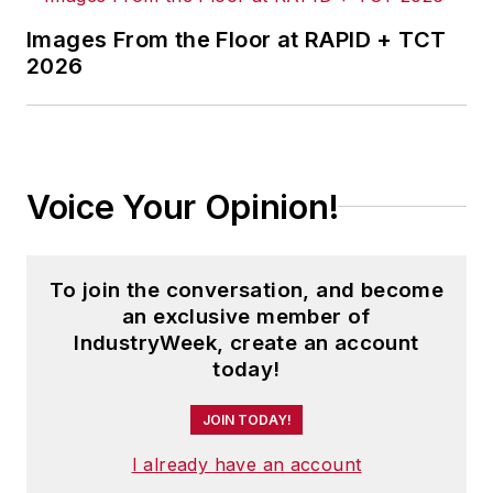
Before joining IndustryWeek, Josh
was the editor-in-chief of Penton
Images From the Floor at RAPID + TCT
2026
Media’s
Government Product News
and
Government Procurement
. He
also was an award-winning beat
reporter for several small
newspapers in Northeast Ohio.
Voice Your Opinion!
Josh received his BFA in creative
writing from Bowling Green
To join the conversation, and become
University, and continued his
an exclusive member of
professional development through
IndustryWeek, create an account
course-work at Ohio University and
today!
Cuyahoga Community College.
JOIN TODAY!
A lifelong resident of the Buckeye
I already have an account
State, Josh currently lives in the