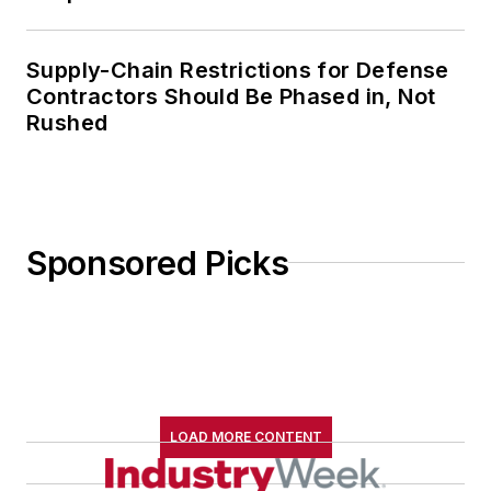
Supply-Chain Restrictions for Defense
Contractors Should Be Phased in, Not
Rushed
Sponsored Picks
LOAD MORE CONTENT