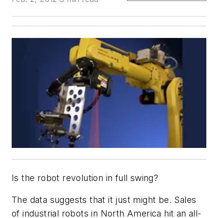
Is the robot revolution in full swing?
The data suggests that it just might be. Sales
of industrial robots in North America hit an all-