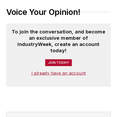
Voice Your Opinion!
To join the conversation, and become
an exclusive member of
IndustryWeek, create an account
today!
JOIN TODAY!
I already have an account