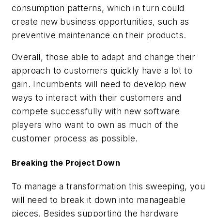
consumption patterns, which in turn could
create new business opportunities, such as
preventive maintenance on their products.
Overall, those able to adapt and change their
approach to customers quickly have a lot to
gain. Incumbents will need to develop new
ways to interact with their customers and
compete successfully with new software
players who want to own as much of the
customer process as possible.
Breaking the Project Down
To manage a transformation this sweeping, you
will need to break it down into manageable
pieces. Besides supporting the hardware