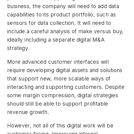
business, the company will need to add data
capabilities to its product portfolio, such as
sensors for data collection. It will need to
include a careful analysis of make versus buy,
ideally including a separate digital M&A
strategy.
More advanced customer interfaces will
require developing digital assets and solutions
that support new, more scalable ways of
interacting and supporting customers. Despite
some margin compression, digital strategies
should still be able to support profitable
revenue growth.
However, not all of this digital work will be
customer-facing. Improving internal