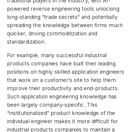
traditional players in the industry, with AI-
powered reverse engineering tools unlocking
long-standing “trade secrets” and potentially
spreading the knowledge between firms much
quicker, driving commoditization and
standardization.
For example, many successful industrial
products companies have built their leading
positions on highly skilled application engineers
that work on a customer’s site to help them
improve their productivity and end-products.
Such application engineering knowledge has
been largely company-specific. This
“institutionalized” product knowledge of the
individual engineer makes it more difficult for
industrial products companies to maintain a