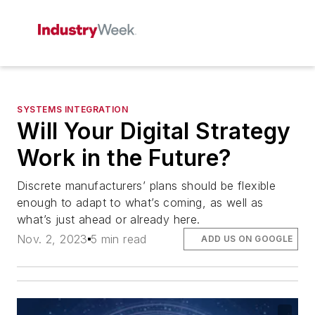
SYSTEMS INTEGRATION
Will Your Digital Strategy
Work in the Future?
Discrete manufacturers’ plans should be flexible
enough to adapt to what’s coming, as well as
what’s just ahead or already here.
Nov. 2, 2023
5 min read
ADD US ON GOOGLE