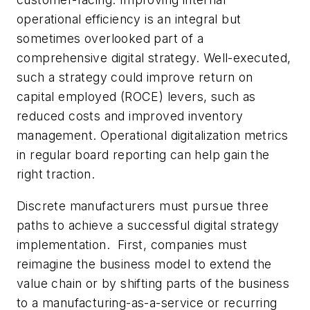
operational efficiency is an integral but
sometimes overlooked part of a
comprehensive digital strategy. Well-executed,
such a strategy could improve return on
capital employed (ROCE) levers, such as
reduced costs and improved inventory
management. Operational digitalization metrics
in regular board reporting can help gain the
right traction.
Discrete manufacturers must pursue three
paths to achieve a successful digital strategy
implementation. First, companies must
reimagine the business model to extend the
value chain or by shifting parts of the business
to a manufacturing-as-a-service or recurring