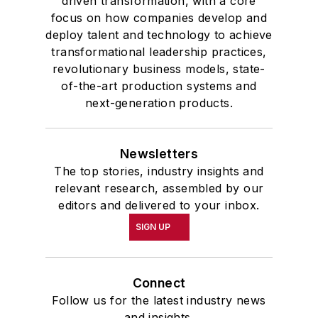
driven transformation, with a core
focus on how companies develop and
deploy talent and technology to achieve
transformational leadership practices,
revolutionary business models, state-
of-the-art production systems and
next-generation products.
Newsletters
The top stories, industry insights and
relevant research, assembled by our
editors and delivered to your inbox.
SIGN UP
Connect
Follow us for the latest industry news
and insights.