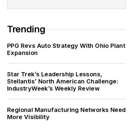
Trending
PPG Revs Auto Strategy With Ohio Plant
Expansion
Star Trek’s Leadership Lessons,
Stellantis’ North American Challenge:
IndustryWeek’s Weekly Review
Regional Manufacturing Networks Need
More Visibility