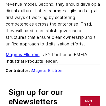
revenue model. Second, they should develop a
digital culture that encourages agile and digital-
first ways of working by scattering
competencies across the enterprise. Third,
they will need to establish governance
structures that ensure clear ownership and a
unified approach to digitalization efforts.
Magnus Ellström
is EY-Parthenon EMEIA
Industrial Products leader.
Contributors:
Magnus Ellström
Sign up for our
eNewsletters
SIGN
UP