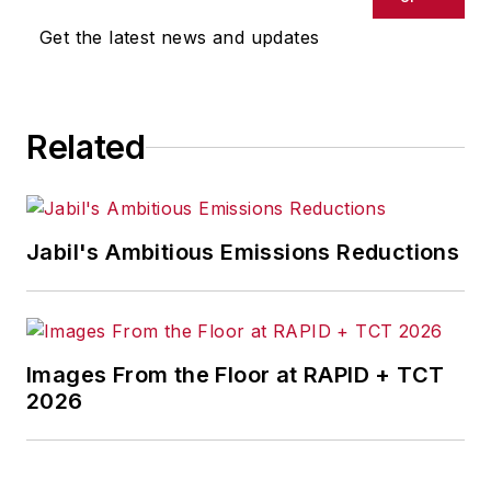
Get the latest news and updates
Related
Jabil's Ambitious Emissions Reductions
Images From the Floor at RAPID + TCT
2026