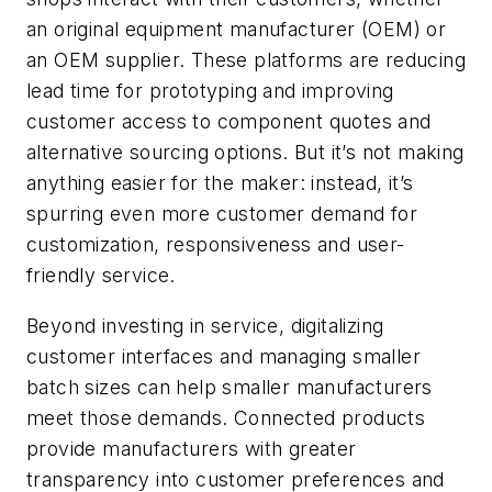
an original equipment manufacturer (OEM) or
an OEM supplier. These platforms are reducing
lead time for prototyping and improving
customer access to component quotes and
alternative sourcing options. But it’s not making
anything easier for the maker: instead, it’s
spurring even more customer demand for
customization, responsiveness and user-
friendly service.
Beyond investing in service, digitalizing
customer interfaces and managing smaller
batch sizes can help smaller manufacturers
meet those demands. Connected products
provide manufacturers with greater
transparency into customer preferences and