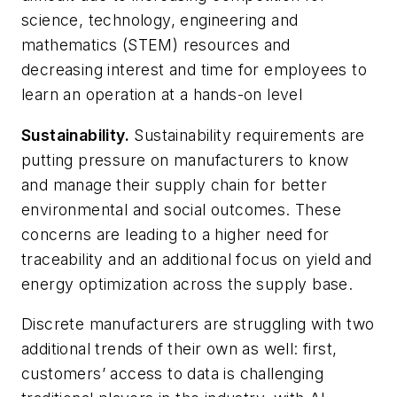
science, technology, engineering and
mathematics (STEM) resources and
decreasing interest and time for employees to
learn an operation at a hands-on level
Sustainability.
Sustainability requirements are
putting pressure on manufacturers to know
and manage their supply chain for better
environmental and social outcomes. These
concerns are leading to a higher need for
traceability and an additional focus on yield and
energy optimization across the supply base.
Discrete manufacturers are struggling with two
additional trends of their own as well: first,
customers’ access to data is challenging