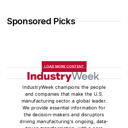
Sponsored Picks
LOAD MORE CONTENT
IndustryWeek champions the people
and companies that make the U.S.
manufacturing sector a global leader.
We provide essential information for
the decision-makers and disruptors
driving manufacturing's ongoing, data-