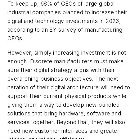
To keep up, 68% of CEOs of large global
industrial companies planned to increase their
digital and technology investments in 2023,
according to an EY survey of manufacturing
CEOs.
However, simply increasing investment is not
enough. Discrete manufacturers must make
sure their digital strategy aligns with their
overarching business objectives. The next
iteration of their digital architecture will need to
support their current physical products while
giving them a way to develop new bundled
solutions that bring hardware, software and
services together. Beyond that, they will also
need new customer interfaces and greater