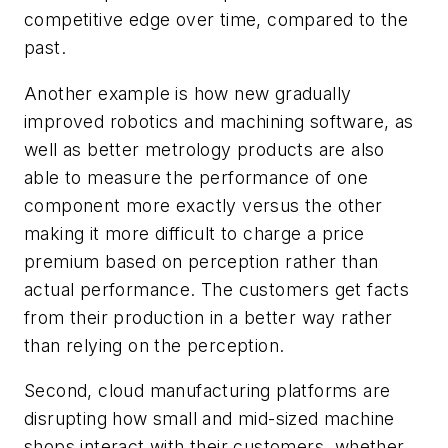
competitive edge over time, compared to the
past.
Another example is how new gradually
improved robotics and machining software, as
well as better metrology products are also
able to measure the performance of one
component more exactly versus the other
making it more difficult to charge a price
premium based on perception rather than
actual performance. The customers get facts
from their production in a better way rather
than relying on the perception.
Second, cloud manufacturing platforms are
disrupting how small and mid-sized machine
shops interact with their customers, whether