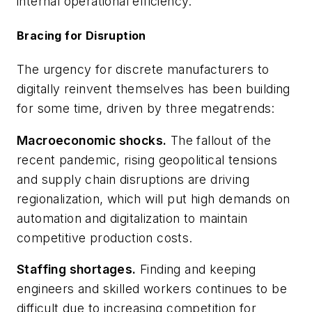
internal operational efficiency.
Bracing for Disruption
The urgency for discrete manufacturers to
digitally reinvent themselves has been building
for some time, driven by three megatrends:
Macroeconomic shocks.
The fallout of the
recent pandemic, rising geopolitical tensions
and supply chain disruptions are driving
regionalization, which will put high demands on
automation and digitalization to maintain
competitive production costs.
Staffing shortages.
Finding and keeping
engineers and skilled workers continues to be
difficult due to increasing competition for