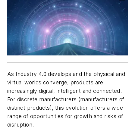
As Industry 4.0 develops and the physical and
virtual worlds converge, products are
increasingly digital, intelligent and connected.
For discrete manufacturers (manufacturers of
distinct products), this evolution offers a wide
range of opportunities for growth and risks of
disruption.