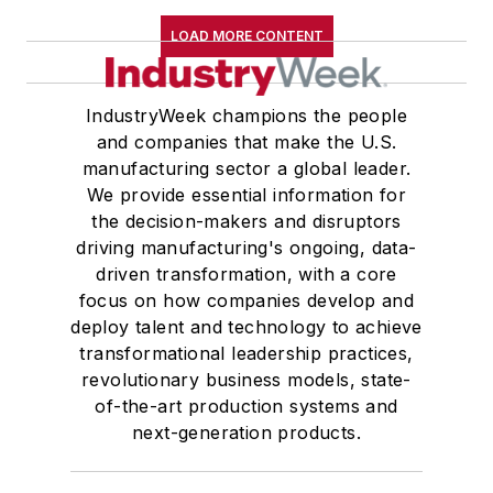
LOAD MORE CONTENT
IndustryWeek champions the people
and companies that make the U.S.
manufacturing sector a global leader.
We provide essential information for
the decision-makers and disruptors
driving manufacturing's ongoing, data-
driven transformation, with a core
focus on how companies develop and
deploy talent and technology to achieve
transformational leadership practices,
revolutionary business models, state-
of-the-art production systems and
next-generation products.