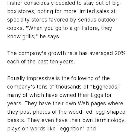
Fisher consciously decided to stay out of big-
box stores, opting for more limited sales at
specialty stores favored by serious outdoor
cooks. "When you go to a grill store, they
know grills," he says.
The company's growth rate has averaged 20%
each of the past ten years.
Equally impressive is the following of the
company's tens of thousands of "Eggheads,"
many of which have owned their Eggs for
years. They have their own Web pages where
they post photos of the wood-fed, egg-shaped
beasts. They even have their own terminology,
plays on words like "eggnition" and