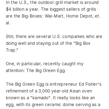
In the U.S., the outdoor grill market is around
$4 billion a year. The biggest sellers of grills
are the Big-Boxes: Wal-Mart, Home Depot, et.
al.
Still, there are several U.S. companies who are
doing well and staying out of the "Big Box
Trap."
One, in particular, recently caught my
attention: The Big Green Egg.
The Big Green Egg is entrepreneur Ed Fisher's
refinement of a 3,000 year-old Asian oven
known as a "kamado". It really looks like an
egg, with its green ceramic dome serving as a