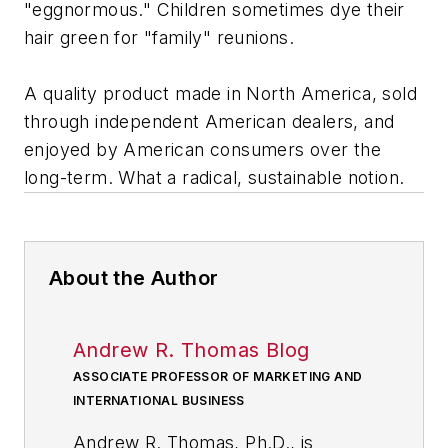
"eggnormous." Children sometimes dye their
hair green for "family" reunions.
A quality product made in North America, sold
through independent American dealers, and
enjoyed by American consumers over the
long-term. What a radical, sustainable notion.
About the Author
Andrew R. Thomas Blog
ASSOCIATE PROFESSOR OF MARKETING AND
INTERNATIONAL BUSINESS
Andrew R. Thomas, Ph.D., is