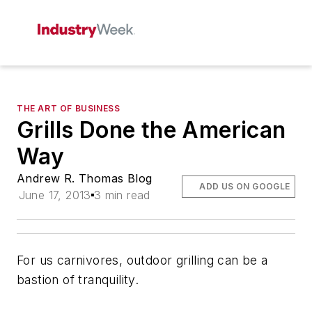
THE ART OF BUSINESS
Grills Done the American
Way
Andrew R. Thomas Blog
ADD US ON GOOGLE
June 17, 2013
3 min read
For us carnivores, outdoor grilling can be a
bastion of tranquility.