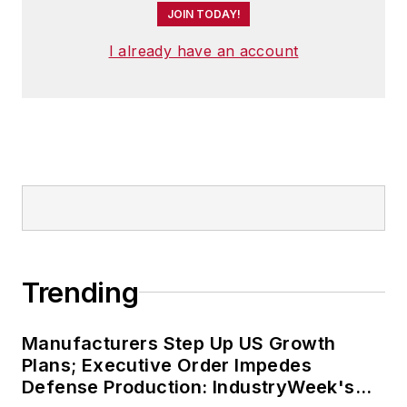
JOIN TODAY!
the world.
I already have an account
He has traveled to and conducted
business in 120 countries on all
seven continents.
Trending
Manufacturers Step Up US Growth
Plans; Executive Order Impedes
Defense Production: IndustryWeek's