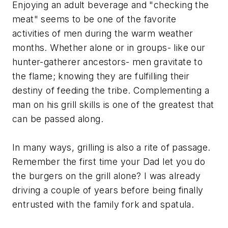
Enjoying an adult beverage and "checking the
meat" seems to be one of the favorite
activities of men during the warm weather
months. Whether alone or in groups- like our
hunter-gatherer ancestors- men gravitate to
the flame; knowing they are fulfilling their
destiny of feeding the tribe. Complementing a
man on his grill skills is one of the greatest that
can be passed along.
In many ways, grilling is also a rite of passage.
Remember the first time your Dad let you do
the burgers on the grill alone? I was already
driving a couple of years before being finally
entrusted with the family fork and spatula.