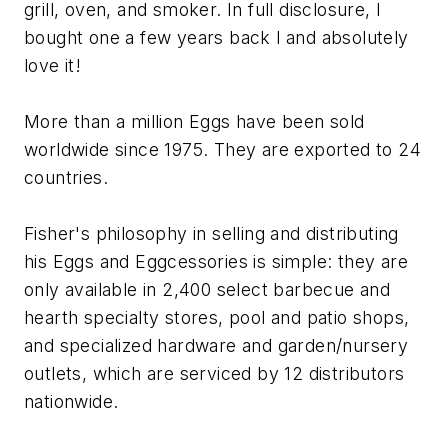
grill, oven, and smoker. In full disclosure, I
bought one a few years back l and absolutely
love it!
More than a million Eggs have been sold
worldwide since 1975. They are exported to 24
countries.
Fisher's philosophy in selling and distributing
his Eggs and Eggcessories is simple: they are
only available in 2,400 select barbecue and
hearth specialty stores, pool and patio shops,
and specialized hardware and garden/nursery
outlets, which are serviced by 12 distributors
nationwide.