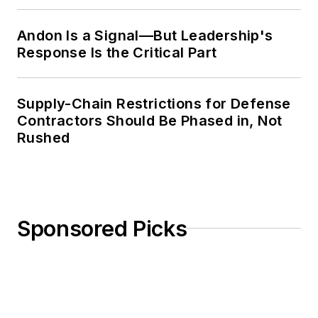
Weekly Review
Andon Is a Signal—But Leadership's
Response Is the Critical Part
Supply-Chain Restrictions for Defense
Contractors Should Be Phased in, Not
Rushed
Sponsored Picks