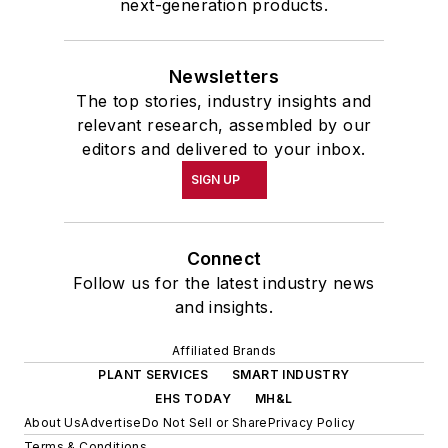
next-generation products.
Newsletters
The top stories, industry insights and
relevant research, assembled by our
editors and delivered to your inbox.
SIGN UP
Connect
Follow us for the latest industry news
and insights.
Affiliated Brands
PLANT SERVICES
SMART INDUSTRY
EHS TODAY
MH&L
About Us
Advertise
Do Not Sell or Share
Privacy Policy
Terms & Conditions