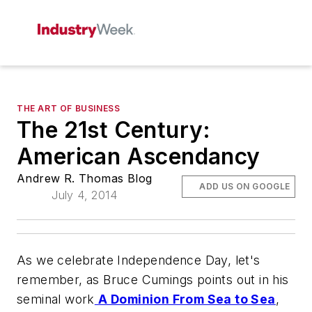
THE ART OF BUSINESS
The 21st Century:
American Ascendancy
Andrew R. Thomas Blog
ADD US ON GOOGLE
July 4, 2014
As we celebrate Independence Day, let's
remember, as Bruce Cumings points out in his
seminal work
A Dominion From Sea to Sea
,