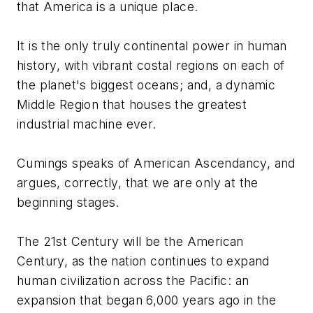
that America
is
a unique place.
It is the only truly continental power in human
history, with vibrant costal regions on each of
the planet's biggest oceans; and, a dynamic
Middle Region that houses the greatest
industrial machine ever.
Cumings speaks of American Ascendancy, and
argues, correctly, that we are only at the
beginning stages.
The 21st Century will be the American
Century, as the nation continues to expand
human civilization across the Pacific: an
expansion that began 6,000 years ago in the