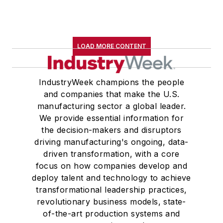
LOAD MORE CONTENT
IndustryWeek champions the people
and companies that make the U.S.
manufacturing sector a global leader.
We provide essential information for
the decision-makers and disruptors
driving manufacturing's ongoing, data-
driven transformation, with a core
focus on how companies develop and
deploy talent and technology to achieve
transformational leadership practices,
revolutionary business models, state-
of-the-art production systems and