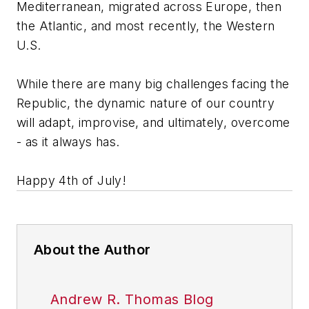
Mediterranean, migrated across Europe, then
the Atlantic, and most recently, the Western
U.S.
While there are many big challenges facing the
Republic, the dynamic nature of our country
will adapt, improvise, and ultimately, overcome
- as it always has.
Happy 4th of July!
About the Author
Andrew R. Thomas Blog