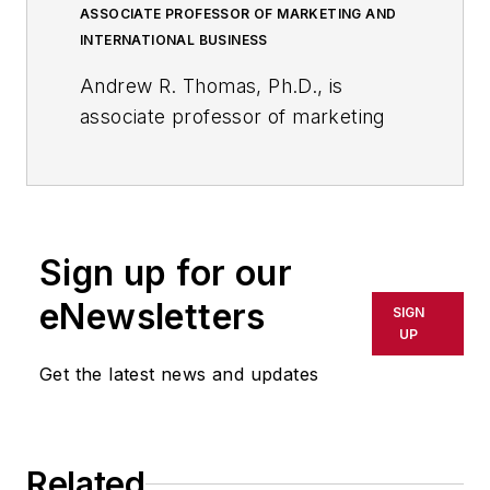
ASSOCIATE PROFESSOR OF MARKETING AND
INTERNATIONAL BUSINESS
Andrew R. Thomas, Ph.D., is
associate professor of marketing
and international business at the
University of Akron; and, a
member of the core faculty at the
International School of
Sign up for our
Management in Paris, France.
eNewsletters
SIGN
He is a bestselling business
UP
author/editor, whose 23 books
Get the latest news and updates
include, most recently,
American
Shale Energy and the Global
Economy: Business and
Geopolitical Implications of the
Related