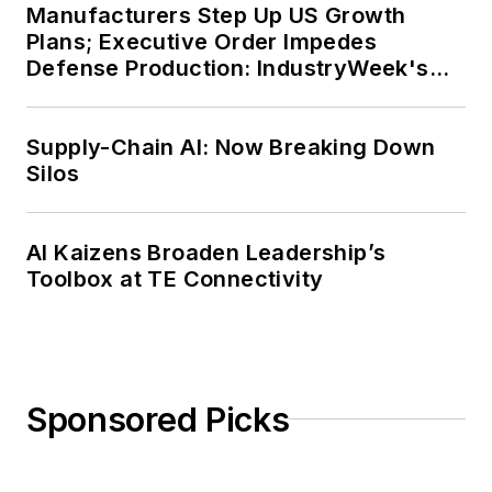
Manufacturers Step Up US Growth
Plans; Executive Order Impedes
Defense Production: IndustryWeek's
Weekly Review
Supply-Chain AI: Now Breaking Down
Silos
AI Kaizens Broaden Leadership’s
Toolbox at TE Connectivity
Sponsored Picks