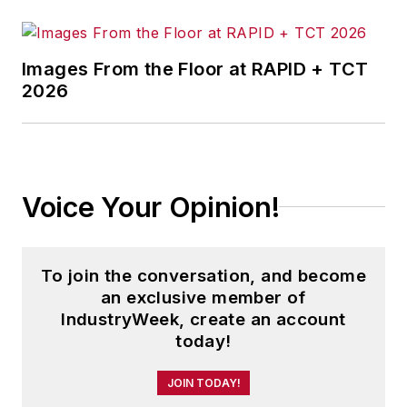
Airline Industry Strategy, Service
and Safety
.
Images From the Floor at RAPID + TCT
2026
His book
The Distribution Trap
was
awarded the Berry-American
Marketing Association Prize for the
Best Marketing Book of 2010.
Another work,
Direct Marketing in
Voice Your Opinion!
Action
, was a finalist for the same
award in 2008.
To join the conversation, and become
Andrew is founding editor-in-chief
an exclusive member of
of the
Journal of Transportation
IndustryWeek, create an account
Security
and a regularly featured
today!
analyst for media outlets around
JOIN TODAY!
the world.