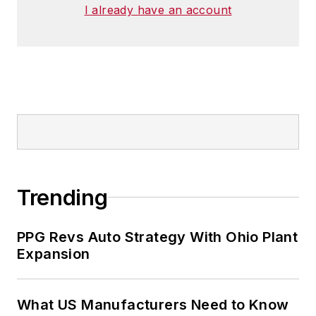
I already have an account
He has traveled to and conducted
business in 120 countries on all
seven continents.
Trending
PPG Revs Auto Strategy With Ohio Plant
Expansion
What US Manufacturers Need to Know