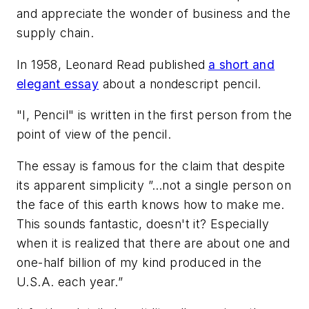
and appreciate the wonder of business and the
supply chain.
In 1958, Leonard Read published
a short and
elegant essay
about a nondescript pencil.
"I, Pencil" is written in the first person from the
point of view of the pencil.
The essay is famous for the claim that despite
its apparent simplicity ”…
not a single person on
the face of this earth knows how to make me.
This sounds fantastic, doesn't it? Especially
when it is realized that there are about one and
one-half billion of my kind produced in the
U.S.A. each year.”