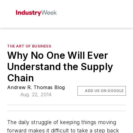
THE ART OF BUSINESS
Why No One Will Ever
Understand the Supply
Chain
Andrew R. Thomas Blog
ADD US ON GOOGLE
Aug. 22, 2014
The daily struggle of keeping things moving
forward makes it difficult to take a step back