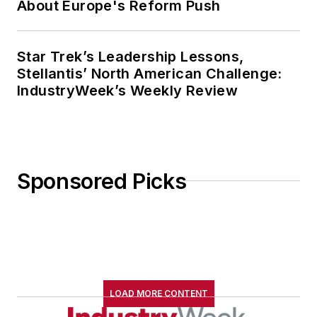
About Europe's Reform Push
Star Trek’s Leadership Lessons,
Stellantis’ North American Challenge:
IndustryWeek’s Weekly Review
Sponsored Picks
LOAD MORE CONTENT