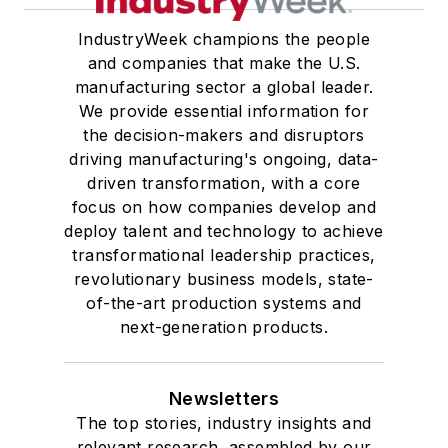
IndustryWeek champions the people
and companies that make the U.S.
manufacturing sector a global leader.
We provide essential information for
the decision-makers and disruptors
driving manufacturing's ongoing, data-
driven transformation, with a core
focus on how companies develop and
deploy talent and technology to achieve
transformational leadership practices,
revolutionary business models, state-
of-the-art production systems and
next-generation products.
Newsletters
The top stories, industry insights and
relevant research, assembled by our