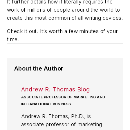
It further details how it literally requires the
work of millions of people around the world to
create this most common of all writing devices.
Check it out. It’s worth a few minutes of your
time.
About the Author
Andrew R. Thomas Blog
ASSOCIATE PROFESSOR OF MARKETING AND
INTERNATIONAL BUSINESS
Andrew R. Thomas, Ph.D., is
associate professor of marketing