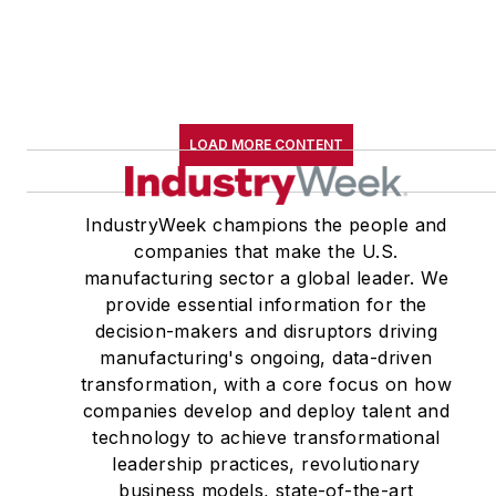
LOAD MORE CONTENT
IndustryWeek champions the people and
companies that make the U.S.
manufacturing sector a global leader. We
provide essential information for the
decision-makers and disruptors driving
manufacturing's ongoing, data-driven
transformation, with a core focus on how
companies develop and deploy talent and
technology to achieve transformational
leadership practices, revolutionary
business models, state-of-the-art