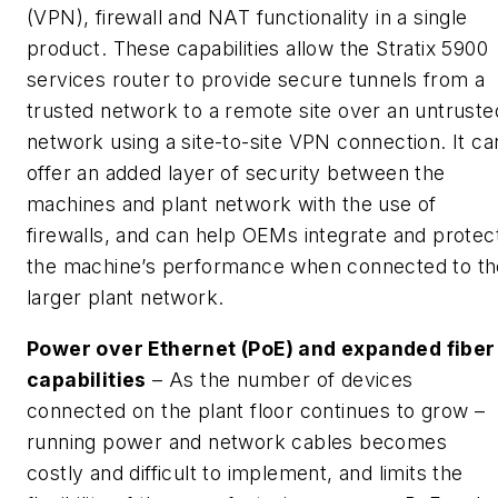
(VPN), firewall and NAT functionality in a single
product. These capabilities allow the Stratix 5900
services router to provide secure tunnels from a
trusted network to a remote site over an untruste
network using a site-to-site VPN connection. It ca
offer an added layer of security between the
machines and plant network with the use of
firewalls, and can help OEMs integrate and protec
the machine’s performance when connected to th
larger plant network.
Power
over Ethernet (PoE) and expanded fiber
capabilities
– As the number of devices
connected on the plant floor continues to grow –
running power and network cables becomes
costly and difficult to implement, and limits the