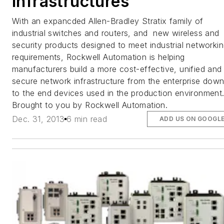
Infrastructures
With an expancded Allen-Bradley Stratix family of
industrial switches and routers, and new wireless and
security products designed to meet industrial networki
requirements, Rockwell Automation is helping
manufacturers build a more cost-effective, unified and
secure network infrastructure from the enterprise dow
to the end devices used in the production environment
Brought to you by Rockwell Automation.
Dec. 31, 2013
6 min read
ADD US ON GOOGL