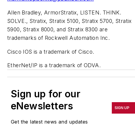
Allen Bradley, ArmorStratix, LISTEN. THINK.
SOLVE., Stratix, Stratix 5100, Stratix 5700, Stratix
5900, Stratix 8000, and Stratix 8300 are
trademarks of Rockwell Automation Inc.
Cisco IOS is a trademark of Cisco.
EtherNet/IP is a trademark of ODVA.
Sign up for our
eNewsletters
SIGN UP
Get the latest news and updates