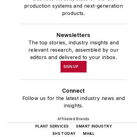
production systems and next-generation
products.
Newsletters
The top stories, industry insights and
relevant research, assembled by our
editors and delivered to your inbox.
SIGN UP
Connect
Follow us for the latest industry news and
insights.
Affiliated Brands
PLANT SERVICES
SMART INDUSTRY
EHS TODAY
MH&L