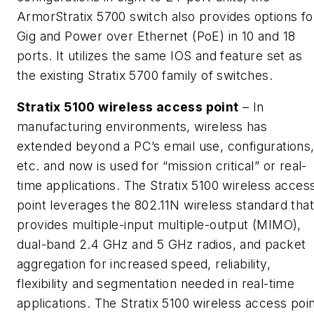
ArmorStratix 5700 switch also provides options fo
Gig and Power over Ethernet (PoE) in 10 and 18
ports. It utilizes the same IOS and feature set as
the existing Stratix 5700 family of switches.
Stratix 5100 wireless access point
– In
manufacturing environments, wireless has
extended beyond a PC’s email use, configurations
etc. and now is used for “mission critical” or real-
time applications. The Stratix 5100 wireless acces
point leverages the 802.11N wireless standard that
provides multiple-input multiple-output (MIMO),
dual-band 2.4 GHz and 5 GHz radios, and packet
aggregation for increased speed, reliability,
flexibility and segmentation needed in real-time
applications. The Stratix 5100 wireless access poi