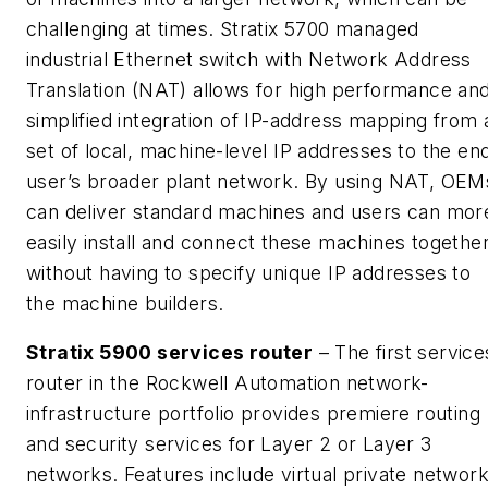
challenging at times. Stratix 5700 managed
industrial Ethernet switch with Network Address
Translation (NAT) allows for high performance an
simplified integration of IP-address mapping from 
set of local, machine-level IP addresses to the en
user’s broader plant network. By using NAT, OEM
can deliver standard machines and users can mor
easily install and connect these machines togethe
without having to specify unique IP addresses to
the machine builders.
Stratix 5900 services router
– The first service
router in the Rockwell Automation network-
infrastructure portfolio provides premiere routing
and security services for Layer 2 or Layer 3
networks. Features include virtual private networ