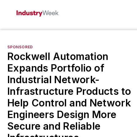
SPONSORED
Rockwell Automation
Expands Portfolio of
Industrial Network-
Infrastructure Products to
Help Control and Network
Engineers Design More
Secure and Reliable