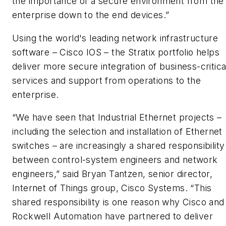
the importance of a secure environment from the
enterprise down to the end devices.”
Using the world's leading network infrastructure
software – Cisco IOS – the Stratix portfolio helps
deliver more secure integration of business-critica
services and support from operations to the
enterprise.
“We have seen that Industrial Ethernet projects –
including the selection and installation of Ethernet
switches – are increasingly a shared responsibility
between control-system engineers and network
engineers,” said Bryan Tantzen, senior director,
Internet of Things group, Cisco Systems. “This
shared responsibility is one reason why Cisco and
Rockwell Automation have partnered to deliver