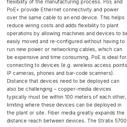
flexibility of the manufacturing process. PoE and
PoE+ provide Ethernet connectivity and power
over the same cable to an end device. This helps
reduce wiring costs and adds flexibility to plant
operations by allowing machines and devices to b
easily moved and re-configured without having to
run new power or networking cables, which can
be expensive and time consuming. PoE is ideal for
connecting to devices (e.g. wireless access points
IP cameras, phones and bar-code scanners).
Distance that devices need to be deployed can
also be challenging – copper-media devices
typically must be within 100 meters of each other,
limiting where these devices can be deployed in
the plant or site. Fiber media greatly expands the
distance reach between devices. The Stratix 5700