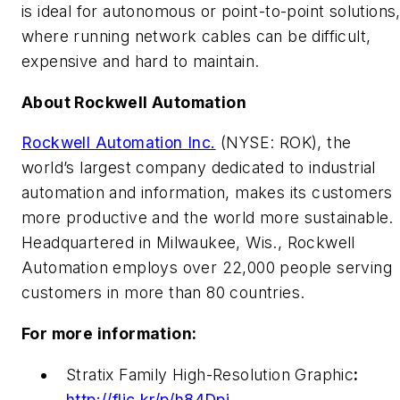
is ideal for autonomous or point-to-point solutions
where running network cables can be difficult,
expensive and hard to maintain.
About Rockwell Automation
Rockwell Automation Inc.
(NYSE: ROK), the
world’s largest company dedicated to industrial
automation and information, makes its customers
more productive and the world more sustainable.
Headquartered in Milwaukee, Wis., Rockwell
Automation employs over 22,000 people serving
customers in more than 80 countries.
For more information:
Stratix Family High-Resolution Graphic
:
http://flic.kr/p/h84Dpj