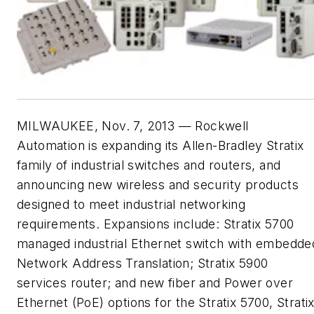
MILWAUKEE, Nov. 7, 2013 — Rockwell
Automation is expanding its Allen-Bradley Stratix
family of industrial switches and routers, and
announcing new wireless and security products
designed to meet industrial networking
requirements. Expansions include: Stratix 5700
managed industrial Ethernet switch with embedde
Network Address Translation; Stratix 5900
services router; and new fiber and Power over
Ethernet (PoE) options for the Stratix 5700, Strati