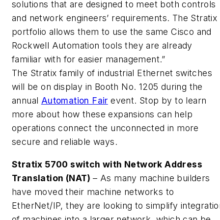
solutions that are designed to meet both controls
and network engineers’ requirements. The Stratix
portfolio allows them to use the same Cisco and
Rockwell Automation tools they are already
familiar with for easier management.”
The Stratix family of industrial Ethernet switches
will be on display in Booth No. 1205 during the
annual
Automation Fair
event. Stop by to learn
more about how these expansions can help
operations connect the unconnected in more
secure and reliable ways.
Stratix 5700 switch with Network Address
Translation (NAT)
– As many machine builders
have moved their machine networks to
EtherNet/IP, they are looking to simplify integrati
of machines into a larger network, which can be