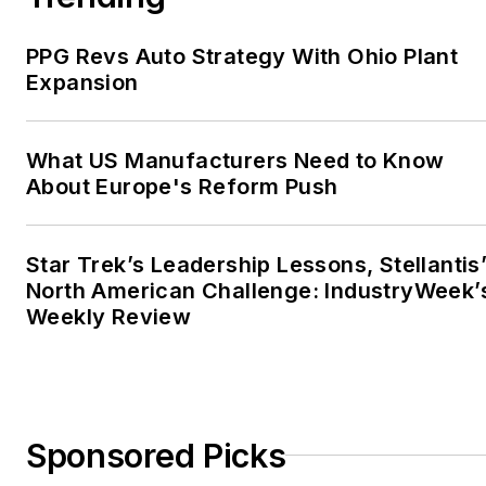
PPG Revs Auto Strategy With Ohio Plant
Expansion
What US Manufacturers Need to Know
About Europe's Reform Push
Star Trek’s Leadership Lessons, Stellantis
North American Challenge: IndustryWeek’
Weekly Review
Sponsored Picks