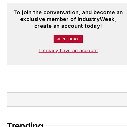
To join the conversation, and become an
exclusive member of IndustryWeek,
create an account today!
JOIN TODAY!
I already have an account
Trending