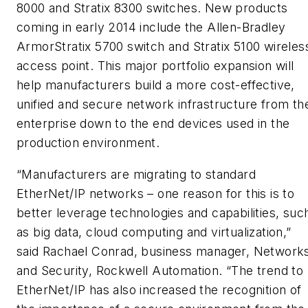
8000 and Stratix 8300 switches. New products
coming in early 2014 include the Allen-Bradley
ArmorStratix 5700 switch and Stratix 5100 wireles
access point. This major portfolio expansion will
help manufacturers build a more cost-effective,
unified and secure network infrastructure from th
enterprise down to the end devices used in the
production environment.
“Manufacturers are migrating to standard
EtherNet/IP networks – one reason for this is to
better leverage technologies and capabilities, suc
as big data, cloud computing and virtualization,”
said Rachael Conrad, business manager, Network
and Security, Rockwell Automation. “The trend to
EtherNet/IP has also increased the recognition of