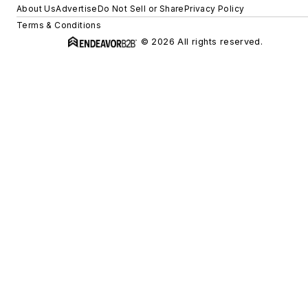
About Us
Advertise
Do Not Sell or Share
Privacy Policy
Terms & Conditions
© 2026 All rights reserved.