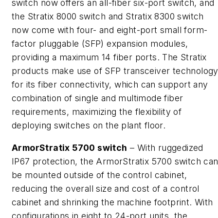
switch now offers an all-fiber six-port switch, and
the Stratix 8000 switch and Stratix 8300 switch
now come with four- and eight-port small form-
factor pluggable (SFP) expansion modules,
providing a maximum 14 fiber ports. The Stratix
products make use of SFP transceiver technolog
for its fiber connectivity, which can support any
combination of single and multimode fiber
requirements, maximizing the flexibility of
deploying switches on the plant floor.
ArmorStratix 5700 switch
– With ruggedized
IP67 protection, the ArmorStratix 5700 switch ca
be mounted outside of the control cabinet,
reducing the overall size and cost of a control
cabinet and shrinking the machine footprint. With
configurations in eight to 24-port units, the