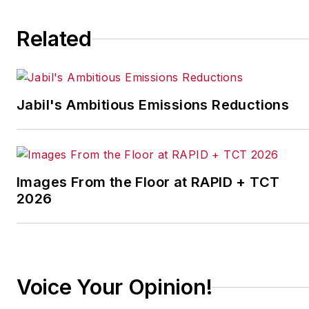
Related
Jabil's Ambitious Emissions Reductions
Images From the Floor at RAPID + TCT
2026
Voice Your Opinion!