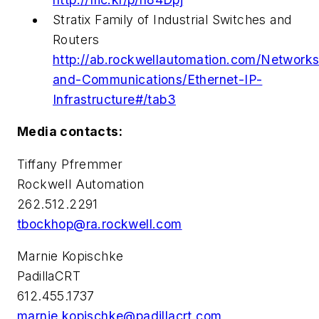
Stratix Family of Industrial Switches and
Routers
http://ab.rockwellautomation.com/Networks
and-Communications/Ethernet-IP-
Infrastructure#/tab3
Media contacts:
Tiffany Pfremmer
Rockwell Automation
262.512.2291
tbockhop@ra.rockwell.com
Marnie Kopischke
PadillaCRT
612.455.1737
marnie.kopischke@padillacrt.com