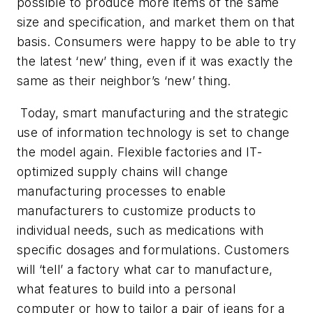
possible to produce more items of the same
size and specification, and market them on that
basis. Consumers were happy to be able to try
the latest ‘new’ thing, even if it was exactly the
same as their neighbor’s ‘new’ thing.
Today, smart manufacturing and the strategic
use of information technology is set to change
the model again. Flexible factories and IT-
optimized supply chains will change
manufacturing processes to enable
manufacturers to customize products to
individual needs, such as medications with
specific dosages and formulations. Customers
will ‘tell’ a factory what car to manufacture,
what features to build into a personal
computer or how to tailor a pair of jeans for a