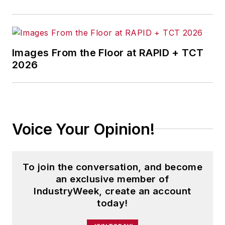
Images From the Floor at RAPID + TCT
2026
Voice Your Opinion!
To join the conversation, and become
an exclusive member of
IndustryWeek, create an account
today!