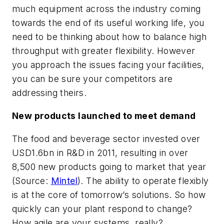
much equipment across the industry coming
towards the end of its useful working life, you
need to be thinking about how to balance high
throughput with greater flexibility. However
you approach the issues facing your facilities,
you can be sure your competitors are
addressing theirs.
New products launched to meet demand
The food and beverage sector invested over
USD1.6bn in R&D in 2011, resulting in over
8,500 new products going to market that year
(Source:
Mintel
). The ability to operate flexibly
is at the core of tomorrow’s solutions. So how
quickly can your plant respond to change?
How agile are your systems, really?