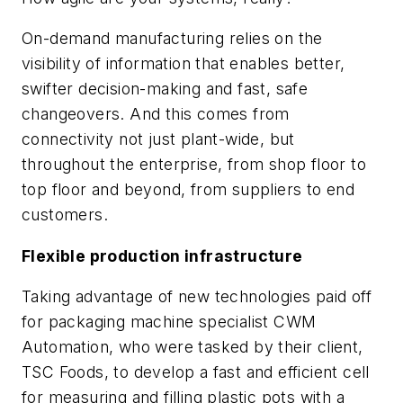
On-demand manufacturing relies on the
visibility of information that enables better,
swifter decision-making and fast, safe
changeovers. And this comes from
connectivity not just plant-wide, but
throughout the enterprise, from shop floor to
top floor and beyond, from suppliers to end
customers.
Flexible production infrastructure
Taking advantage of new technologies paid off
for packaging machine specialist CWM
Automation, who were tasked by their client,
TSC Foods, to develop a fast and efficient cell
for measuring and filling plastic pots with a