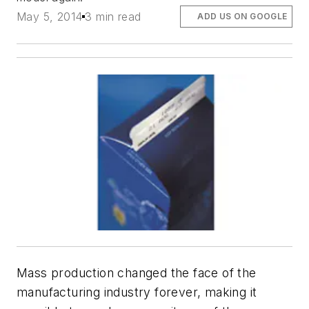
May 5, 2014
3 min read
ADD US ON GOOGLE
Mass production changed the face of the
manufacturing industry forever, making it