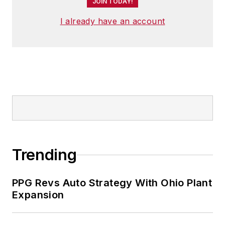
JOIN TODAY!
I already have an account
Trending
PPG Revs Auto Strategy With Ohio Plant
Expansion