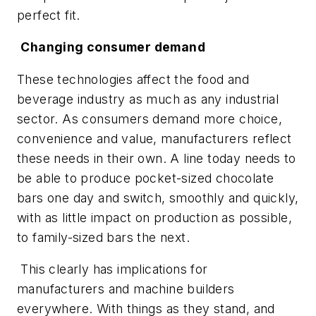
perfect fit.
Changing consumer demand
These technologies affect the food and
beverage industry as much as any industrial
sector. As consumers demand more choice,
convenience and value, manufacturers reflect
these needs in their own. A line today needs to
be able to produce pocket-sized chocolate
bars one day and switch, smoothly and quickly,
with as little impact on production as possible,
to family-sized bars the next.
This clearly has implications for
manufacturers and machine builders
everywhere. With things as they stand, and