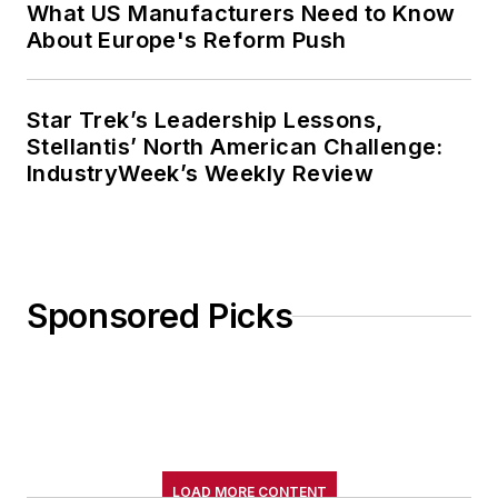
What US Manufacturers Need to Know
About Europe's Reform Push
Star Trek’s Leadership Lessons,
Stellantis’ North American Challenge:
IndustryWeek’s Weekly Review
Sponsored Picks
LOAD MORE CONTENT