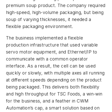
premium soup product. The company required
high-speed, high-volume packaging, but being
soup of varying thicknesses, it needed a
flexible packaging environment.
The business implemented a flexible
production infrastructure that used variable
servo motor equipment, and Ethernet/IP to
communicate with a common operator
interface. As a result, the cell can be used
quickly or slowly, with multiple axes all running
at different speeds depending on the product
being packaged. This delivers both flexibility
and high throughput for TSC Foods, a win-win
for the business, and a feather in CWM
Automation’s cap, a smart solution based on