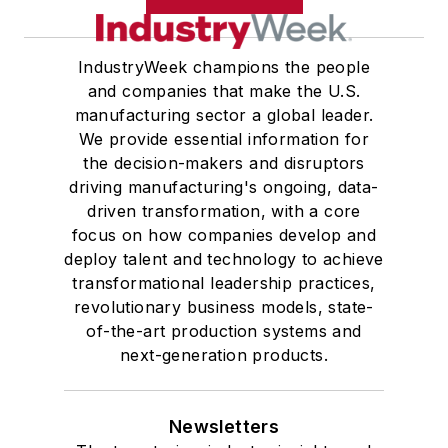
IndustryWeek champions the people
and companies that make the U.S.
manufacturing sector a global leader.
We provide essential information for
the decision-makers and disruptors
driving manufacturing's ongoing, data-
driven transformation, with a core
focus on how companies develop and
deploy talent and technology to achieve
transformational leadership practices,
revolutionary business models, state-
of-the-art production systems and
next-generation products.
Newsletters