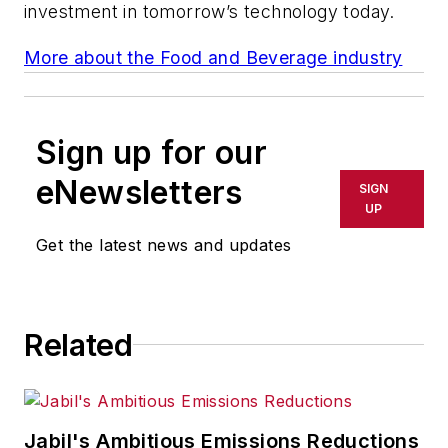
investment in tomorrow’s technology today.
More about the Food and Beverage industry
Sign up for our
eNewsletters
SIGN
UP
Get the latest news and updates
Related
Jabil's Ambitious Emissions Reductions