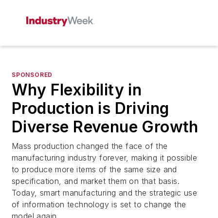
SPONSORED
Why Flexibility in
Production is Driving
Diverse Revenue Growth
Mass production changed the face of the
manufacturing industry forever, making it possible
to produce more items of the same size and
specification, and market them on that basis.
Today, smart manufacturing and the strategic use
of information technology is set to change the
model again.