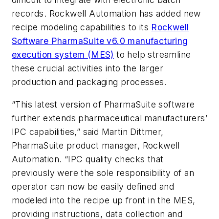
records. Rockwell Automation has added new
recipe modeling capabilities to its
Rockwell
Software PharmaSuite v6.0 manufacturing
execution system (MES)
to help streamline
these crucial activities into the larger
production and packaging processes.
“This latest version of PharmaSuite software
further extends pharmaceutical manufacturers’
IPC capabilities,” said Martin Dittmer,
PharmaSuite product manager, Rockwell
Automation. “IPC quality checks that
previously were the sole responsibility of an
operator can now be easily defined and
modeled into the recipe up front in the MES,
providing instructions, data collection and