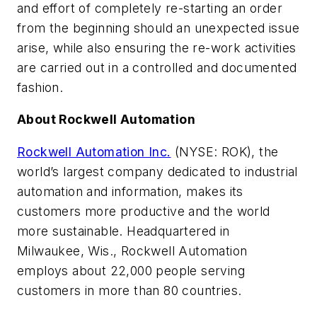
and effort of completely re-starting an order
from the beginning should an unexpected issue
arise, while also ensuring the re-work activities
are carried out in a controlled and documented
fashion.
About Rockwell Automation
Rockwell Automation Inc.
(NYSE: ROK), the
world’s largest company dedicated to industrial
automation and information, makes its
customers more productive and the world
more sustainable. Headquartered in
Milwaukee, Wis., Rockwell Automation
employs about 22,000 people serving
customers in more than 80 countries.