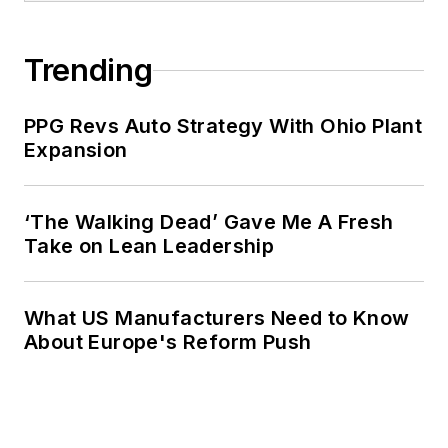
Trending
PPG Revs Auto Strategy With Ohio Plant
Expansion
‘The Walking Dead’ Gave Me A Fresh
Take on Lean Leadership
What US Manufacturers Need to Know
About Europe's Reform Push