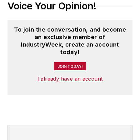
Voice Your Opinion!
To join the conversation, and become
an exclusive member of
IndustryWeek, create an account
today!
JOIN TODAY!
I already have an account