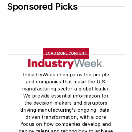
Sponsored Picks
LOAD MORE CONTENT
IndustryWeek champions the people
and companies that make the U.S.
manufacturing sector a global leader.
We provide essential information for
the decision-makers and disruptors
driving manufacturing's ongoing, data-
driven transformation, with a core
focus on how companies develop and
deploy talent and technology to achieve