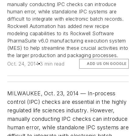
manually conducting IPC checks can introduce
human error, while standalone IPC systems are
difficult to integrate with electronic batch records.
Rockwell Automation has added new recipe
modeling capabilities to its Rockwell Software
PharmaSuite v6.0 manufacturing execution system
(MES) to help streamline these crucial activities into
the larger production and packaging processes.
Oct. 24, 2014
3 min read
ADD US ON GOOGLE
MILWAUKEE, Oct. 23, 2014 — In-process
control (IPC) checks are essential in the highly
regulated life sciences industry. However,
manually conducting IPC checks can introduce
human error, while standalone IPC systems are
difficult to integrate with electronic batch