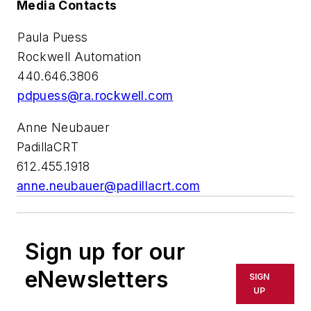
Media Contacts
Paula Puess
Rockwell Automation
440.646.3806
pdpuess@ra.rockwell.com
Anne Neubauer
PadillaCRT
612.455.1918
anne.neubauer@padillacrt.com
Sign up for our
eNewsletters
SIGN
UP