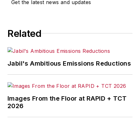
Get the latest news and updates
Related
Jabil's Ambitious Emissions Reductions
Images From the Floor at RAPID + TCT
2026