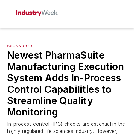
SPONSORED
Newest PharmaSuite
Manufacturing Execution
System Adds In-Process
Control Capabilities to
Streamline Quality
Monitoring
In-process control (IPC) checks are essential in the
highly regulated life sciences industry. However,