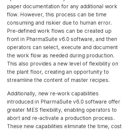
paper documentation for any additional work
flow. However, this process can be time
consuming and riskier due to human error.
Pre-defined work flows can be created up
front in PharmaSuite v6.0 software, and then
operators can select, execute and document
the work flow as needed during production.
This also provides a new level of flexibility on
the plant floor, creating an opportunity to
streamline the content of master recipes.
Additionally, new re-work capabilities
introduced in PharmaSuite v6.0 software offer
greater MES flexibility, enabling operators to
abort and re-activate a production process.
These new capabilities eliminate the time, cost