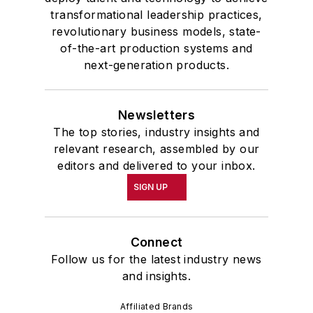
transformational leadership practices,
revolutionary business models, state-
of-the-art production systems and
next-generation products.
Newsletters
The top stories, industry insights and
relevant research, assembled by our
editors and delivered to your inbox.
SIGN UP
Connect
Follow us for the latest industry news
and insights.
Affiliated Brands