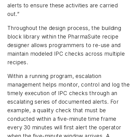
alerts to ensure these activities are carried
out.”
Throughout the design process, the building
block library within the PharmaSuite recipe
designer allows programmers to re-use and
maintain modeled IPC checks across multiple
recipes.
Within a running program, escalation
management helps monitor, control and log the
timely execution of IPC checks through an
escalating series of documented alerts. For
example, a quality check that must be
conducted within a five-minute time frame
every 30 minutes will first alert the operator
when the five-minute window arrives. A