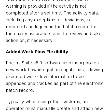
warning is provided if the activity is not
completed after a set time. The activity data,
including any exceptions or deviations, is
recorded and logged in the batch record for
the quality assurance team to review and take
action on, if necessary.
Added Work-Flow Flexibility
PharmaSuite v6.0 software also incorporates
new work-flow integration capabilities, allowing
executed work-flow information to be
appended and tracked as part of the electronic
batch record.
Typically when using other systems, an
operator must manually create and attach new