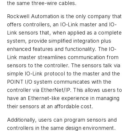
the same three-wire cables.
Rockwell Automation is the only company that
offers controllers, an IO-Link master and IO-
Link sensors that, when applied as a complete
system, provide simplified integration plus
enhanced features and functionality. The IO-
Link master streamlines communication from
sensors to the controller. The sensors talk via
simple IO-Link protocol to the master and the
POINT I/O system communicates with the
controller via EtherNet/IP. This allows users to
have an Ethernet-like experience in managing
their sensors at an affordable cost.
Additionally, users can program sensors and
controllers in the same design environment.