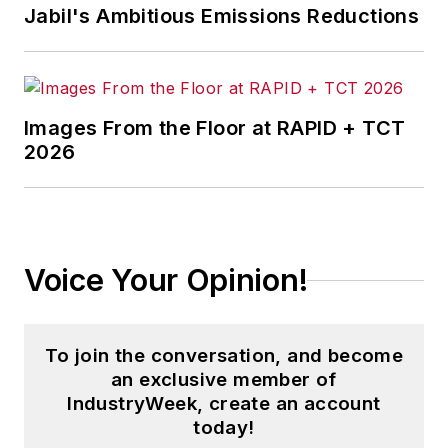
Jabil's Ambitious Emissions Reductions
Images From the Floor at RAPID + TCT
2026
Voice Your Opinion!
To join the conversation, and become
an exclusive member of
IndustryWeek, create an account
today!