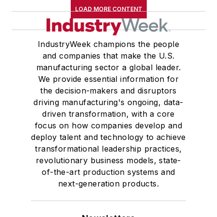
LOAD MORE CONTENT
IndustryWeek champions the people
and companies that make the U.S.
manufacturing sector a global leader.
We provide essential information for
the decision-makers and disruptors
driving manufacturing's ongoing, data-
driven transformation, with a core
focus on how companies develop and
deploy talent and technology to achieve
transformational leadership practices,
revolutionary business models, state-
of-the-art production systems and
next-generation products.