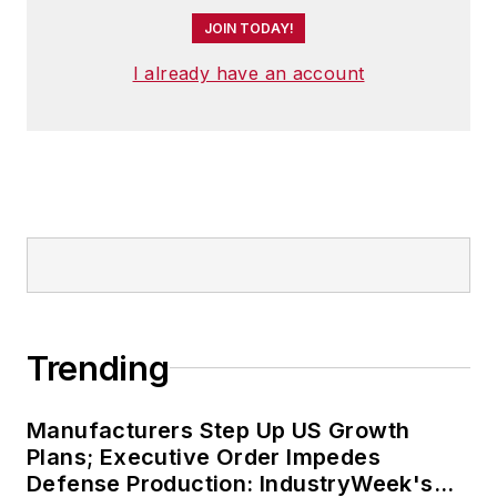
JOIN TODAY!
I already have an account
Trending
Manufacturers Step Up US Growth
Plans; Executive Order Impedes
Defense Production: IndustryWeek's