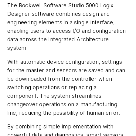
The Rockwell Software Studio 5000 Logix
Designer software combines design and
engineering elements in a single interface,
enabling users to access I/O and configuration
data across the Integrated Architecture
system.
With automatic device configuration, settings
for the master and sensors are saved and can
be downloaded from the controller when
switching operations or replacing a
component. The system streamlines
changeover operations on a manufacturing
line, reducing the possibility of human error.
By combining simple implementation with
powerful data and diagnostics, smart sensors