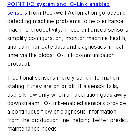
POINT I/O system and IO-Link enabled
sensors
from Rockwell Automation go beyond
detecting machine problems to help enhance
machine productivity. These enhanced sensors
simplify configuration, monitor machine health,
and communicate data and diagnostics in real
time via the global IO-Link communication
protocol.
Traditional sensors merely send information
stating if they are on or off. If a sensor fails,
users know only when an operation goes awry
downstream. IO-Link-enabled sensors provide
a continuous flow of diagnostic information
from the production line, helping better predict
maintenance needs.