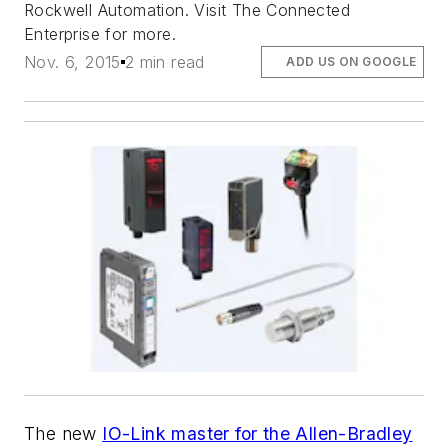
Rockwell Automation. Visit The Connected
Enterprise for more.
Nov. 6, 2015
2 min read
ADD US ON GOOGLE
The new
IO-Link master for the Allen-Bradley