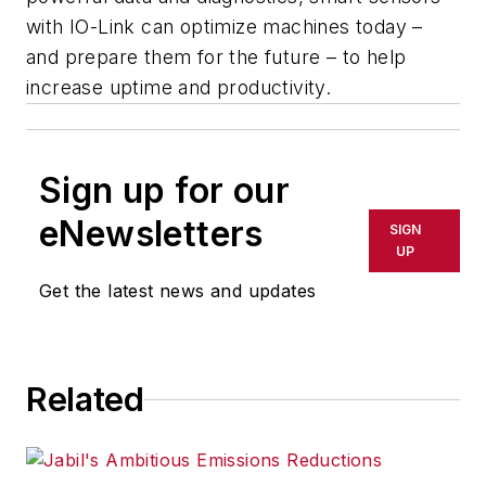
with IO-Link can optimize machines today –
and prepare them for the future – to help
increase uptime and productivity.
Sign up for our
eNewsletters
SIGN
UP
Get the latest news and updates
Related