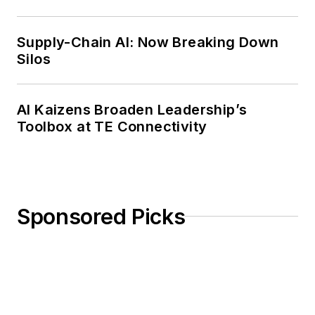
Weekly Review
Supply-Chain AI: Now Breaking Down
Silos
AI Kaizens Broaden Leadership’s
Toolbox at TE Connectivity
Sponsored Picks