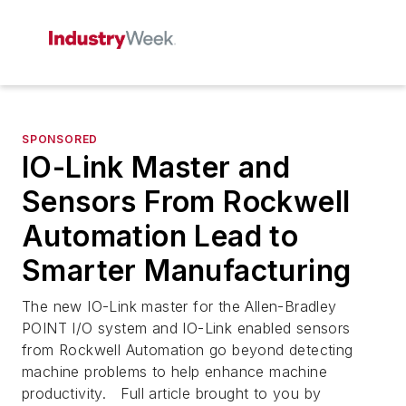
SPONSORED
IO-Link Master and
Sensors From Rockwell
Automation Lead to
Smarter Manufacturing
The new IO-Link master for the Allen-Bradley
POINT I/O system and IO-Link enabled sensors
from Rockwell Automation go beyond detecting
machine problems to help enhance machine
productivity. Full article brought to you by