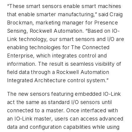
“These smart sensors enable smart machines
that enable smarter manufacturing,” said Craig
Brockman, marketing manager for Presence
Sensing, Rockwell Automation. “Based on IO-
Link technology, our smart sensors and I/O are
enabling technologies for The Connected
Enterprise, which integrates control and
information. The result is seamless visibility of
field data through a Rockwell Automation
Integrated Architecture control system.”
The new sensors featuring embedded IO-Link
act the same as standard I/O sensors until
connected to a master. Once interfaced with
an IO-Link master, users can access advanced
data and configuration capabilities while using