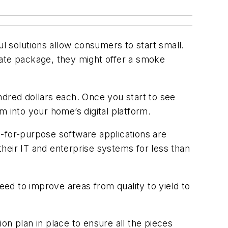
ul solutions allow consumers to start small.
rate package, they might offer a smoke
red dollars each. Once you start to see
m into your home’s digital platform.
-for-purpose software applications are
 their IT and enterprise systems for less than
eed to improve areas from quality to yield to
on plan in place to ensure all the pieces