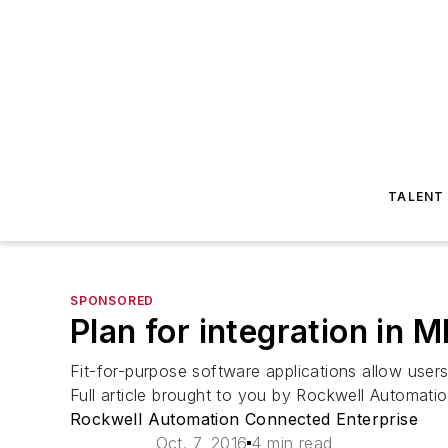
TALENT
SPONSORED
Plan for integration in 
Fit-for-purpose software applications allow users
Full article brought to you by Rockwell Automati
Rockwell Automation Connected Enterprise
Oct. 7, 2016
4 min read