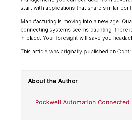
start with applications that share similar cont
Manufacturing is moving into a new age. Quali
connecting systems seems daunting, there is
in place. Your foresight will save you headac
This article was originally published on Con
About the Author
Rockwell Automation Connected 