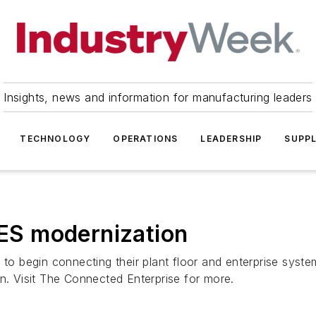
Insights, news and information for manufacturing leaders
TECHNOLOGY
OPERATIONS
LEADERSHIP
SUPPL
MES modernization
 to begin connecting their plant floor and enterprise syste
on. Visit The Connected Enterprise for more.