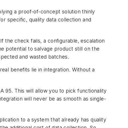
lying a proof-of-concept solution thinly
 specific, quality data collection and
f the check fails, a configurable, escalation
e potential to salvage product still on the
suspected and wasted batches.
al benefits lie in integration. Without a
 95. This will allow you to pick functionality
tegration will never be as smooth as single-
ication to a system that already has quality
 additional cost of data collection. So,