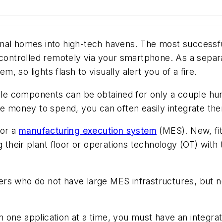
tional homes into high-tech havens. The most successf
s controlled remotely via your smartphone. As a sepa
m, so lights flash to visually alert you of a fire.
e components can be obtained for only a couple hund
re money to spend, you can often easily integrate the
for a
manufacturing execution system
(MES). New, fit
g their plant floor or operations technology (OT) with
users who do not have large MES infrastructures, but n
one application at a time, you must have an integrati