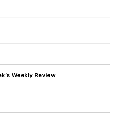
eek’s Weekly Review