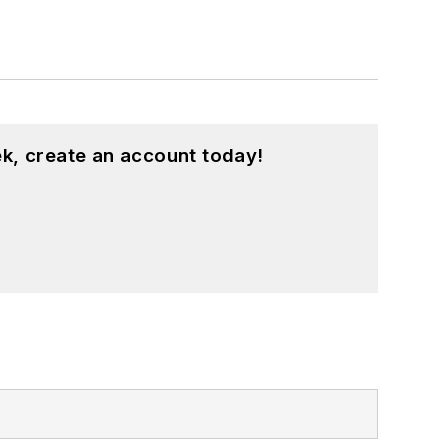
k, create an account today!