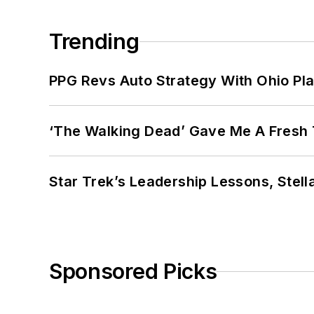
Trending
PPG Revs Auto Strategy With Ohio Pl
‘The Walking Dead’ Gave Me A Fresh 
Star Trek’s Leadership Lessons, Stel
Sponsored Picks