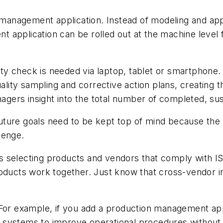
y-management application. Instead of modeling and app
application can be rolled out at the machine level for
ity check is needed via laptop, tablet or smartphone. I
ality sampling and corrective action plans, creating th
anagers insight into the total number of completed, 
future goals need to be kept top of mind because the re
lenge.
is selecting products and vendors that comply with ISA
oducts work together. Just know that cross-vendor in
For example, if you add a production management appl
ystems to improve operational procedures without the