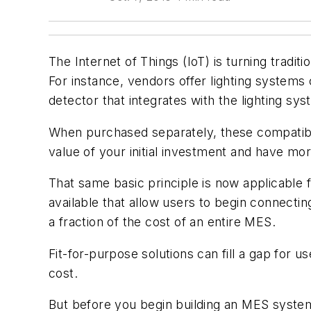
The Internet of Things (IoT) is turning tradi
For instance, vendors offer lighting system
detector that integrates with the lighting syste
When purchased separately, these compatibl
value of your initial investment and have mo
That same basic principle is now applicable 
available that allow users to begin connectin
a fraction of the cost of an entire MES.
Fit-for-purpose solutions can fill a gap for 
cost.
But before you begin building an MES system 