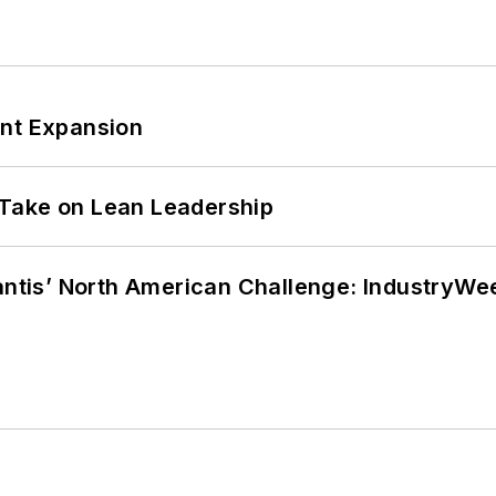
ant Expansion
Take on Lean Leadership
lantis’ North American Challenge: IndustryW