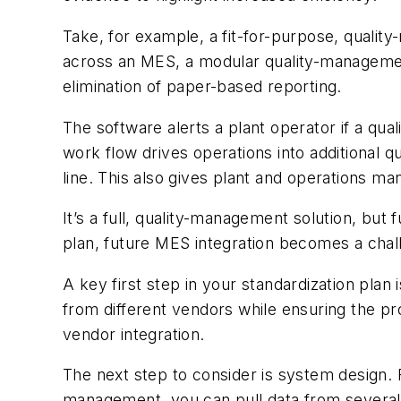
Take, for example, a fit-for-purpose, qualit
across an MES, a modular quality-management 
elimination of paper-based reporting.
The software alerts a plant operator if a qual
work flow drives operations into additional qu
line. This also gives plant and operations m
It’s a full, quality-management solution, but 
plan, future MES integration becomes a chal
A key first step in your standardization plan 
from different vendors while ensuring the pr
vendor integration.
The next step to consider is system design. 
management, you can pull data from several s