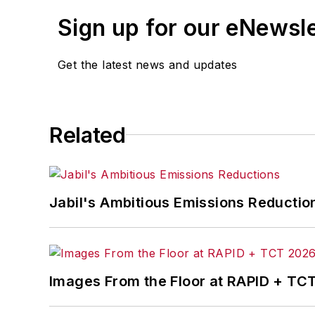
Sign up for our eNewsl
Get the latest news and updates
Related
Jabil's Ambitious Emissions Reductio
Images From the Floor at RAPID + TC