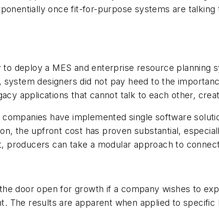
ponentially once fit-for-purpose systems are talking t
ty to deploy a MES and enterprise resource planning 
ng, system designers did not pay heed to the importanc
gacy applications that cannot talk to each other, crea
rs, companies have implemented single software soluti
n, the upfront cost has proven substantial, especial
 producers can take a modular approach to connecti
he door open for growth if a company wishes to expan
ent. The results are apparent when applied to specific