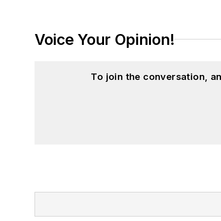
Voice Your Opinion!
To join the conversation, 