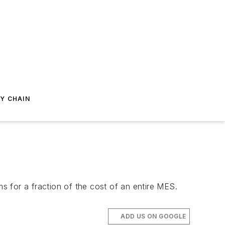
Y CHAIN
ms for a fraction of the cost of an entire MES.
ADD US ON GOOGLE