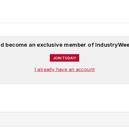
and become an exclusive member of IndustryWee
JOIN TODAY!
I already have an account