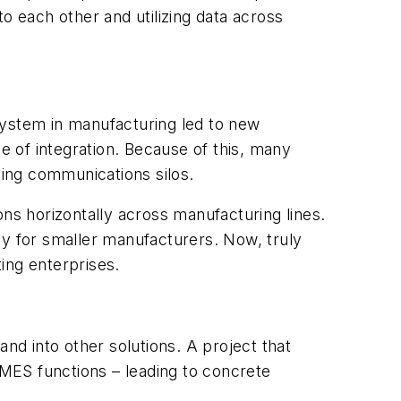
o each other and utilizing data across
system in manufacturing led to new
e of integration. Because of this, many
ting communications silos.
ons horizontally across manufacturing lines.
ly for smaller manufacturers. Now, truly
ng enterprises.
d into other solutions. A project that
 MES functions – leading to concrete