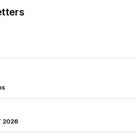
etters
ns
T 2026