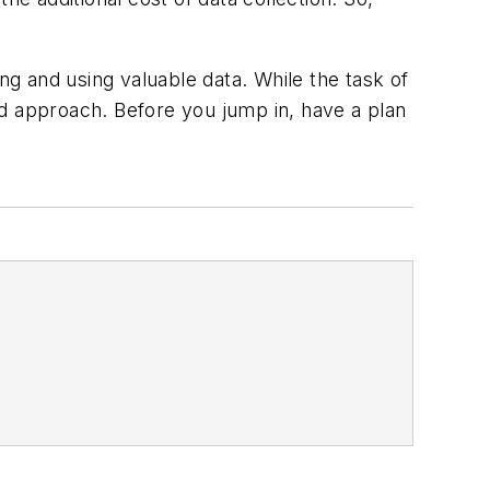
ng and using valuable data. While the task of
ed approach. Before you jump in, have a plan