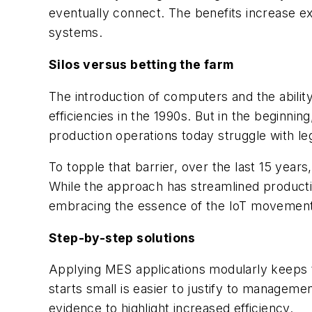
eventually connect. The benefits increase ex
systems.
Silos versus betting the farm
The introduction of computers and the abili
efficiencies in the 1990s. But in the beginni
production operations today struggle with le
To topple that barrier, over the last 15 yea
While the approach has streamlined productio
embracing the essence of the IoT movement,
Step-by-step solutions
Applying MES applications modularly keeps t
starts small is easier to justify to managem
evidence to highlight increased efficiency.