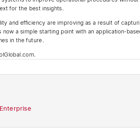
ext for the best insights.
ty and efficiency are improving as a result of capturi
 now a simple starting point with an application-bas
hes in the future.
trolGlobal.com.
Enterprise