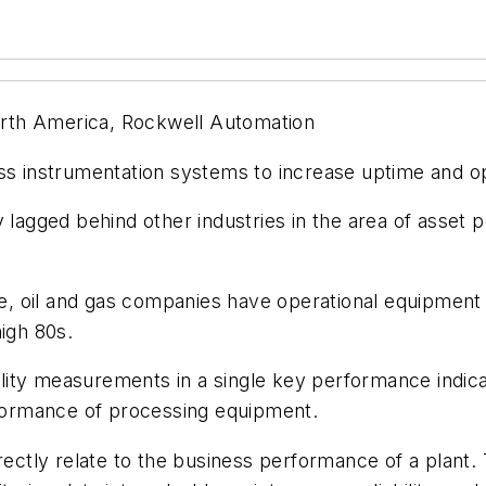
North America, Rockwell Automation
 instrumentation systems to increase uptime and op
 lagged behind other industries in the area of asset 
, oil and gas companies have operational equipment
high 80s.
ity measurements in a single key performance indicat
erformance of processing equipment.
irectly relate to the business performance of a plant