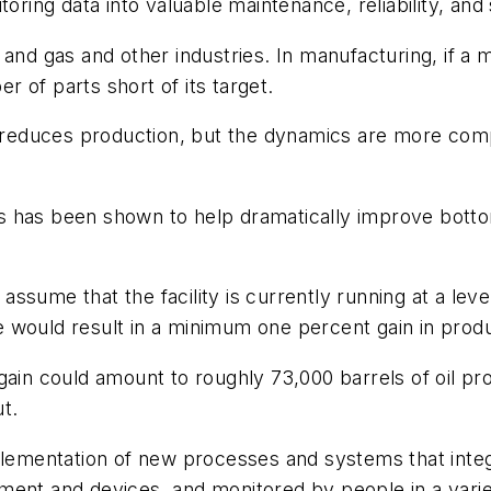
oring data into valuable maintenance, reliability, and
 and gas and other industries. In manufacturing, if a
er of parts short of its target.
t reduces production, but the dynamics are more compl
has been shown to help dramatically improve bottom-l
, assume that the facility is currently running at a le
ore would result in a minimum one percent gain in prod
in could amount to roughly 73,000 barrels of oil produ
t.
mplementation of new processes and systems that inte
ent and devices, and monitored by people in a variet