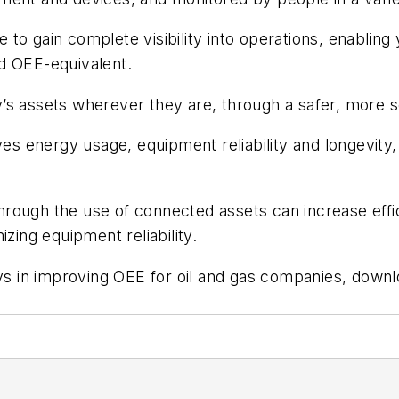
le to gain complete visibility into operations, enabling
d OEE-equivalent.
’s assets wherever they are, through a safer, more s
s energy usage, equipment reliability and longevity
rough the use of connected assets can increase effic
zing equipment reliability.
ays in improving OEE for oil and gas companies, down