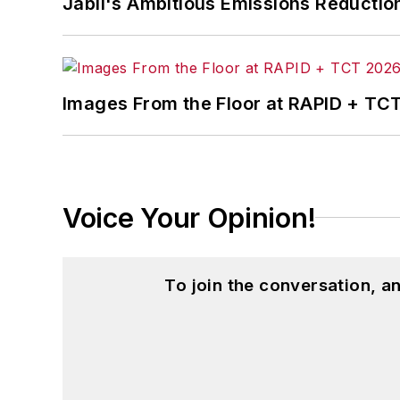
Jabil's Ambitious Emissions Reductio
Images From the Floor at RAPID + TC
Voice Your Opinion!
To join the conversation, 