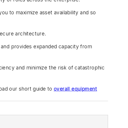
 you to maximize asset availability and so
ecure architecture.
, and provides expanded capacity from
iency and minimize the risk of catastrophic
load our short guide to
overall equipment