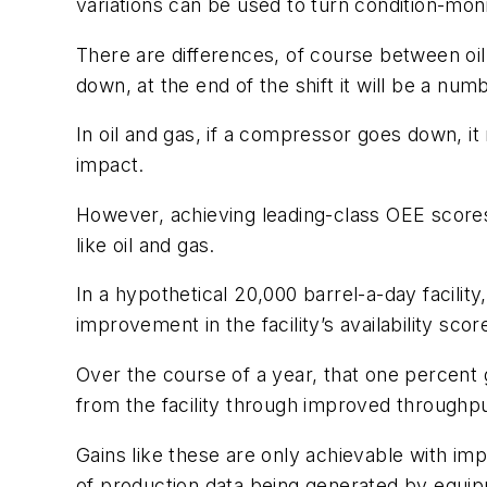
variations can be used to turn condition-monit
There are differences, of course between oil
down, at the end of the shift it will be a numb
In oil and gas, if a compressor goes down, i
impact.
However, achieving leading-class OEE scores 
like oil and gas.
In a hypothetical 20,000 barrel-a-day facility
improvement in the facility’s availability sc
Over the course of a year, that one percent ga
from the facility through improved throughpu
Gains like these are only achievable with i
of production data being generated by equipm