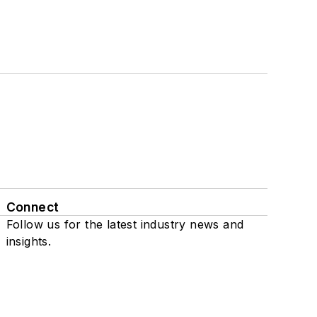
Connect
Follow us for the latest industry news and
insights.