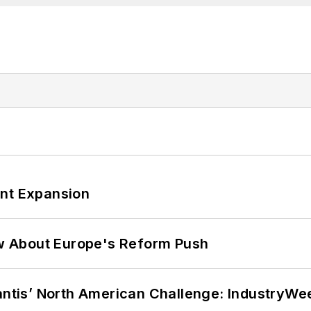
ant Expansion
w About Europe's Reform Push
lantis’ North American Challenge: IndustryW