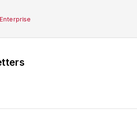
Enterprise
etters