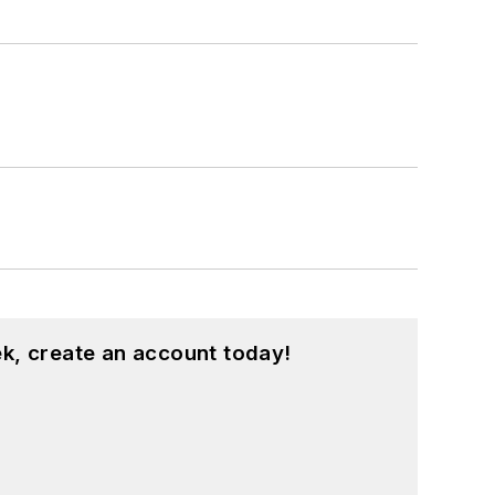
k, create an account today!