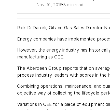
Nov. 10, 2016
3 min read
Rick Di Danieli, Oil and Gas Sales Director 
Energy companies have implemented process
However, the energy industry has historically
manufacturing as OEE.
The Aberdeen Group reports that on average
process industry leaders with scores in the 
Combining operations, maintenance, and qual
objective way of collecting the lifecycle p
Variations in OEE for a piece of equipment d