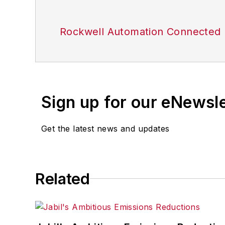
Rockwell Automation Connected 
Sign up for our eNewsl
Get the latest news and updates
Related