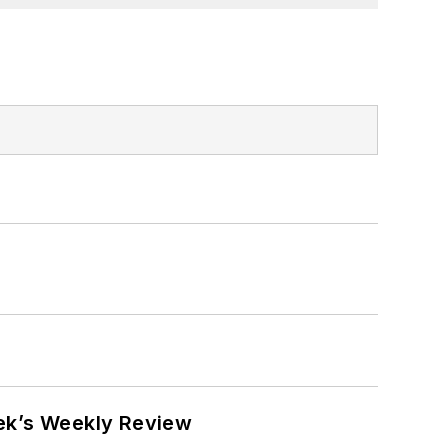
eek’s Weekly Review