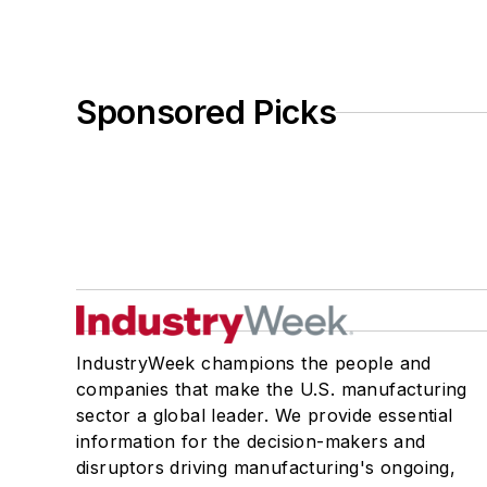
Sponsored Picks
IndustryWeek champions the people and
companies that make the U.S. manufacturing
sector a global leader. We provide essential
information for the decision-makers and
disruptors driving manufacturing's ongoing,