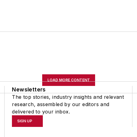
LOAD MORE CONTENT
Newsletters
The top stories, industry insights and relevant
research, assembled by our editors and
delivered to your inbox.
SIGN UP