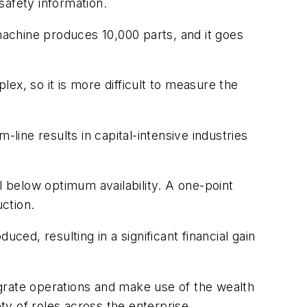
 safety information.
 machine produces 10,000 parts, and it goes
ex, so it is more difficult to measure the
ine results in capital-intensive industries
vel below optimum availability. A one-point
uction.
ced, resulting in a significant financial gain
grate operations and make use of the wealth
y of roles across the enterprise.