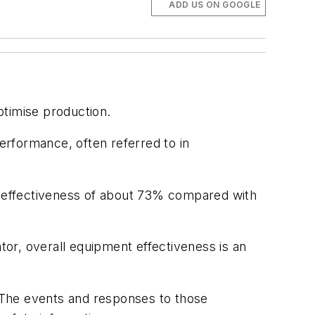
ADD US ON GOOGLE
timise production.
performance, often referred to in
 effectiveness of about 73% compared with
or, overall equipment effectiveness is an
. The events and responses to those