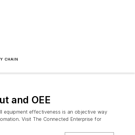
Y CHAIN
ut and OEE
ll equipment effectiveness is an objective way
tomation. Visit The Connected Enterprise for