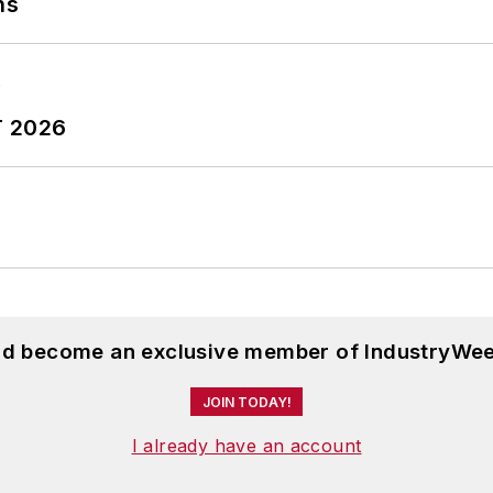
ns
T 2026
and become an exclusive member of IndustryWee
JOIN TODAY!
I already have an account