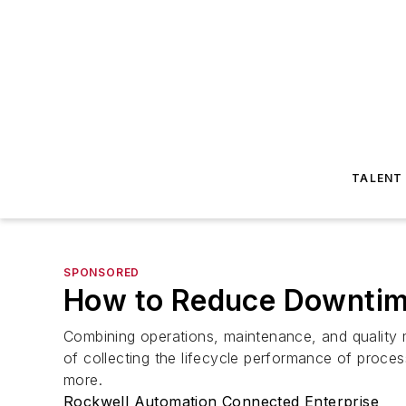
TALENT
SPONSORED
How to Reduce Downtime
Combining operations, maintenance, and quality 
of collecting the lifecycle performance of proces
more.
Rockwell Automation Connected Enterprise