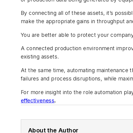
By connecting all of these assets, it’s possib
make the appropriate gains in throughput an
You are better able to protect your company
A connected production environment improve
existing assets.
At the same time, automating maintenance th
failures and process disruptions, while maximi
For more insight into the role automation pl
effectiveness
.
About the Author