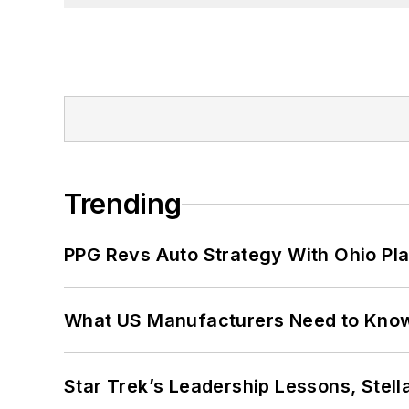
Trending
PPG Revs Auto Strategy With Ohio Pl
What US Manufacturers Need to Kno
Star Trek’s Leadership Lessons, Stel