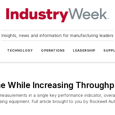
Insights, news and information for manufacturing leaders
TECHNOLOGY
OPERATIONS
LEADERSHIP
SUPPL
 While Increasing Throughp
measurements in a single key performance indicator, overa
sing equipment. Full article brought to you by Rockwell Au