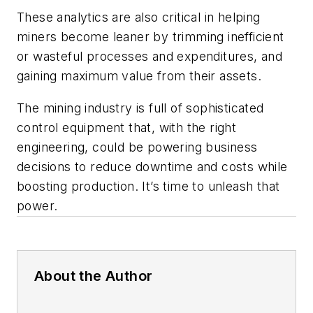
These analytics are also critical in helping
miners become leaner by trimming inefficient
or wasteful processes and expenditures, and
gaining maximum value from their assets.
The mining industry is full of sophisticated
control equipment that, with the right
engineering, could be powering business
decisions to reduce downtime and costs while
boosting production. It’s time to unleash that
power.
About the Author