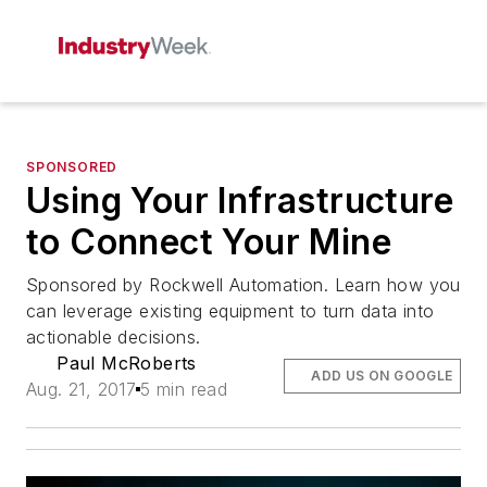
SPONSORED
Using Your Infrastructure
to Connect Your Mine
Sponsored by Rockwell Automation. Learn how you
can leverage existing equipment to turn data into
actionable decisions.
Paul McRoberts
ADD US ON GOOGLE
Aug. 21, 2017
5 min read