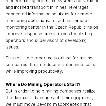
modern mining hoists and systems for vertical
and inclined transport in mines, leverages
connected information solutions for remote-
monitoring operations. In fact, its remote-
monitoring center in the Czech Republic helps
improve response time in mines by alerting
operators and supervisors of developing
issues.
This real-time reporting is critical for mining
companies. It can reduce maintenance costs
while improving productivity.
Where Do Mining Operators Start?
But in order to help mining companies realize
the dormant advantages of their equipment,
we must move beyond misconception that