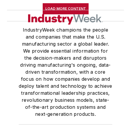
LOAD MORE CONTENT
IndustryWeek champions the people
and companies that make the U.S.
manufacturing sector a global leader.
We provide essential information for
the decision-makers and disruptors
driving manufacturing's ongoing, data-
driven transformation, with a core
focus on how companies develop and
deploy talent and technology to achieve
transformational leadership practices,
revolutionary business models, state-
of-the-art production systems and
next-generation products.