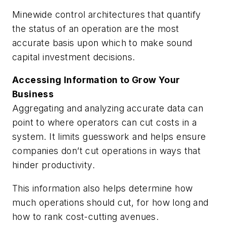
Minewide control architectures that quantify
the status of an operation are the most
accurate basis upon which to make sound
capital investment decisions.
Accessing Information to Grow Your
Business
Aggregating and analyzing accurate data can
point to where operators can cut costs in a
system. It limits guesswork and helps ensure
companies don’t cut operations in ways that
hinder productivity.
This information also helps determine how
much operations should cut, for how long and
how to rank cost-cutting avenues.