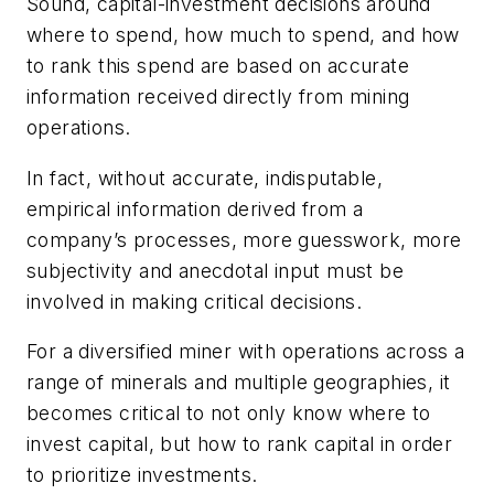
Sound, capital-investment decisions around
where to spend, how much to spend, and how
to rank this spend are based on accurate
information received directly from mining
operations.
In fact, without accurate, indisputable,
empirical information derived from a
company’s processes, more guesswork, more
subjectivity and anecdotal input must be
involved in making critical decisions.
For a diversified miner with operations across a
range of minerals and multiple geographies, it
becomes critical to not only know where to
invest capital, but how to rank capital in order
to prioritize investments.