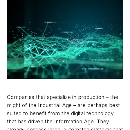
Companies that specialize in production – the
might of the Industrial Age – are perhaps best
suited to benefit from the digital technology
that has driven the Information Age. They
already possess large, automated systems that