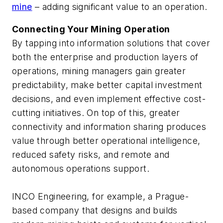
mine
– adding significant value to an operation.
Connecting Your Mining Operation
By tapping into information solutions that cover
both the enterprise and production layers of
operations, mining managers gain greater
predictability, make better capital investment
decisions, and even implement effective cost-
cutting initiatives. On top of this, greater
connectivity and information sharing produces
value through better operational intelligence,
reduced safety risks, and remote and
autonomous operations support.
INCO Engineering, for example, a Prague-
based company that designs and builds