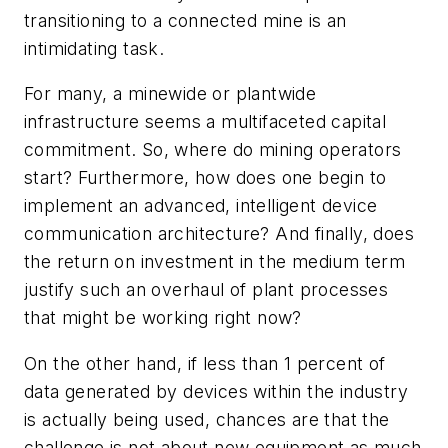
transitioning to a connected mine is an
intimidating task.
For many, a minewide or plantwide
infrastructure seems a multifaceted capital
commitment. So, where do mining operators
start? Furthermore, how does one begin to
implement an advanced, intelligent device
communication architecture? And finally, does
the return on investment in the medium term
justify such an overhaul of plant processes
that might be working right now?
On the other hand, if less than 1 percent of
data generated by devices within the industry
is actually being used, chances are that the
challenge is not about new equipment as much