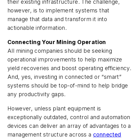
their existing infrastructure. The challenge,
however, is to implement systems that
manage that data and transform it into
actionable information.
Connecting Your Mining Operation
All mining companies should be seeking
operational improvements to help maximize
yield recoveries and boost operating efficiency.
And, yes, investing in connected or “smart”
systems should be top-of-mind to help bridge
any productivity gaps.
However, unless plant equipment is
exceptionally outdated, control and automation
devices can deliver an array of advantages to a
management structure across a
connected