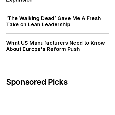
‘The Walking Dead’ Gave Me A Fresh
Take on Lean Leadership
What US Manufacturers Need to Know
About Europe's Reform Push
Sponsored Picks