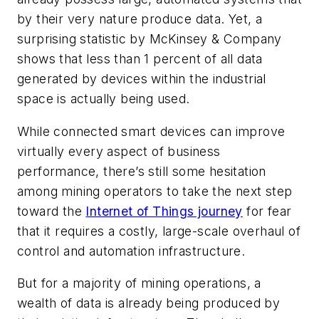
by their very nature produce data. Yet, a
surprising statistic by McKinsey & Company
shows that less than 1 percent of all data
generated by devices within the industrial
space is actually being used.
While connected smart devices can improve
virtually every aspect of business
performance, there’s still some hesitation
among mining operators to take the next step
toward the
Internet of Things journey
for fear
that it requires a costly, large-scale overhaul of
control and automation infrastructure.
But for a majority of mining operations, a
wealth of data is already being produced by