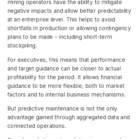
mining operators have the ability to mitigate
negative impacts and allow better predictability
at an enterprise level. This helps to avoid
shortfalls in production or allowing contingency
plans to be made – including short-term
stockpiling.
For executives, this means that performance
and target guidance can be closer to actual
profitability for the period. It allows financial
guidance to be more flexible, both to market
factors and to internal business mechanisms.
But predictive maintenance is not the only
advantage gained through aggregated data and
connected operations.