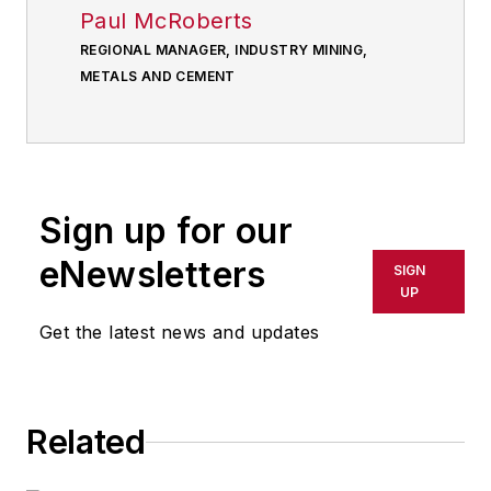
Paul McRoberts
REGIONAL MANAGER, INDUSTRY MINING,
METALS AND CEMENT
Sign up for our
eNewsletters
SIGN
UP
Get the latest news and updates
Related