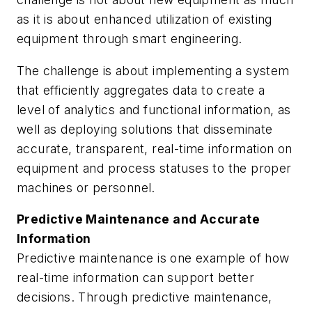
as it is about enhanced utilization of existing
equipment through smart engineering.
The challenge is about implementing a system
that efficiently aggregates data to create a
level of analytics and functional information, as
well as deploying solutions that disseminate
accurate, transparent, real-time information on
equipment and process statuses to the proper
machines or personnel.
Predictive Maintenance and Accurate
Information
Predictive maintenance is one example of how
real-time information can support better
decisions. Through predictive maintenance,