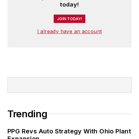
today!
JOIN TODAY!
I already have an account
Trending
PPG Revs Auto Strategy With Ohio Plant
Expansion