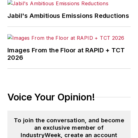
Jabil's Ambitious Emissions Reductions
Images From the Floor at RAPID + TCT
2026
Voice Your Opinion!
To join the conversation, and become
an exclusive member of
IndustryWeek, create an account