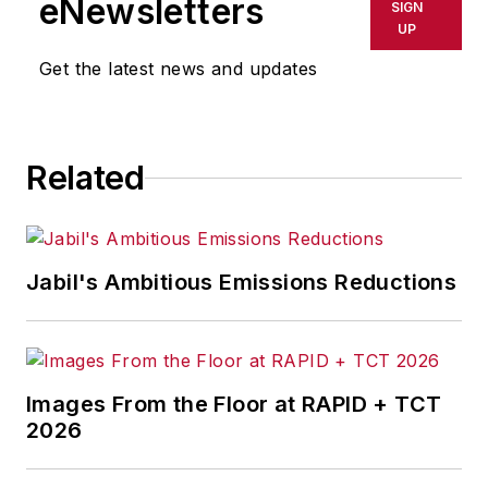
eNewsletters
SIGN
UP
Get the latest news and updates
Related
Jabil's Ambitious Emissions Reductions
Images From the Floor at RAPID + TCT
2026