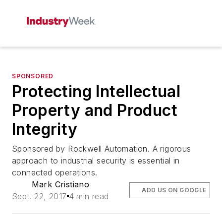
SPONSORED
Protecting Intellectual
Property and Product
Integrity
Sponsored by Rockwell Automation. A rigorous
approach to industrial security is essential in
connected operations.
Mark Cristiano
ADD US ON GOOGLE
Sept. 22, 2017
4 min read