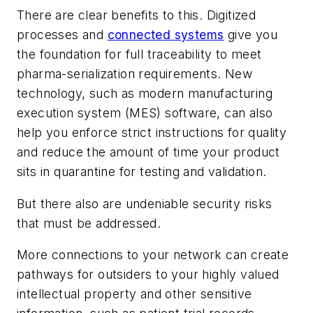
There are clear benefits to this. Digitized
processes and
connected systems
give you
the foundation for full traceability to meet
pharma-serialization requirements. New
technology, such as modern manufacturing
execution system (MES) software, can also
help you enforce strict instructions for quality
and reduce the amount of time your product
sits in quarantine for testing and validation.
But there also are undeniable security risks
that must be addressed.
More connections to your network can create
pathways for outsiders to your highly valued
intellectual property and other sensitive