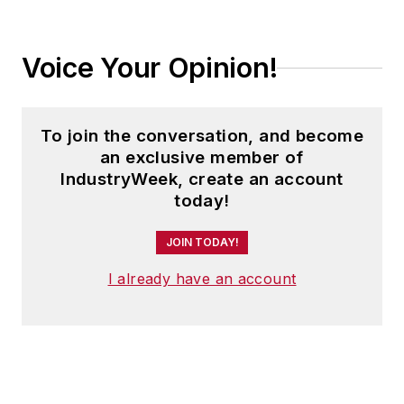
Voice Your Opinion!
To join the conversation, and become
an exclusive member of
IndustryWeek, create an account
today!
JOIN TODAY!
I already have an account