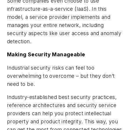
Some companies even choose to use
infrastructure-as-a-service (IaaS). In this
model, a service provider implements and
manages your entire network, including
security aspects like user access and anomaly
detection.
Making Security Manageable
Industrial security risks can feel too
overwhelming to overcome – but they don’t
need to be.
Industry-established best security practices,
reference architectures and security service
providers can help you protect intellectual
property and product integrity. This way, you
can get the most from connected technologies