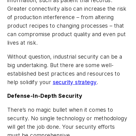
information, such as patient trial records.
Greater connectivity also can increase the risk
of production interference – from altering
product recipes to changing processes – that
can compromise product quality and even put
lives at risk.
Without question, industrial security can be a
big undertaking. But there are some well-
established best practices and resources to
help solidify your
security strategy
.
Defense-In-Depth Security
There’s no magic bullet when it comes to
security. No single technology or methodology
will get the job done. Your security efforts
must be comprehensive.