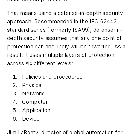
That means using a defense-in-depth security
approach. Recommended in the IEC 62443
standard series (formerly ISA99), defense-in-
depth security assumes that any one point of
protection can and likely will be thwarted. As a
result, it uses multiple layers of protection
across six different levels:
Policies and procedures
Physical
Network
Computer
Application
Device
Jim LaBonty, director of global automation for