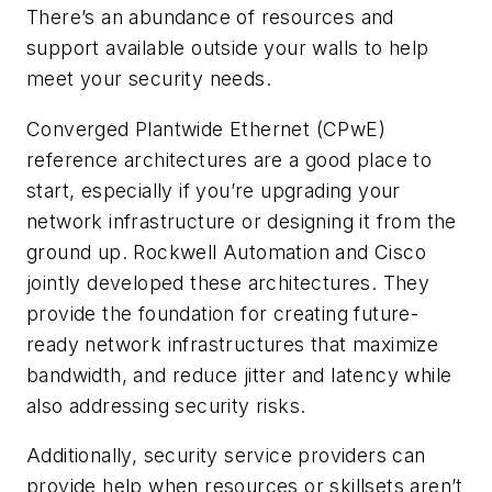
There’s an abundance of resources and
support available outside your walls to help
meet your security needs.
Converged Plantwide Ethernet (CPwE)
reference architectures are a good place to
start, especially if you’re upgrading your
network infrastructure or designing it from the
ground up. Rockwell Automation and Cisco
jointly developed these architectures. They
provide the foundation for creating future-
ready network infrastructures that maximize
bandwidth, and reduce jitter and latency while
also addressing security risks.
Additionally, security service providers can
provide help when resources or skillsets aren’t