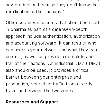
any production because they don’t know the
ramification of their actions.”
Other security measures that should be used
in pharma as part of a defense-in-depth
approach include authentication, authorization
and accounting software. It can restrict who
can access your network and what they can
do on it, as well as provide a complete audit
trail of their actions. An industrial DMZ (IDMZ)
also should be used. It provides a critical
barrier between your enterprise and
production, restricting traffic from directly
traveling between the two zones.
Resources and Support