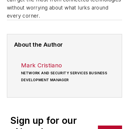
without worrying about what lurks around
every corner.
About the Author
Mark Cristiano
NETWORK AND SECURITY SERVICES BUSINESS
DEVELOPMENT MANAGER
Sign up for our