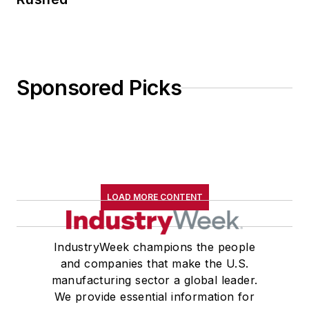
Sponsored Picks
LOAD MORE CONTENT
IndustryWeek champions the people
and companies that make the U.S.
manufacturing sector a global leader.
We provide essential information for