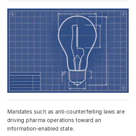
Mandates such as anti-counterfeiting laws are
driving pharma operations toward an
information-enabled state.