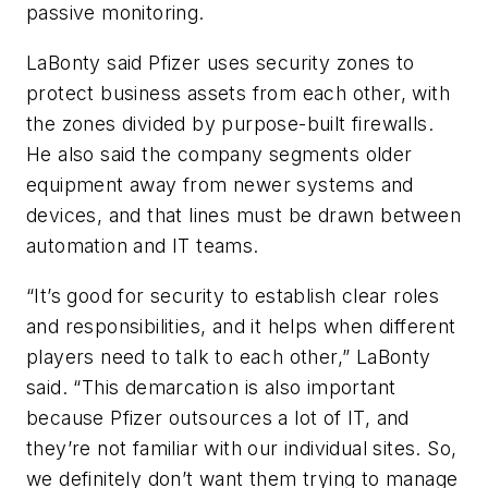
passive monitoring.
LaBonty said Pfizer uses security zones to
protect business assets from each other, with
the zones divided by purpose-built firewalls.
He also said the company segments older
equipment away from newer systems and
devices, and that lines must be drawn between
automation and IT teams.
“It’s good for security to establish clear roles
and responsibilities, and it helps when different
players need to talk to each other,” LaBonty
said. “This demarcation is also important
because Pfizer outsources a lot of IT, and
they’re not familiar with our individual sites. So,
we definitely don’t want them trying to manage