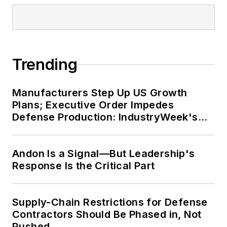
Trending
Manufacturers Step Up US Growth
Plans; Executive Order Impedes
Defense Production: IndustryWeek's
Weekly Review
Andon Is a Signal—But Leadership's
Response Is the Critical Part
Supply-Chain Restrictions for Defense
Contractors Should Be Phased in, Not
Rushed