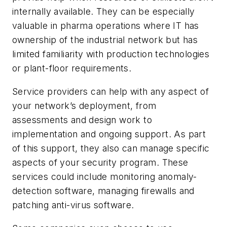
internally available. They can be especially
valuable in pharma operations where IT has
ownership of the industrial network but has
limited familiarity with production technologies
or plant-floor requirements.
Service providers can help with any aspect of
your network’s deployment, from
assessments and design work to
implementation and ongoing support. As part
of this support, they also can manage specific
aspects of your security program. These
services could include monitoring anomaly-
detection software, managing firewalls and
patching anti-virus software.