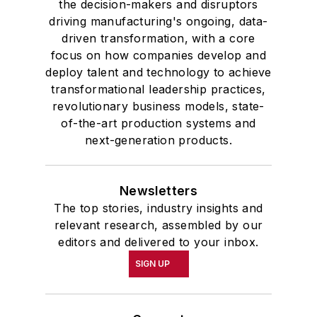
the decision-makers and disruptors
driving manufacturing's ongoing, data-
driven transformation, with a core
focus on how companies develop and
deploy talent and technology to achieve
transformational leadership practices,
revolutionary business models, state-
of-the-art production systems and
next-generation products.
Newsletters
The top stories, industry insights and
relevant research, assembled by our
editors and delivered to your inbox.
SIGN UP