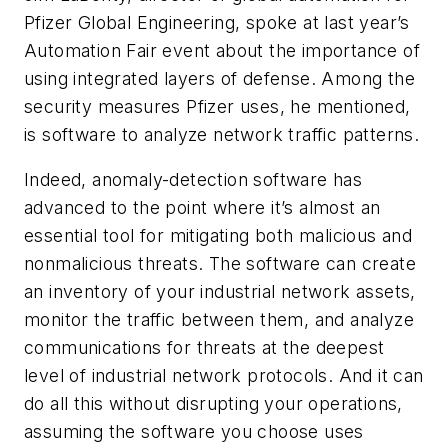
Pfizer Global Engineering, spoke at last year’s
Automation Fair event about the importance of
using integrated layers of defense. Among the
security measures Pfizer uses, he mentioned,
is software to analyze network traffic patterns.
Indeed, anomaly-detection software has
advanced to the point where it’s almost an
essential tool for mitigating both malicious and
nonmalicious threats. The software can create
an inventory of your industrial network assets,
monitor the traffic between them, and analyze
communications for threats at the deepest
level of industrial network protocols. And it can
do all this without disrupting your operations,
assuming the software you choose uses