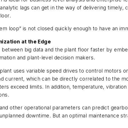
analytic lags can get in the way of delivering timely,
loor.
stem loop” is not closed quickly enough to have an im
mization at the Edge
p between big data and the plant floor faster by emb
ormation and plant-level decision makers.
plant uses variable speed drives to control motors 
d current, which can be directly correlated to the m
rs exceed limits. In addition, temperature, vibratio
ons.
 and other operational parameters can predict gearbo
unplanned downtime. But an optimal maintenance strate