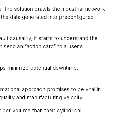
, the solution crawls the industrial network
g the data generated into preconfigured
lt causality, it starts to understand the
 send an “action card” to a user’s
ps minimize potential downtime.
ormational approach promises to be vital in
uality and manufacturing velocity.
per volume than their cylindrical