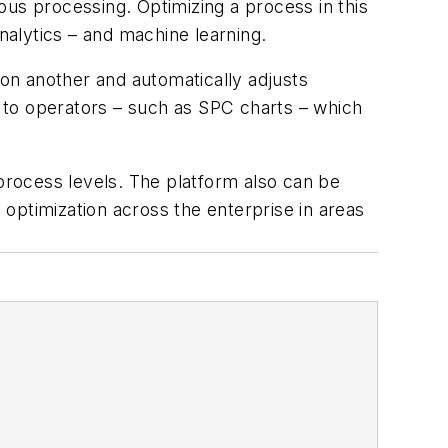
ous processing. Optimizing a process in this
nalytics – and machine learning.
on another and automatically adjusts
s to operators – such as SPC charts – which
rocess levels. The platform also can be
optimization across the enterprise in areas