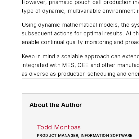
However, prismatic pouch cell production inv
type of dynamic, multivariable environment is
Using dynamic mathematical models, the syst
subsequent actions for optimal results. At t
enable continual quality monitoring and proa
Keep in mind a scalable approach can extend
integrated with MES, OEE and other manufactu
as diverse as production scheduling and e
About the Author
Todd Montpas
PRODUCT MANAGER, INFORMATION SOFTWARE