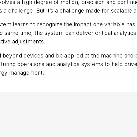
olves a high degree of motion, precision and continu
 a challenge. But it’s a challenge made for scalable a
em learns to recognize the impact one variable has 
he same time, the system can deliver critical analytic
ctive adjustments.
 beyond devices and be applied at the machine and p
ring operations and analytics systems to help drive 
nergy management.