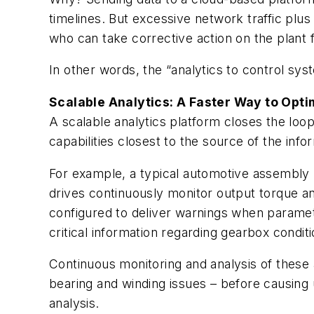
timelines. But excessive network traffic plus 
who can take corrective action on the plant f
In other words, the “analytics to control sy
Scalable Analytics: A Faster Way to Opti
A scalable analytics platform closes the loo
capabilities closest to the source of the inf
For example, a typical automotive assembly 
drives continuously monitor output torque an
configured to deliver warnings when paramete
critical information regarding gearbox conditi
Continuous monitoring and analysis of these
bearing and winding issues – before causing 
analysis.