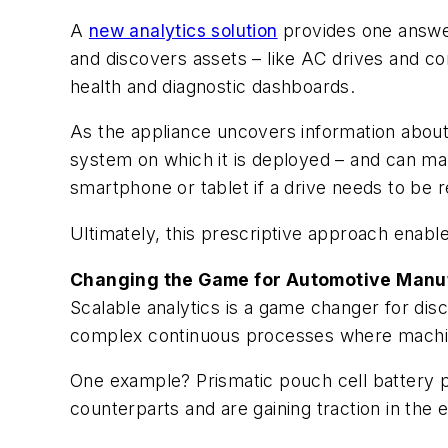
A
new analytics solution
provides one answer 
and discovers assets – like AC drives and co
health and diagnostic dashboards.
As the appliance uncovers information about h
system on which it is deployed – and can ma
smartphone or tablet if a drive needs to be 
Ultimately, this prescriptive approach enab
Changing the Game for Automotive Manu
Scalable analytics is a game changer for disc
complex continuous processes where machine 
One example? Prismatic pouch cell battery pr
counterparts and are gaining traction in the 