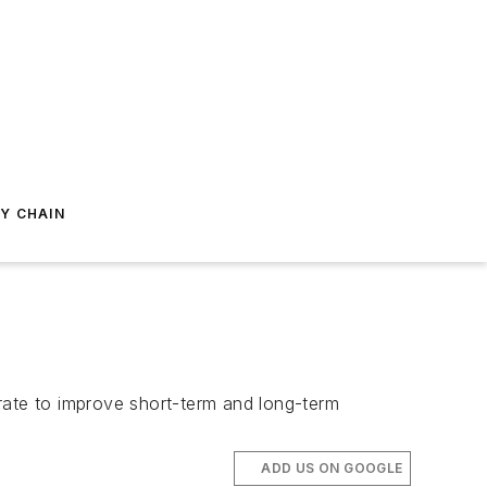
Y CHAIN
ate to improve short-term and long-term
ADD US ON GOOGLE