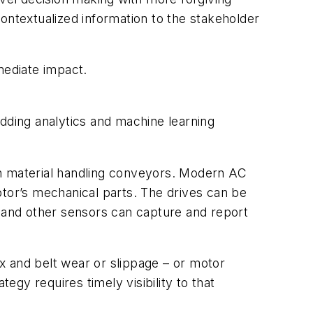
 contextualized information to the stakeholder
mediate impact.
edding analytics and machine learning
on material handling conveyors. Modern AC
otor’s mechanical parts. The drives can be
n and other sensors can capture and report
x and belt wear or slippage – or motor
gy requires timely visibility to that