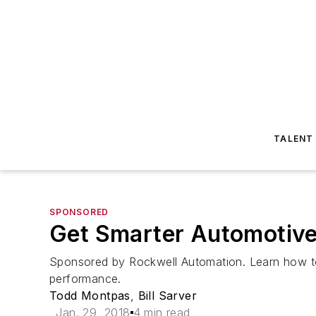
TALENT
SPONSORED
Get Smarter Automotive
Sponsored by Rockwell Automation. Learn how to
performance.
Todd Montpas
,
Bill Sarver
Jan. 29, 2018
4 min read