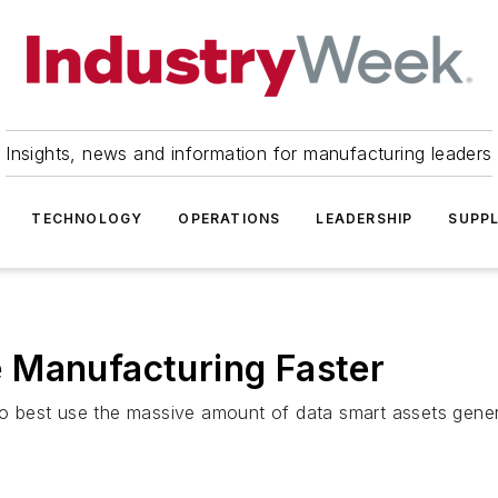
Insights, news and information for manufacturing leaders
TECHNOLOGY
OPERATIONS
LEADERSHIP
SUPPL
 Manufacturing Faster
 best use the massive amount of data smart assets gener