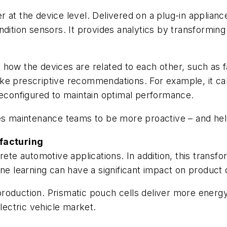
at the device level. Delivered on a plug-in appliance
ndition sensors. It provides analytics by transformin
ow the devices are related to each other, such as fau
ke prescriptive recommendations. For example, it can
reconfigured to maintain optimal performance.
les maintenance teams to be more proactive – and hel
facturing
rete automotive applications. In addition, this transf
learning can have a significant impact on product q
oduction. Prismatic pouch cells deliver more energy 
electric vehicle market.