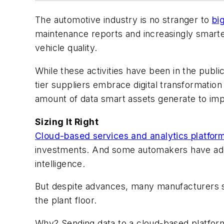
The automotive industry is no stranger to
bi
maintenance reports and increasingly smart
vehicle quality.
While these activities have been in the publi
tier suppliers embrace digital transformatio
amount of data smart assets generate to im
Sizing It Right
Cloud-based services and analytics platfor
investments. And some automakers have adop
intelligence.
But despite advances, many manufacturers st
the plant floor.
Why? Sending data to a cloud-based platform 