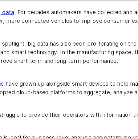
g data
. For decades automakers have collected and a
er, more connected vehicles to improve consumer ex
c spotlight, big data has also been proliferating on t
n and smart technology. In the manufacturing space, 
prove short-term and long-term performance.
ms
have grown up alongside smart devices to help manu
ted cloud-based platforms to aggregate, analyze an
ruggle to provide their operators with information t
is ideal for business-level analysis and enterprise-l