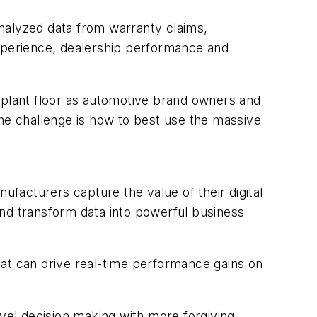
nalyzed data from warranty claims,
perience, dealership performance and
he plant floor as automotive brand owners and
the challenge is how to best use the massive
facturers capture the value of their digital
d transform data into powerful business
hat can drive real-time performance gains on
evel decision making with more forgiving