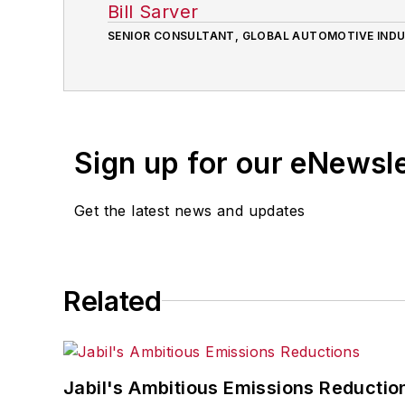
Bill Sarver
SENIOR CONSULTANT, GLOBAL AUTOMOTIVE IND
Sign up for our eNewsl
Get the latest news and updates
Related
Jabil's Ambitious Emissions Reductio