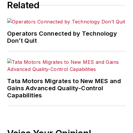
Related
Operators Connected by Technology
Don’t Quit
Tata Motors Migrates to New MES and
Gains Advanced Quality-Control
Capabilities