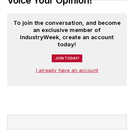
Voice Your Opinion!
To join the conversation, and become
an exclusive member of
IndustryWeek, create an account
today!
JOIN TODAY!
I already have an account