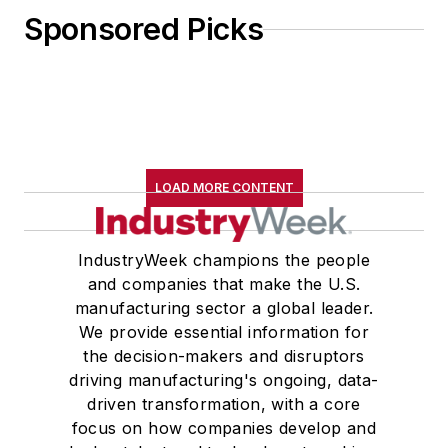
Sponsored Picks
LOAD MORE CONTENT
IndustryWeek champions the people
and companies that make the U.S.
manufacturing sector a global leader.
We provide essential information for
the decision-makers and disruptors
driving manufacturing's ongoing, data-
driven transformation, with a core
focus on how companies develop and