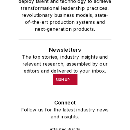
deploy talent and technology to achieve
transformational leadership practices,
revolutionary business models, state-
of-the-art production systems and
next-generation products.
Newsletters
The top stories, industry insights and
relevant research, assembled by our
editors and delivered to your inbox.
SIGN UP
Connect
Follow us for the latest industry news
and insights.
Affiliated Brands