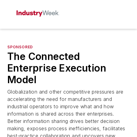
SPONSORED
The Connected
Enterprise Execution
Model
Globalization and other competitive pressures are
accelerating the need for manufacturers and
industrial operators to improve what and how
information is shared across their enterprises.
Better information sharing drives better decision
making, exposes process inefficiencies, facilitates
best-practice collaboration and uncovers new