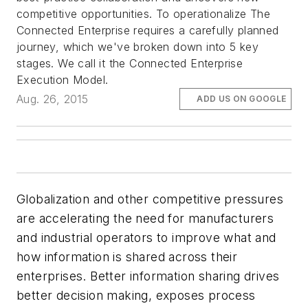
competitive opportunities. To operationalize The
Connected Enterprise requires a carefully planned
journey, which we've broken down into 5 key
stages. We call it the Connected Enterprise
Execution Model.
Aug. 26, 2015
ADD US ON GOOGLE
Globalization and other competitive pressures
are accelerating the need for manufacturers
and industrial operators to improve what and
how information is shared across their
enterprises. Better information sharing drives
better decision making, exposes process