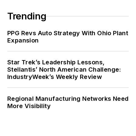
Trending
PPG Revs Auto Strategy With Ohio Plant
Expansion
Star Trek’s Leadership Lessons,
Stellantis’ North American Challenge:
IndustryWeek’s Weekly Review
Regional Manufacturing Networks Need
More Visibility