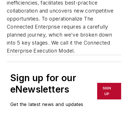
inefficiencies, facilitates best-practice
collaboration and uncovers new competitive
opportunities. To operationalize The
Connected Enterprise requires a carefully
planned journey, which we've broken down
into 5 key stages. We call it the Connected
Enterprise Execution Model.
Sign up for our
eNewsletters
SIGN
UP
Get the latest news and updates