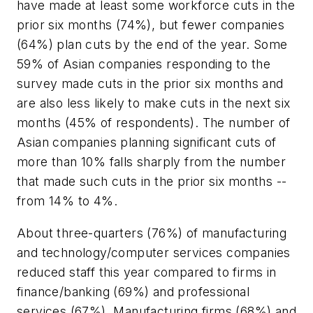
have made at least some workforce cuts in the
prior six months (74%), but fewer companies
(64%) plan cuts by the end of the year. Some
59% of Asian companies responding to the
survey made cuts in the prior six months and
are also less likely to make cuts in the next six
months (45% of respondents). The number of
Asian companies planning significant cuts of
more than 10% falls sharply from the number
that made such cuts in the prior six months --
from 14% to 4%.
About three-quarters (76%) of manufacturing
and technology/computer services companies
reduced staff this year compared to firms in
finance/banking (69%) and professional
services (67%). Manufacturing firms (68%) and