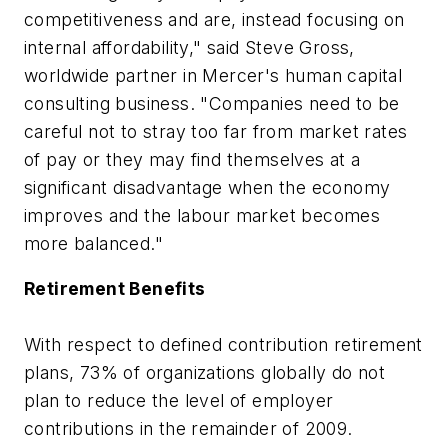
competitiveness and are, instead focusing on
internal affordability," said Steve Gross,
worldwide partner in Mercer's human capital
consulting business. "Companies need to be
careful not to stray too far from market rates
of pay or they may find themselves at a
significant disadvantage when the economy
improves and the labour market becomes
more balanced."
Retirement Benefits
With respect to defined contribution retirement
plans, 73% of organizations globally do not
plan to reduce the level of employer
contributions in the remainder of 2009.