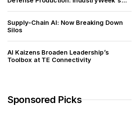
Defense Production: IndustryWeek's
Weekly Review
Supply-Chain AI: Now Breaking Down
Silos
AI Kaizens Broaden Leadership’s
Toolbox at TE Connectivity
Sponsored Picks