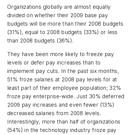
Organizations globally are almost equally
divided on whether their 2009 base pay
budgets will be more than their 2008 budgets
(31%), equal to 2008 budgets (33%) or less
than 2008 budgets (36%).
They have been more likely to freeze pay
levels or defer pay increases than to
implement pay cuts. In the past six months,
51% froze salaries at 2008 pay levels for at
least part of their employee population; 32%
froze pay enterprise-wide. Just 30% deferred
2009 pay increases and even fewer (13%)
decreased salaries from 2008 levels.
Interestingly, more than half of organizations
(54%) in the technology industry froze pay