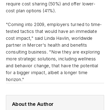
require cost sharing (50%) and offer lower-
cost plan options (41%).
"Coming into 2009, employers turned to time-
tested tactics that would have an immediate
cost impact," said Linda Havlin, worldwide
partner in Mercer's health and benefits
consulting business. "Now they are exploring
more strategic solutions, including wellness
and behavior change, that have the potential
for a bigger impact, albeit a longer time
horizon."
About the Author