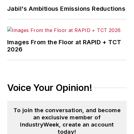
Jabil's Ambitious Emissions Reductions
Images From the Floor at RAPID + TCT
2026
Voice Your Opinion!
To join the conversation, and become
an exclusive member of
IndustryWeek, create an account
today!