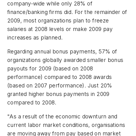
company-wide while only 28% of
finance/banking firms did. For the remainder of
2009, most organizations plan to freeze
salaries at 2008 levels or make 2009 pay
increases as planned.
Regarding annual bonus payments, 57% of
organizations globally awarded smaller bonus
payouts for 2009 (based on 2008
performance) compared to 2008 awards
(based on 2007 performance). Just 20%
granted higher bonus payments in 2009
compared to 2008.
"As a result of the economic downturn and
current labor market conditions, organisations
are moving away from pay based on market