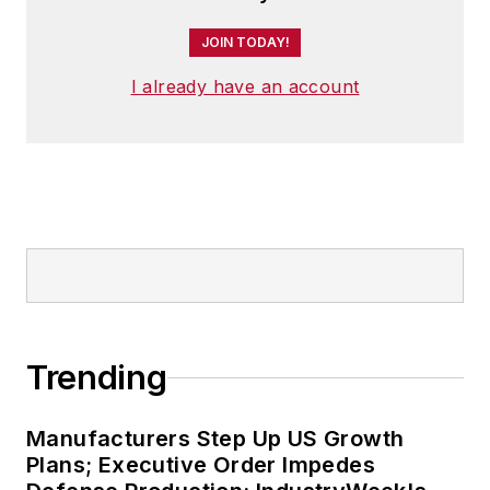
JOIN TODAY!
I already have an account
Trending
Manufacturers Step Up US Growth
Plans; Executive Order Impedes