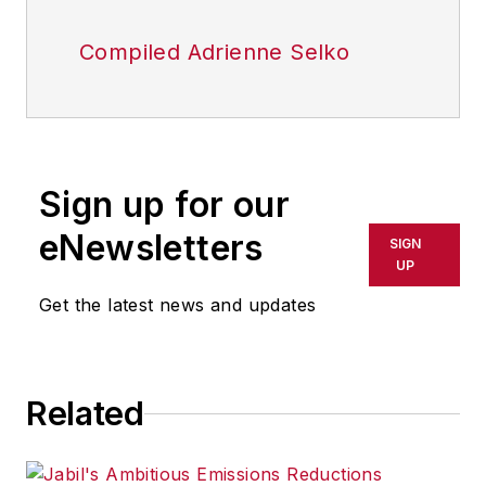
Compiled Adrienne Selko
Sign up for our
eNewsletters
SIGN
UP
Get the latest news and updates
Related