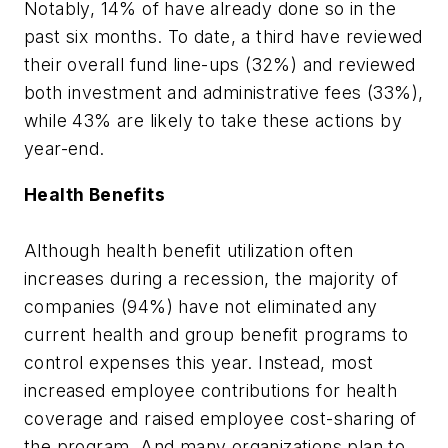
Notably, 14% of have already done so in the
past six months. To date, a third have reviewed
their overall fund line-ups (32%) and reviewed
both investment and administrative fees (33%),
while 43% are likely to take these actions by
year-end.
Health Benefits
Although health benefit utilization often
increases during a recession, the majority of
companies (94%) have not eliminated any
current health and group benefit programs to
control expenses this year. Instead, most
increased employee contributions for health
coverage and raised employee cost-sharing of
the program. And many organizations plan to