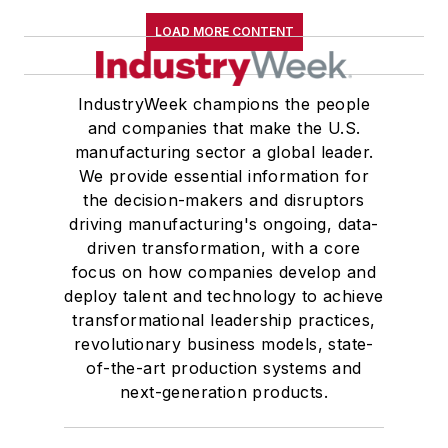
LOAD MORE CONTENT
IndustryWeek champions the people
and companies that make the U.S.
manufacturing sector a global leader.
We provide essential information for
the decision-makers and disruptors
driving manufacturing's ongoing, data-
driven transformation, with a core
focus on how companies develop and
deploy talent and technology to achieve
transformational leadership practices,
revolutionary business models, state-
of-the-art production systems and
next-generation products.