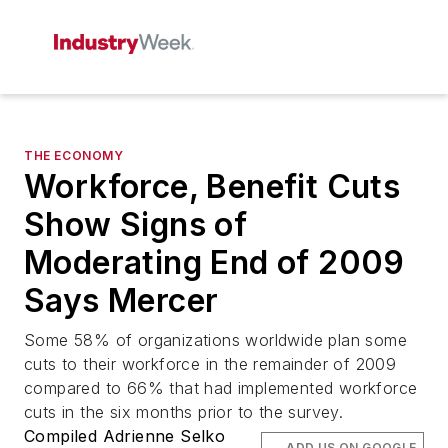
THE ECONOMY
Workforce, Benefit Cuts
Show Signs of
Moderating End of 2009
Says Mercer
Some 58% of organizations worldwide plan some
cuts to their workforce in the remainder of 2009
compared to 66% that had implemented workforce
cuts in the six months prior to the survey.
Compiled Adrienne Selko
ADD US ON GOOGLE