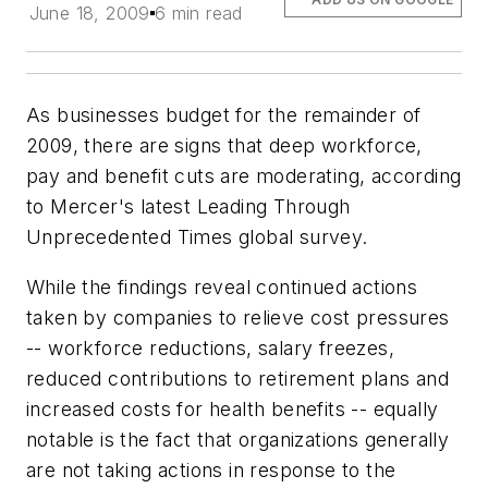
June 18, 2009
6 min read
As businesses budget for the remainder of
2009, there are signs that deep workforce,
pay and benefit cuts are moderating, according
to Mercer's latest Leading Through
Unprecedented Times global survey.
While the findings reveal continued actions
taken by companies to relieve cost pressures
-- workforce reductions, salary freezes,
reduced contributions to retirement plans and
increased costs for health benefits -- equally
notable is the fact that organizations generally
are not taking actions in response to the