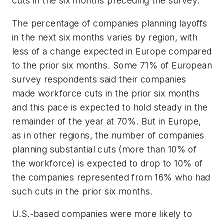
cuts in the six months preceding the survey.
The percentage of companies planning layoffs
in the next six months varies by region, with
less of a change expected in Europe compared
to the prior six months. Some 71% of European
survey respondents said their companies
made workforce cuts in the prior six months
and this pace is expected to hold steady in the
remainder of the year at 70%. But in Europe,
as in other regions, the number of companies
planning substantial cuts (more than 10% of
the workforce) is expected to drop to 10% of
the companies represented from 16% who had
such cuts in the prior six months.
U.S.-based companies were more likely to