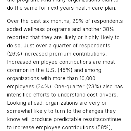
do the same for next years health care plan.
Over the past six months, 29% of respondents
added wellness programs and another 38%
reported that they are likely or highly likely to
do so. Just over a quarter of respondents
(26%) increased premium contributions.
Increased employee contributions are most
common in the U.S. (45%) and among
organizations with more than 10,000
employees (34%). One-quarter (23%) also has
intensified efforts to understand cost drivers.
Looking ahead, organizations are very or
somewhat likely to turn to the changes they
know will produce predictable resultscontinue
to increase employee contributions (58%),