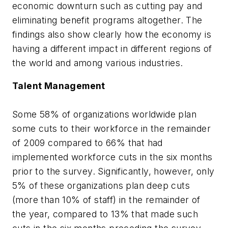
economic downturn such as cutting pay and
eliminating benefit programs altogether. The
findings also show clearly how the economy is
having a different impact in different regions of
the world and among various industries.
Talent Management
Some 58% of organizations worldwide plan
some cuts to their workforce in the remainder
of 2009 compared to 66% that had
implemented workforce cuts in the six months
prior to the survey. Significantly, however, only
5% of these organizations plan deep cuts
(more than 10% of staff) in the remainder of
the year, compared to 13% that made such