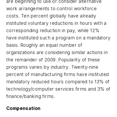
are beginning to use or consider alternative
work arrangements to control workforce
costs. Ten percent globally have already
instituted voluntary reductions in hours with a
corresponding reduction in pay, while 12%
have instituted such a program on a mandatory
basis. Roughly an equal number of
organizations are considering similar actions in
the remainder of 2009. Popularity of these
programs varies by industry. Twenty-nine
percent of manufacturing firms have instituted
mandatory reduced hours compared to 13% of
technology/computer services firms and 3% of
finance/banking firms.
Compensation