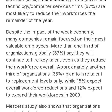
technology/computer services firms (67%) are
most likely to reduce their workforces the
remainder of the year.
Despite the impact of the weak economy,
many companies remain focused on their most
valuable employees. More than one-third of
organizations globally (37%) say they will
continue to hire key talent even as they reduce
their workforce overall. Approximately another
third of organizations (35%) plan to hire talent
to replacement levels only, while 15% expect
overall workforce reductions and 12% expect
to expand their workforces in 2009.
Mercers study also shows that organizations