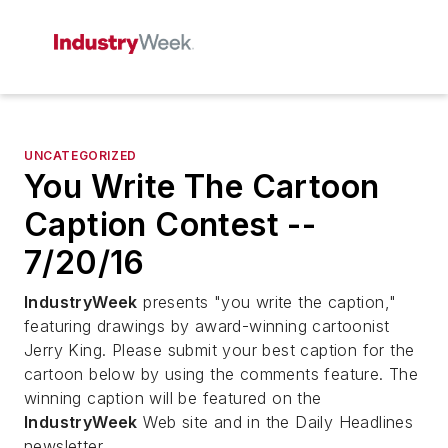
UNCATEGORIZED
You Write The Cartoon
Caption Contest --
7/20/16
IndustryWeek
presents "you write the caption,"
featuring drawings by award-winning cartoonist
Jerry King. Please submit your best caption for the
cartoon below by using the comments feature. The
winning caption will be featured on the
IndustryWeek
Web site and in the Daily Headlines
newsletter.