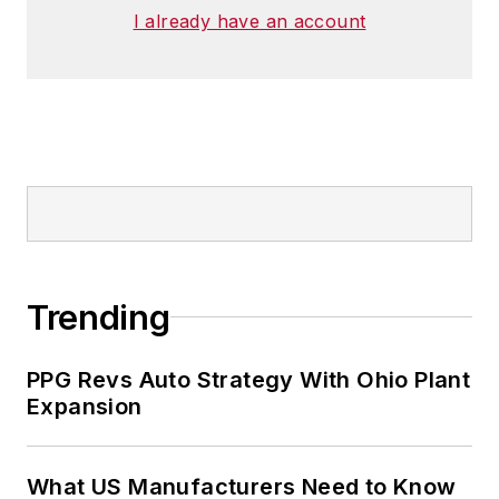
I already have an account
Trending
PPG Revs Auto Strategy With Ohio Plant
Expansion
What US Manufacturers Need to Know