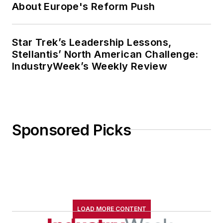
About Europe's Reform Push
Star Trek’s Leadership Lessons,
Stellantis’ North American Challenge:
IndustryWeek’s Weekly Review
Sponsored Picks
LOAD MORE CONTENT