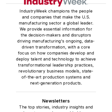
IndustryWeek champions the people
and companies that make the U.S.
manufacturing sector a global leader.
We provide essential information for
the decision-makers and disruptors
driving manufacturing's ongoing, data-
driven transformation, with a core
focus on how companies develop and
deploy talent and technology to achieve
transformational leadership practices,
revolutionary business models, state-
of-the-art production systems and
next-generation products.
Newsletters
The top stories, industry insights and