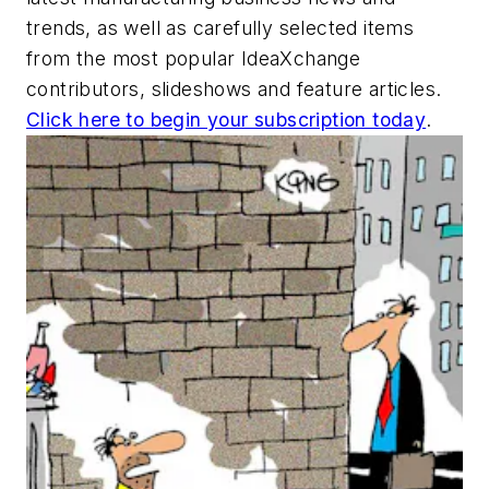
trends, as well as carefully selected items
from the most popular IdeaXchange
contributors, slideshows and feature articles.
Click here to begin your subscription today
.