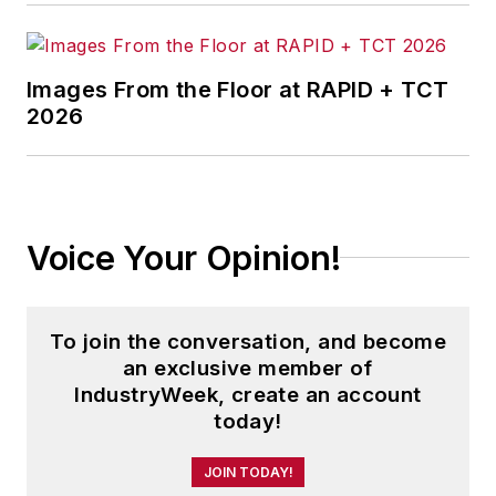
Images From the Floor at RAPID + TCT
2026
Voice Your Opinion!
To join the conversation, and become
an exclusive member of
IndustryWeek, create an account
today!
JOIN TODAY!