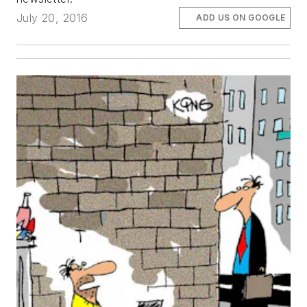
July 20, 2016
ADD US ON GOOGLE