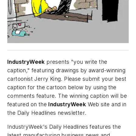
IndustryWeek
presents "you write the
caption," featuring drawings by award-winning
cartoonist Jerry King. Please submit your best
caption for the cartoon below by using the
comments feature. The winning caption will be
featured on the
IndustryWeek
Web site and in
the Daily Headlines newsletter.
IndustryWeek's Daily Headlines features the
latest manufacturing business news and