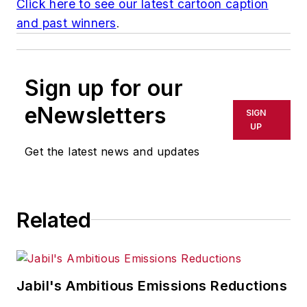
Click here to see our latest cartoon caption
and past winners
.
Sign up for our
eNewsletters
SIGN
UP
Get the latest news and updates
Related
Jabil's Ambitious Emissions Reductions