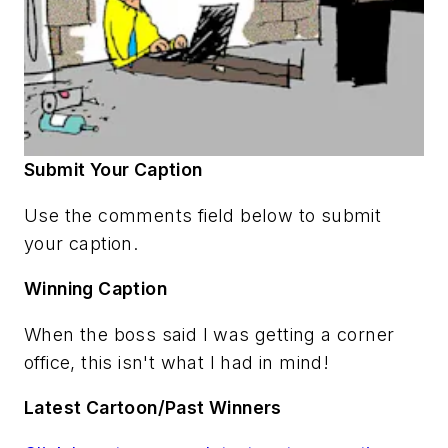
Submit Your Caption
Use the comments field below to submit
your caption.
Winning Caption
When the boss said I was getting a corner
office, this isn't what I had in mind!
Latest Cartoon/Past Winners