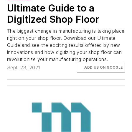
Ultimate Guide to a
Digitized Shop Floor
The biggest change in manufacturing is taking place
right on your shop floor. Download our Ultimate
Guide and see the exciting results offered by new
innovations and how digitizing your shop floor can
revolutionize your manufacturing operations.
Sept. 23, 2021
ADD US ON GOOGLE