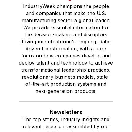
IndustryWeek champions the people
and companies that make the U.S.
manufacturing sector a global leader.
We provide essential information for
the decision-makers and disruptors
driving manufacturing's ongoing, data-
driven transformation, with a core
focus on how companies develop and
deploy talent and technology to achieve
transformational leadership practices,
revolutionary business models, state-
of-the-art production systems and
next-generation products.
Newsletters
The top stories, industry insights and
relevant research, assembled by our