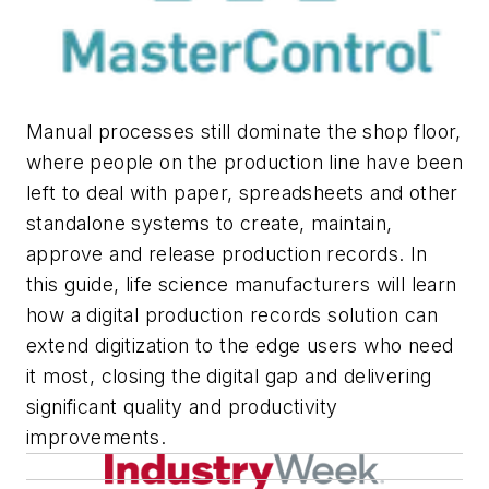
Manual processes still dominate the shop floor,
where people on the production line have been
left to deal with paper, spreadsheets and other
standalone systems to create, maintain,
approve and release production records. In
this guide, life science manufacturers will learn
how a digital production records solution can
extend digitization to the edge users who need
it most, closing the digital gap and delivering
significant quality and productivity
improvements.