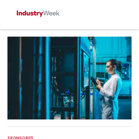
SPONSORED