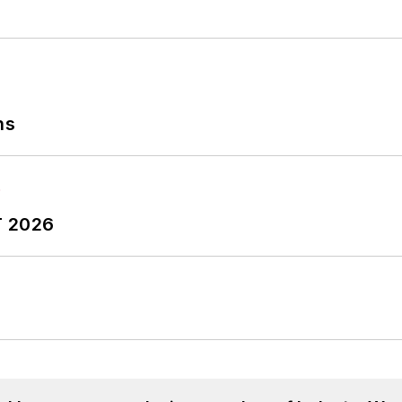
ns
T 2026