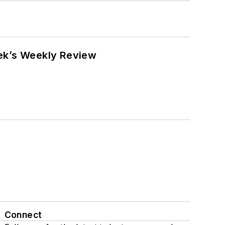
eek’s Weekly Review
Connect