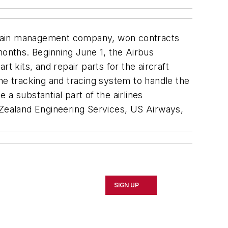
-chain management company, won contracts
months. Beginning June 1, the Airbus
t kits, and repair parts for the aircraft
e tracking and tracing system to handle the
 substantial part of the airlines
 Zealand Engineering Services, US Airways,
SIGN UP