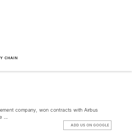
Y CHAIN
agement company, won contracts with Airbus
 ...
ADD US ON GOOGLE