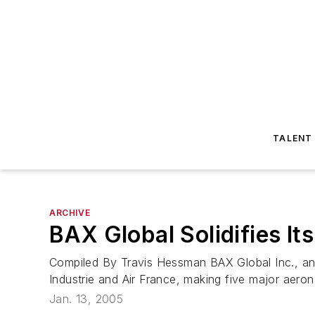
TALENT
ARCHIVE
BAX Global Solidifies It
Compiled By Travis Hessman BAX Global Inc., an
Industrie and Air France, making five major aeron
Jan. 13, 2005