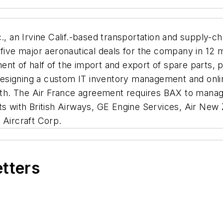
., an Irvine Calif.-based transportation and supply
 five major aeronautical deals for the company in 12 
t of half of the import and export of spare parts, par
esigning a custom IT inventory management and onlin
. The Air France agreement requires BAX to manage a
cts with British Airways, GE Engine Services, Air New
 Aircraft Corp.
etters