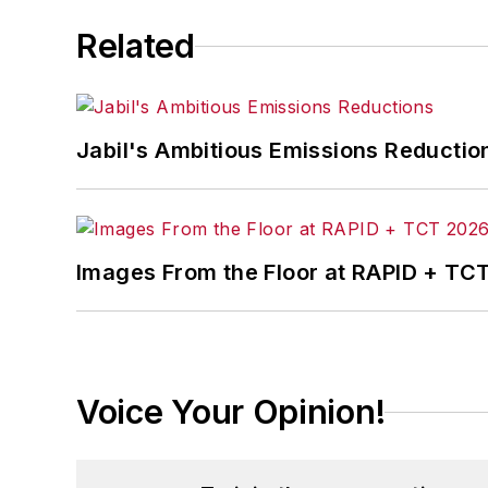
Related
Jabil's Ambitious Emissions Reductio
Images From the Floor at RAPID + TC
Voice Your Opinion!