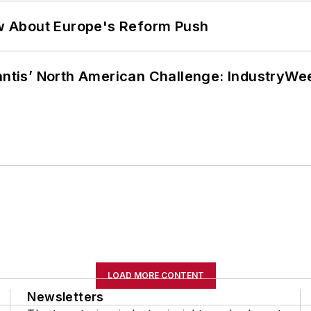
w About Europe's Reform Push
lantis’ North American Challenge: IndustryW
LOAD MORE CONTENT
Newsletters