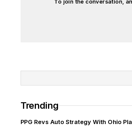
To join the conversation, 
Trending
PPG Revs Auto Strategy With Ohio Pl