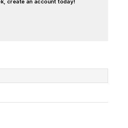
k, create an account today!