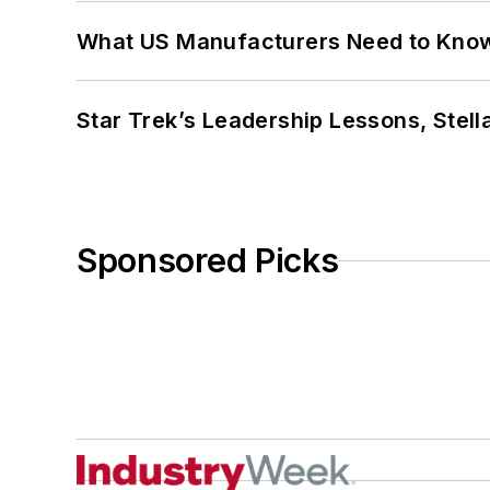
What US Manufacturers Need to Kno
Star Trek’s Leadership Lessons, Stel
Sponsored Picks