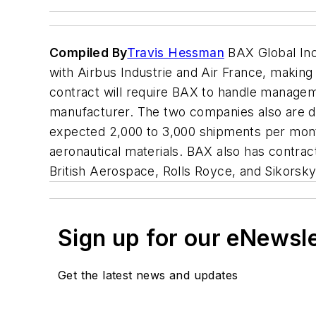
Compiled By
Travis Hessman
BAX Global Inc
with Airbus Industrie and Air France, making
contract will require BAX to handle managemen
manufacturer. The two companies also are d
expected 2,000 to 3,000 shipments per month
aeronautical materials. BAX also has contra
British Aerospace, Rolls Royce, and Sikorsky
Sign up for our eNewsl
Get the latest news and updates