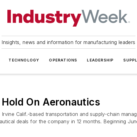
Insights, news and information for manufacturing leaders
TECHNOLOGY
OPERATIONS
LEADERSHIP
SUPPL
s Hold On Aeronautics
 Irvine Calif.-based transportation and supply-chain man
autical deals for the company in 12 months. Beginning June