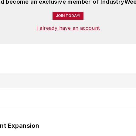
and become an exclusive member of IndustryWee
JOIN TODAY!
I already have an account
ant Expansion