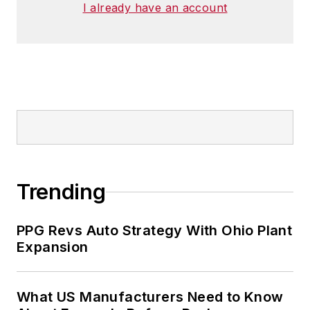
I already have an account
Trending
PPG Revs Auto Strategy With Ohio Plant
Expansion
What US Manufacturers Need to Know