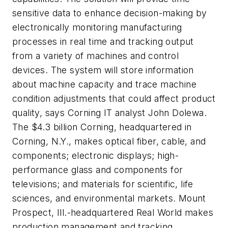
sensitive data to enhance decision-making by
electronically monitoring manufacturing
processes in real time and tracking output
from a variety of machines and control
devices. The system will store information
about machine capacity and trace machine
condition adjustments that could affect product
quality, says Corning IT analyst John Dolewa.
The $4.3 billion Corning, headquartered in
Corning, N.Y., makes optical fiber, cable, and
components; electronic displays; high-
performance glass and components for
televisions; and materials for scientific, life
sciences, and environmental markets. Mount
Prospect, Ill.-headquartered Real World makes
production management and tracking