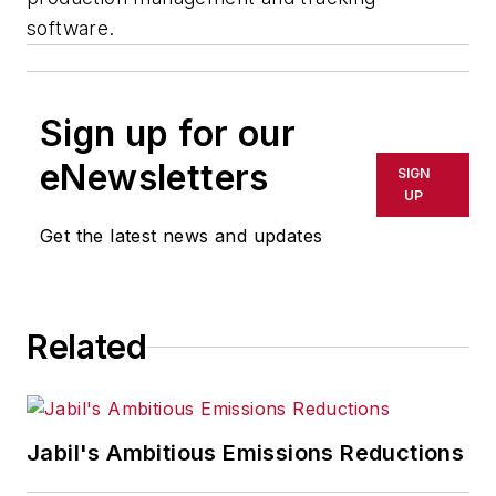
software.
Sign up for our
eNewsletters
SIGN
UP
Get the latest news and updates
Related
Jabil's Ambitious Emissions Reductions