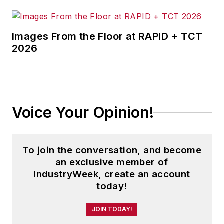
Images From the Floor at RAPID + TCT
2026
Voice Your Opinion!
To join the conversation, and become
an exclusive member of
IndustryWeek, create an account
today!
JOIN TODAY!