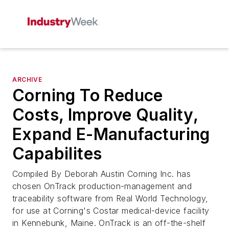
ARCHIVE
Corning To Reduce
Costs, Improve Quality,
Expand E-Manufacturing
Capabilites
Compiled By Deborah Austin Corning Inc. has
chosen OnTrack production-management and
traceability software from Real World Technology,
for use at Corning's Costar medical-device facility
in Kennebunk, Maine. OnTrack is an off-the-shelf