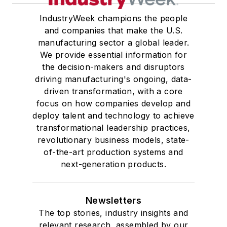
IndustryWeek champions the people
and companies that make the U.S.
manufacturing sector a global leader.
We provide essential information for
the decision-makers and disruptors
driving manufacturing's ongoing, data-
driven transformation, with a core
focus on how companies develop and
deploy talent and technology to achieve
transformational leadership practices,
revolutionary business models, state-
of-the-art production systems and
next-generation products.
Newsletters
The top stories, industry insights and
relevant research, assembled by our