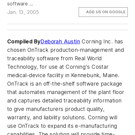
software ...
Jan. 13, 2005
ADD US ON GOOGLE
Compiled By
Deborah Austin
Corning Inc. has
chosen OnTrack production-management and
traceability software from Real World
Technology, for use at Corning's Costar
medical-device facility in Kennebunk, Maine.
OnTrack is an off-the-shelf software package
that automates management of the plant floor
and captures detailed traceability information
to give manufacturers product quality,
warranty, and liability solutions. Corning will
use OnTrack to expand its e-manufacturing
capabilities. The solution will provide time-