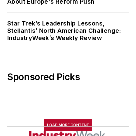
About Europe's Reform Push
Star Trek’s Leadership Lessons,
Stellantis’ North American Challenge:
IndustryWeek’s Weekly Review
Sponsored Picks
LOAD MORE CONTENT