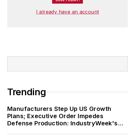
A lifelong resident of the Buckeye
I already have an account
State, Josh currently lives in the
Tremont neighborhood of
Cleveland. When the weather
cooperates, you’ll find him riding
his bike to work, exercising his
green thumb in the backyard or
playing ultimate Frisbee.
Trending
Manufacturers Step Up US Growth
Plans; Executive Order Impedes
Defense Production: IndustryWeek's
Weekly Review