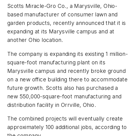
Scotts Miracle-Gro Co., a Marysville, Ohio-
based manufacturer of consumer lawn and
garden products, recently announced that it is
expanding at its Marysville campus and at
another Ohio location.
The company is expanding its existing 1 million-
square-foot manufacturing plant on its
Marysville campus and recently broke ground
on a new office building there to accommodate
future growth. Scotts also has purchased a
new 550,000-square-foot manufacturing and
distribution facility in Orrville, Ohio.
The combined projects will eventually create
approximately 100 additional jobs, according to
the company.