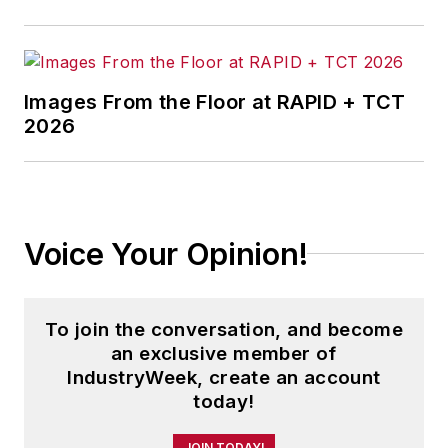
history.
Before joining IndustryWeek, Josh
was the editor-in-chief of Penton
Images From the Floor at RAPID + TCT
2026
Media’s
Government Product News
and
Government Procurement
. He
also was an award-winning beat
reporter for several small
newspapers in Northeast Ohio.
Voice Your Opinion!
Josh received his BFA in creative
writing from Bowling Green
To join the conversation, and become
University, and continued his
an exclusive member of
professional development through
IndustryWeek, create an account
course-work at Ohio University and
today!
Cuyahoga Community College.
JOIN TODAY!