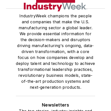
IndustryWeek champions the people
and companies that make the U.S.
manufacturing sector a global leader.
We provide essential information for
the decision-makers and disruptors
driving manufacturing's ongoing, data-
driven transformation, with a core
focus on how companies develop and
deploy talent and technology to achieve
transformational leadership practices,
revolutionary business models, state-
of-the-art production systems and
next-generation products.
Newsletters