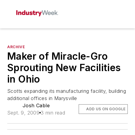
ARCHIVE
Maker of Miracle-Gro
Sprouting New Facilities
in Ohio
Scotts expanding its manufacturing facility, building
additional offices in Marysville
Josh Cable
ADD US ON GOOGLE
Sept. 9, 2009
3 min read