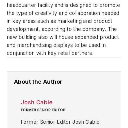
headquarter facility and is designed to promote
the type of creativity and collaboration needed
in key areas such as marketing and product
development, according to the company. The
new building also will house expanded product
and merchandising displays to be used in
conjunction with key retail partners.
About the Author
Josh Cable
FORMER SENIOR EDITOR
Former Senior Editor Josh Cable