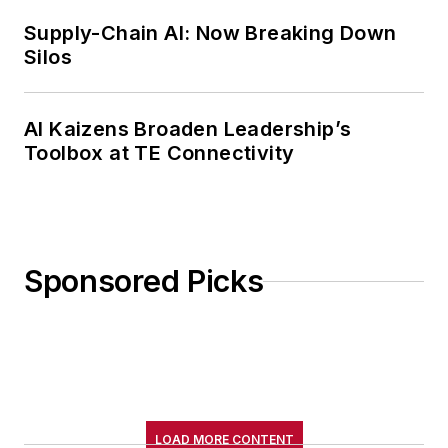
Supply-Chain AI: Now Breaking Down
Silos
AI Kaizens Broaden Leadership’s
Toolbox at TE Connectivity
Sponsored Picks
LOAD MORE CONTENT