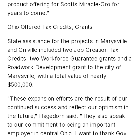
product offering for Scotts Miracle-Gro for
years to come."
Ohio Offered Tax Credits, Grants
State assistance for the projects in Marysville
and Orrville included two Job Creation Tax
Credits, two Workforce Guarantee grants and a
Roadwork Development grant to the city of
Marysville, with a total value of nearly
$500,000.
"These expansion efforts are the result of our
continued success and reflect our optimism in
the future," Hagedorn said. "They also speak
to our commitment to being an important
employer in central Ohio. I want to thank Gov.