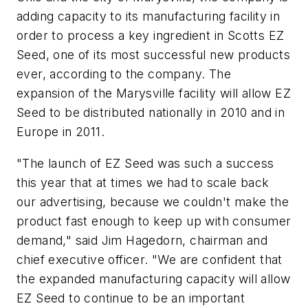
adding capacity to its manufacturing facility in
order to process a key ingredient in Scotts EZ
Seed, one of its most successful new products
ever, according to the company. The
expansion of the Marysville facility will allow EZ
Seed to be distributed nationally in 2010 and in
Europe in 2011.
"The launch of EZ Seed was such a success
this year that at times we had to scale back
our advertising, because we couldn't make the
product fast enough to keep up with consumer
demand," said Jim Hagedorn, chairman and
chief executive officer. "We are confident that
the expanded manufacturing capacity will allow
EZ Seed to continue to be an important