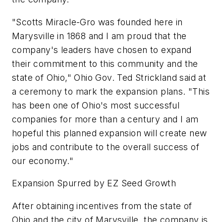
"Scotts Miracle-Gro was founded here in
Marysville in 1868 and I am proud that the
company's leaders have chosen to expand
their commitment to this community and the
state of Ohio," Ohio Gov. Ted Strickland said at
a ceremony to mark the expansion plans. "This
has been one of Ohio's most successful
companies for more than a century and I am
hopeful this planned expansion will create new
jobs and contribute to the overall success of
our economy."
Expansion Spurred by EZ Seed Growth
After obtaining incentives from the state of
Ohio and the city of Marysville, the company is