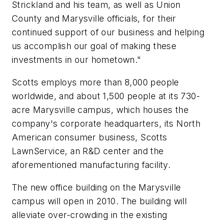
Strickland and his team, as well as Union
County and Marysville officials, for their
continued support of our business and helping
us accomplish our goal of making these
investments in our hometown."
Scotts employs more than 8,000 people
worldwide, and about 1,500 people at its 730-
acre Marysville campus, which houses the
company's corporate headquarters, its North
American consumer business, Scotts
LawnService, an R&D center and the
aforementioned manufacturing facility.
The new office building on the Marysville
campus will open in 2010. The building will
alleviate over-crowding in the existing