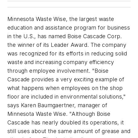
Minnesota Waste Wise, the largest waste
education and assistance program for business
in the U.S., has named Boise Cascade Corp.
the winner of its Leader Award. The company
was recognized for its efforts in reducing solid
waste and increasing company efficiency
through employee involvement. "Boise
Cascade provides a very exciting example of
what happens when employees on the shop
floor are included in environmental solutions,"
says Karen Baumgaertner, manager of
Minnesota Waste Wise. "Although Boise
Cascade has nearly doubled its operations, it
still uses about the same amount of grease and