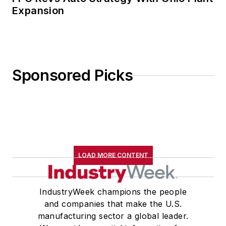
Expansion
Sponsored Picks
LOAD MORE CONTENT
IndustryWeek champions the people
and companies that make the U.S.
manufacturing sector a global leader.