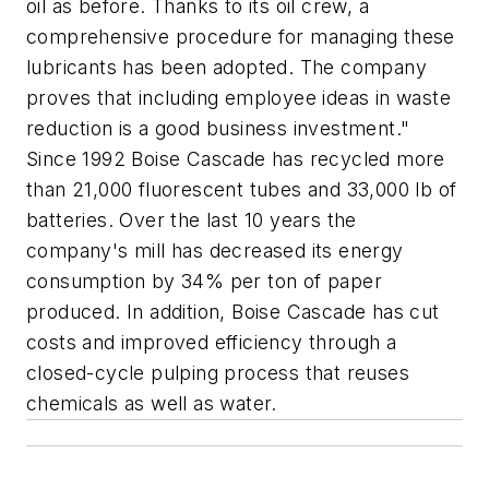
oil as before. Thanks to its oil crew, a
comprehensive procedure for managing these
lubricants has been adopted. The company
proves that including employee ideas in waste
reduction is a good business investment."
Since 1992 Boise Cascade has recycled more
than 21,000 fluorescent tubes and 33,000 lb of
batteries. Over the last 10 years the
company's mill has decreased its energy
consumption by 34% per ton of paper
produced. In addition, Boise Cascade has cut
costs and improved efficiency through a
closed-cycle pulping process that reuses
chemicals as well as water.