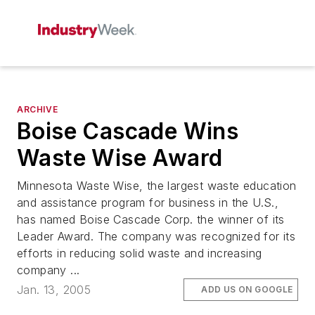
ARCHIVE
Boise Cascade Wins
Waste Wise Award
Minnesota Waste Wise, the largest waste education
and assistance program for business in the U.S.,
has named Boise Cascade Corp. the winner of its
Leader Award. The company was recognized for its
efforts in reducing solid waste and increasing
company ...
Jan. 13, 2005
ADD US ON GOOGLE