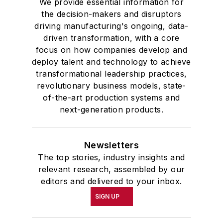
We provide essential information for
the decision-makers and disruptors
driving manufacturing's ongoing, data-
driven transformation, with a core
focus on how companies develop and
deploy talent and technology to achieve
transformational leadership practices,
revolutionary business models, state-
of-the-art production systems and
next-generation products.
Newsletters
The top stories, industry insights and
relevant research, assembled by our
editors and delivered to your inbox.
SIGN UP