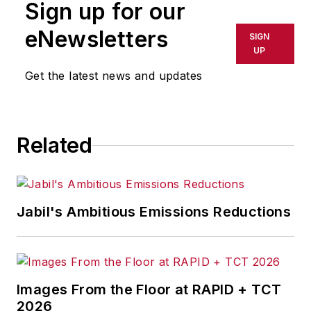
Sign up for our
eNewsletters
SIGN
UP
Get the latest news and updates
Related
Jabil's Ambitious Emissions Reductions
Images From the Floor at RAPID + TCT
2026