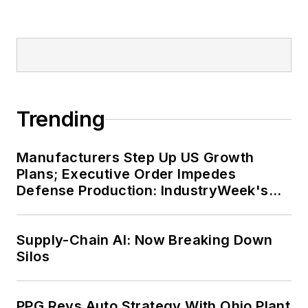
Trending
Manufacturers Step Up US Growth
Plans; Executive Order Impedes
Defense Production: IndustryWeek's
Weekly Review
Supply-Chain AI: Now Breaking Down
Silos
PPG Revs Auto Strategy With Ohio Plant