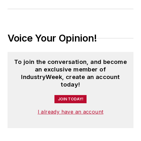
Voice Your Opinion!
To join the conversation, and become
an exclusive member of
IndustryWeek, create an account
today!
JOIN TODAY!
I already have an account