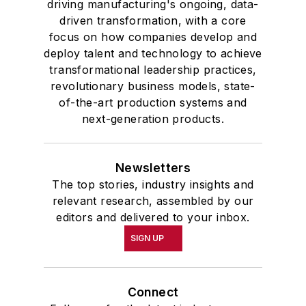
driving manufacturing's ongoing, data-
driven transformation, with a core
focus on how companies develop and
deploy talent and technology to achieve
transformational leadership practices,
revolutionary business models, state-
of-the-art production systems and
next-generation products.
Newsletters
The top stories, industry insights and
relevant research, assembled by our
editors and delivered to your inbox.
SIGN UP
Connect