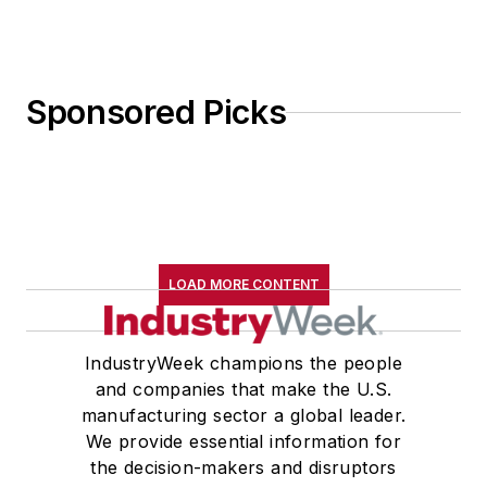
Sponsored Picks
LOAD MORE CONTENT
IndustryWeek champions the people
and companies that make the U.S.
manufacturing sector a global leader.
We provide essential information for
the decision-makers and disruptors