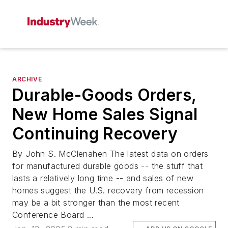
ARCHIVE
Durable-Goods Orders,
New Home Sales Signal
Continuing Recovery
By John S. McClenahen The latest data on orders
for manufactured durable goods -- the stuff that
lasts a relatively long time -- and sales of new
homes suggest the U.S. recovery from recession
may be a bit stronger than the most recent
Conference Board ...