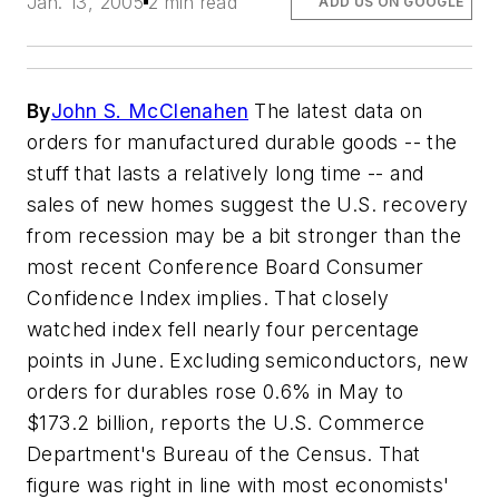
Jan. 13, 2005
2 min read
ADD US ON GOOGLE
By
John S. McClenahen
The latest data on
orders for manufactured durable goods -- the
stuff that lasts a relatively long time -- and
sales of new homes suggest the U.S. recovery
from recession may be a bit stronger than the
most recent Conference Board Consumer
Confidence Index implies. That closely
watched index fell nearly four percentage
points in June. Excluding semiconductors, new
orders for durables rose 0.6% in May to
$173.2 billion, reports the U.S. Commerce
Department's Bureau of the Census. That
figure was right in line with most economists'