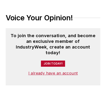
Voice Your Opinion!
To join the conversation, and become
an exclusive member of
IndustryWeek, create an account
today!
JOIN TODAY!
I already have an account