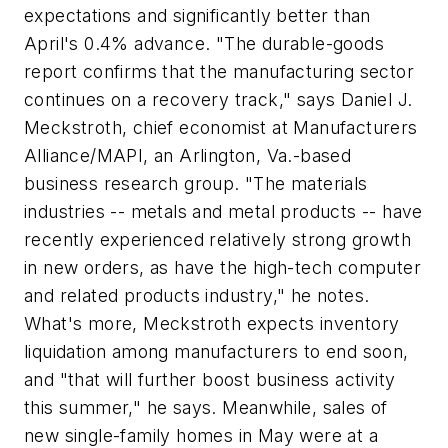
expectations and significantly better than
April's 0.4% advance. "The durable-goods
report confirms that the manufacturing sector
continues on a recovery track," says Daniel J.
Meckstroth, chief economist at Manufacturers
Alliance/MAPI, an Arlington, Va.-based
business research group. "The materials
industries -- metals and metal products -- have
recently experienced relatively strong growth
in new orders, as have the high-tech computer
and related products industry," he notes.
What's more, Meckstroth expects inventory
liquidation among manufacturers to end soon,
and "that will further boost business activity
this summer," he says. Meanwhile, sales of
new single-family homes in May were at a