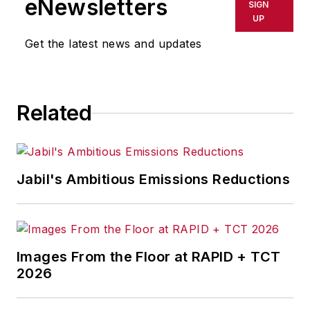
eNewsletters
SIGN
UP
Get the latest news and updates
Related
Jabil's Ambitious Emissions Reductions
Images From the Floor at RAPID + TCT
2026