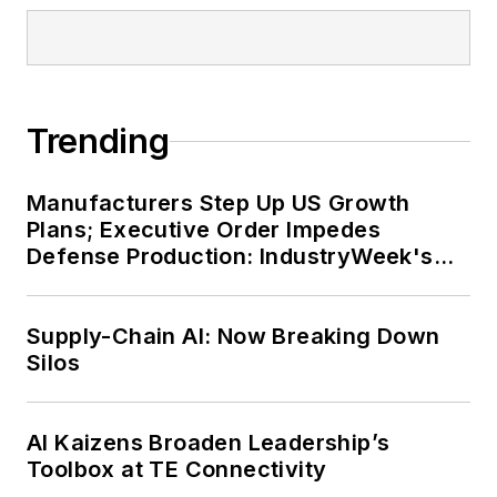
Trending
Manufacturers Step Up US Growth
Plans; Executive Order Impedes
Defense Production: IndustryWeek's
Weekly Review
Supply-Chain AI: Now Breaking Down
Silos
AI Kaizens Broaden Leadership’s
Toolbox at TE Connectivity