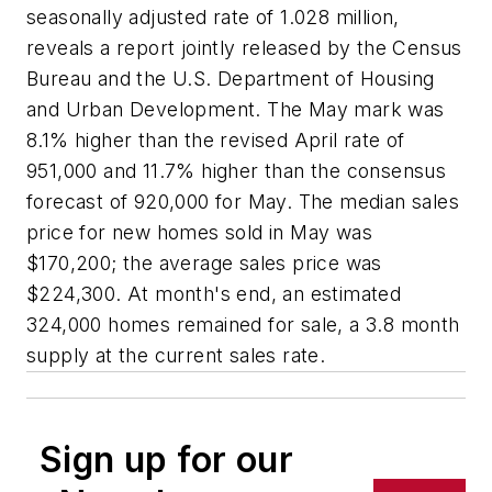
seasonally adjusted rate of 1.028 million,
reveals a report jointly released by the Census
Bureau and the U.S. Department of Housing
and Urban Development. The May mark was
8.1% higher than the revised April rate of
951,000 and 11.7% higher than the consensus
forecast of 920,000 for May. The median sales
price for new homes sold in May was
$170,200; the average sales price was
$224,300. At month's end, an estimated
324,000 homes remained for sale, a 3.8 month
supply at the current sales rate.
Sign up for our