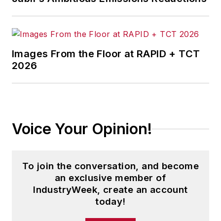
Images From the Floor at RAPID + TCT
2026
Voice Your Opinion!
To join the conversation, and become
an exclusive member of
IndustryWeek, create an account
today!