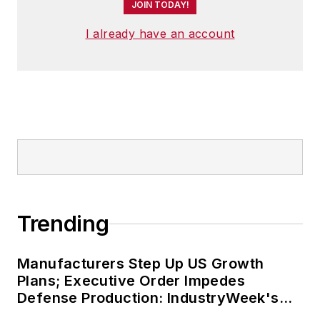
JOIN TODAY!
I already have an account
Trending
Manufacturers Step Up US Growth
Plans; Executive Order Impedes
Defense Production: IndustryWeek's
Weekly Review