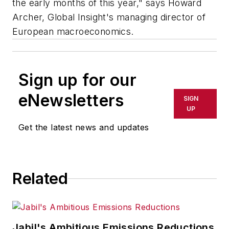
the early months of this year," says Howard
Archer, Global Insight's managing director of
European macroeconomics.
Sign up for our
eNewsletters
SIGN
UP
Get the latest news and updates
Related
Jabil's Ambitious Emissions Reductions