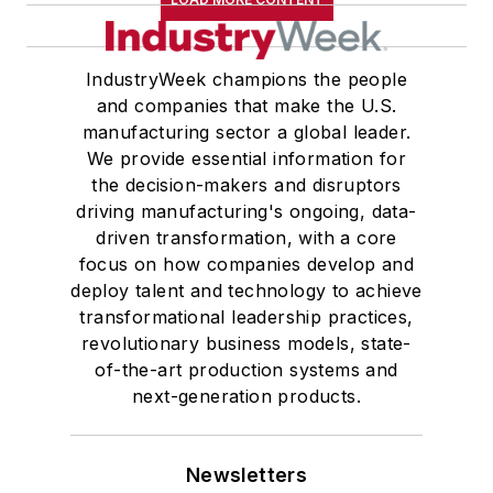
IndustryWeek champions the people
and companies that make the U.S.
manufacturing sector a global leader.
We provide essential information for
the decision-makers and disruptors
driving manufacturing's ongoing, data-
driven transformation, with a core
focus on how companies develop and
deploy talent and technology to achieve
transformational leadership practices,
revolutionary business models, state-
of-the-art production systems and
next-generation products.
Newsletters