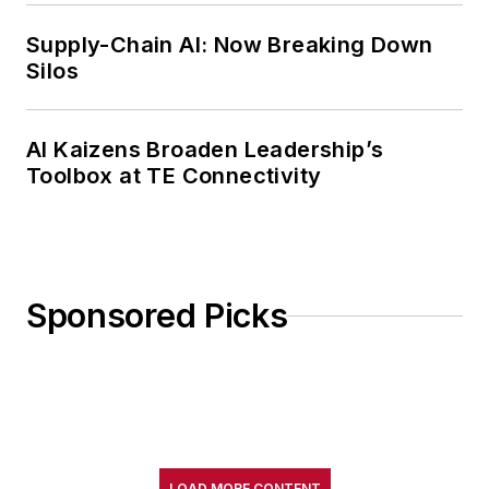
Supply-Chain AI: Now Breaking Down
Silos
AI Kaizens Broaden Leadership’s
Toolbox at TE Connectivity
Sponsored Picks
LOAD MORE CONTENT