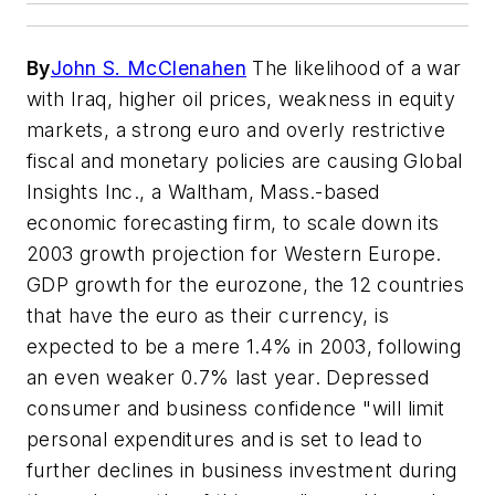
By
John S. McClenahen
The likelihood of a war
with Iraq, higher oil prices, weakness in equity
markets, a strong euro and overly restrictive
fiscal and monetary policies are causing Global
Insights Inc., a Waltham, Mass.-based
economic forecasting firm, to scale down its
2003 growth projection for Western Europe.
GDP growth for the eurozone, the 12 countries
that have the euro as their currency, is
expected to be a mere 1.4% in 2003, following
an even weaker 0.7% last year. Depressed
consumer and business confidence "will limit
personal expenditures and is set to lead to
further declines in business investment during