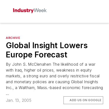
ARCHIVE
Global Insight Lowers
Europe Forecast
By John S. McClenahen The likelihood of a war
with Iraq, higher oil prices, weakness in equity
markets, a strong euro and overly restrictive fiscal
and monetary policies are causing Global Insights
Inc., a Waltham, Mass.-based economic forecasting
...
Jan. 13, 2005
ADD US ON GOOGLE