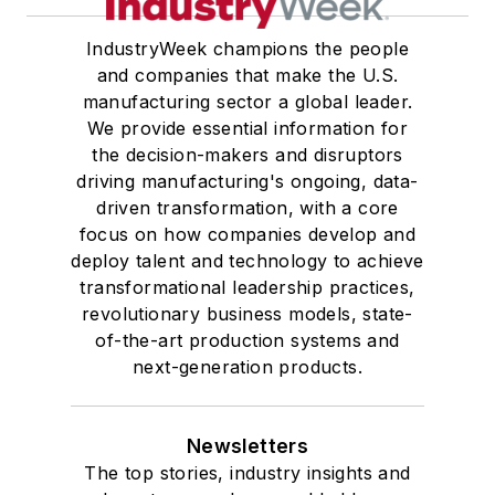
IndustryWeek champions the people
and companies that make the U.S.
manufacturing sector a global leader.
We provide essential information for
the decision-makers and disruptors
driving manufacturing's ongoing, data-
driven transformation, with a core
focus on how companies develop and
deploy talent and technology to achieve
transformational leadership practices,
revolutionary business models, state-
of-the-art production systems and
next-generation products.
Newsletters
The top stories, industry insights and