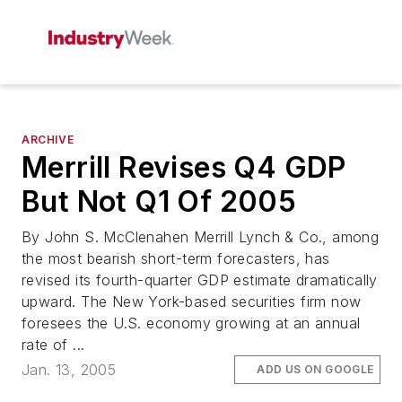
ARCHIVE
Merrill Revises Q4 GDP
But Not Q1 Of 2005
By John S. McClenahen Merrill Lynch & Co., among
the most bearish short-term forecasters, has
revised its fourth-quarter GDP estimate dramatically
upward. The New York-based securities firm now
foresees the U.S. economy growing at an annual
rate of ...
Jan. 13, 2005
ADD US ON GOOGLE