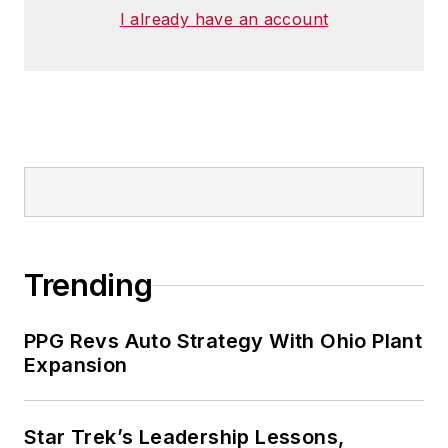
I already have an account
Trending
PPG Revs Auto Strategy With Ohio Plant
Expansion
Star Trek’s Leadership Lessons,