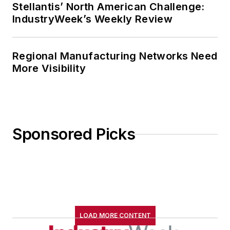
Stellantis’ North American Challenge:
IndustryWeek’s Weekly Review
Regional Manufacturing Networks Need
More Visibility
Sponsored Picks
LOAD MORE CONTENT