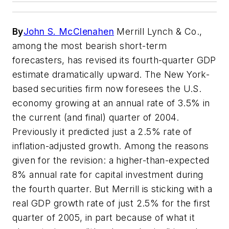
By
John S. McClenahen
Merrill Lynch & Co.,
among the most bearish short-term
forecasters, has revised its fourth-quarter GDP
estimate dramatically upward. The New York-
based securities firm now foresees the U.S.
economy growing at an annual rate of 3.5% in
the current (and final) quarter of 2004.
Previously it predicted just a 2.5% rate of
inflation-adjusted growth. Among the reasons
given for the revision: a higher-than-expected
8% annual rate for capital investment during
the fourth quarter. But Merrill is sticking with a
real GDP growth rate of just 2.5% for the first
quarter of 2005, in part because of what it