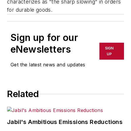
characterizes as "the sharp slowing" in orders
for durable goods.
Sign up for our
eNewsletters
SIGN
UP
Get the latest news and updates
Related
Jabil's Ambitious Emissions Reductions