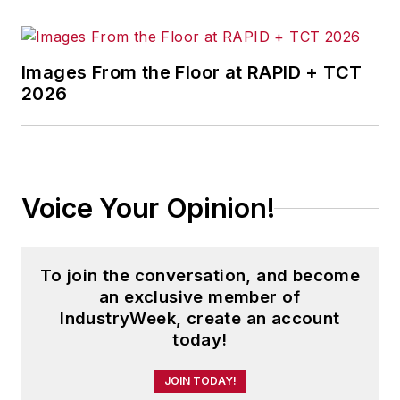
Images From the Floor at RAPID + TCT
2026
Voice Your Opinion!
To join the conversation, and become
an exclusive member of
IndustryWeek, create an account
today!
JOIN TODAY!