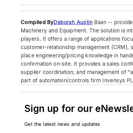
Compiled By
Deborah Austin
Baan -- provide
Machinery and Equipment. The solution is int
players. It offers a range of applications fo
customer-relationship management (CRM), s
place engineering/pricing knowledge in hands
confirmation on-site. It provides a sales conf
supplier coordination; and management of "as 
part of automation/controls firm Invensys P
Sign up for our eNewsl
Get the latest news and updates