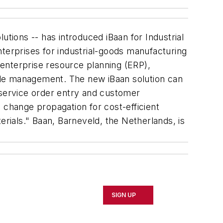
tions -- has introduced iBaan for Industrial
nterprises for industrial-goods manufacturing
g enterprise resource planning (ERP),
e management. The new iBaan solution can
 service order entry and customer
ic change propagation for cost-efficient
erials." Baan, Barneveld, the Netherlands, is
SIGN UP