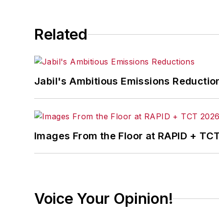
Related
Jabil's Ambitious Emissions Reductio
Images From the Floor at RAPID + TC
Voice Your Opinion!