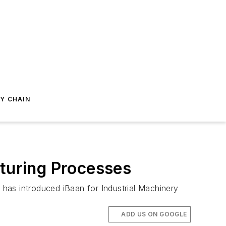
Y CHAIN
cturing Processes
has introduced iBaan for Industrial Machinery
ADD US ON GOOGLE