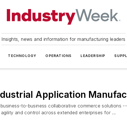
Insights, news and information for manufacturing leaders
TECHNOLOGY
OPERATIONS
LEADERSHIP
SUPPL
ndustrial Application Manufa
business-to-business collaborative commerce solutions -- 
agility and control across extended enterprises for ...