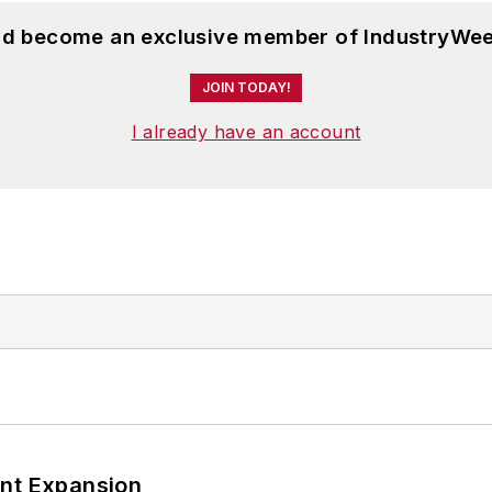
and become an exclusive member of IndustryWee
JOIN TODAY!
I already have an account
ant Expansion