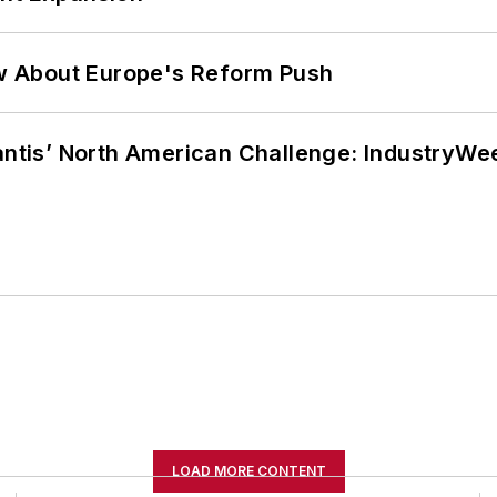
w About Europe's Reform Push
lantis’ North American Challenge: IndustryW
LOAD MORE CONTENT