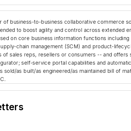
r of business-to-business collaborative commerce solu
ended to boost agility and control across extended e
cused on core business information functions includin
upply-chain management (SCM) and product-lifecycl
 of sales reps, resellers or consumers -- and offers
igurator; self-service portal capabilities and automat
sold/as built/as engineered/as maintained bill of mat
LC.
etters