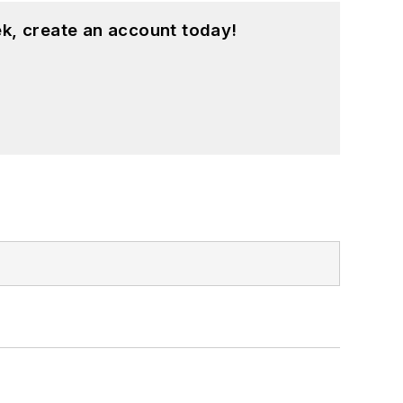
k, create an account today!