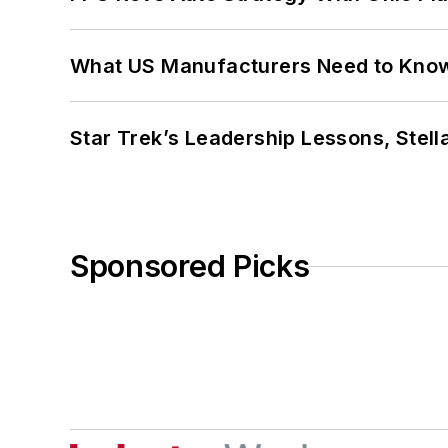
What US Manufacturers Need to Kno
Star Trek’s Leadership Lessons, Stel
Sponsored Picks