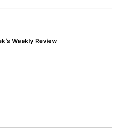
eek’s Weekly Review