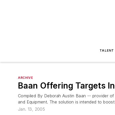
TALENT
ARCHIVE
Baan Offering Targets I
Compiled By Deborah Austin Baan -- provider of 
and Equipment. The solution is intended to boost 
Jan. 13, 2005