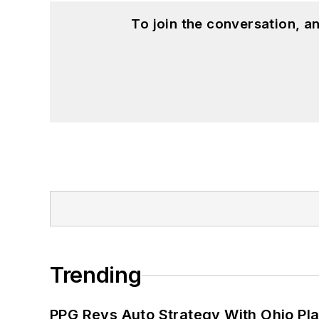
To join the conversation, 
Trending
PPG Revs Auto Strategy With Ohio Pl