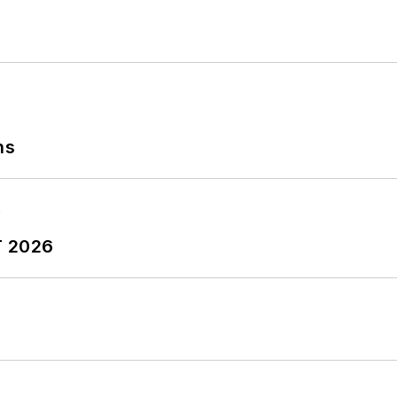
ns
T 2026