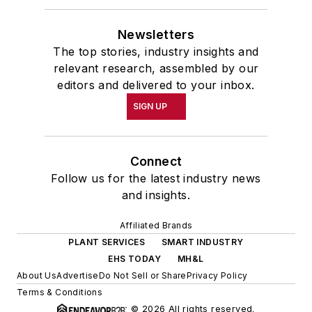
Newsletters
The top stories, industry insights and
relevant research, assembled by our
editors and delivered to your inbox.
SIGN UP
Connect
Follow us for the latest industry news
and insights.
Affiliated Brands
PLANT SERVICES
SMART INDUSTRY
EHS TODAY
MH&L
About Us
Advertise
Do Not Sell or Share
Privacy Policy
Terms & Conditions
© 2026 All rights reserved.