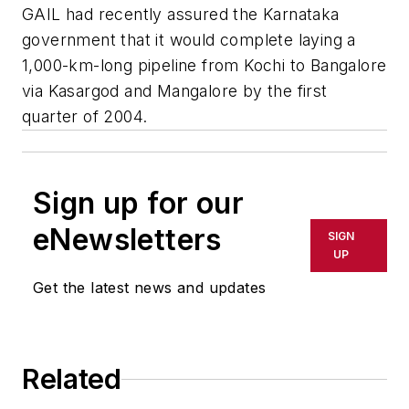
GAIL had recently assured the Karnataka
government that it would complete laying a
1,000-km-long pipeline from Kochi to Bangalore
via Kasargod and Mangalore by the first
quarter of 2004.
Sign up for our
eNewsletters
SIGN
UP
Get the latest news and updates
Related