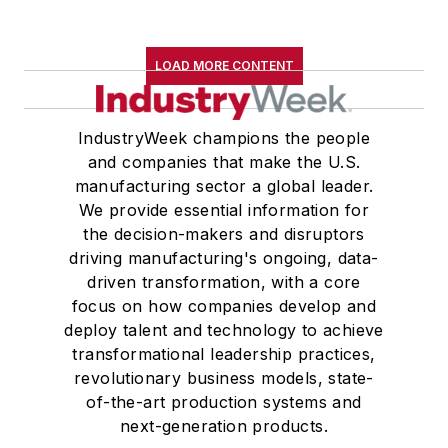
LOAD MORE CONTENT
IndustryWeek champions the people
and companies that make the U.S.
manufacturing sector a global leader.
We provide essential information for
the decision-makers and disruptors
driving manufacturing's ongoing, data-
driven transformation, with a core
focus on how companies develop and
deploy talent and technology to achieve
transformational leadership practices,
revolutionary business models, state-
of-the-art production systems and
next-generation products.