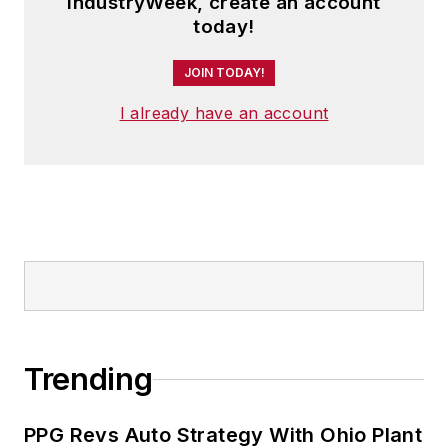
IndustryWeek, create an account
today!
JOIN TODAY!
I already have an account
Trending
PPG Revs Auto Strategy With Ohio Plant