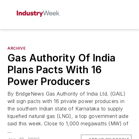
ARCHIVE
Gas Authority Of India
Plans Pacts With 16
Power Producers
By BridgeNews Gas Authority of India Ltd. (GAIL)
will sign pacts with 16 private power producers in
the southern Indian state of Karnataka to supply
liquefied natural gas (LNG), a top government aide
said this week. Close to 1,000 megawatts (MW) of
...