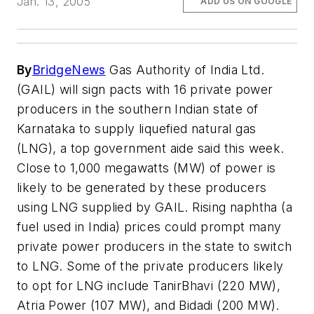
Jan. 13, 2005
ADD US ON GOOGLE
By
BridgeNews
Gas Authority of India Ltd.
(GAIL) will sign pacts with 16 private power
producers in the southern Indian state of
Karnataka to supply liquefied natural gas
(LNG), a top government aide said this week.
Close to 1,000 megawatts (MW) of power is
likely to be generated by these producers
using LNG supplied by GAIL. Rising naphtha (a
fuel used in India) prices could prompt many
private power producers in the state to switch
to LNG. Some of the private producers likely
to opt for LNG include TanirBhavi (220 MW),
Atria Power (107 MW), and Bidadi (200 MW).