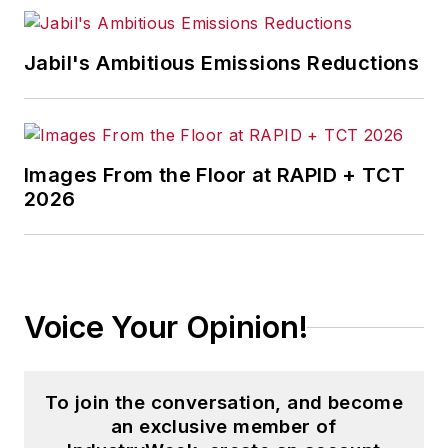
Jabil's Ambitious Emissions Reductions
Images From the Floor at RAPID + TCT
2026
Voice Your Opinion!
To join the conversation, and become
an exclusive member of