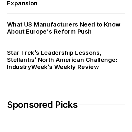
Expansion
What US Manufacturers Need to Know
About Europe's Reform Push
Star Trek’s Leadership Lessons,
Stellantis’ North American Challenge:
IndustryWeek’s Weekly Review
Sponsored Picks