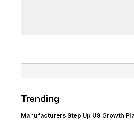
Trending
Manufacturers Step Up US Growth Pl