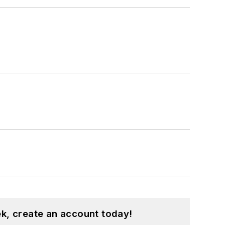
k, create an account today!