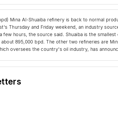
bpd) Mina Al-Shuaiba refinery is back to normal produ
ast's Thursday and Friday weekend, an industry source
 few hours, the source said. Shuaiba is the smallest 
 about 895,000 bpd. The other two refineries are M
ich oversees the country's oil industry, has announc
etters