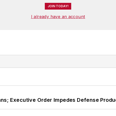
JOIN TODAY!
I already have an account
ans; Executive Order Impedes Defense Produ