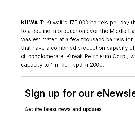
KUWAIT:
Kuwait's 175,000 barrels per day (
to a decline in production over the Middle E
was estimated at a few thousand barrels for a
that have a combined production capacity of
oil conglomerate, Kuwait Petroleum Corp., wh
capacity to 1 million bpd in 2000.
Sign up for our eNewsl
Get the latest news and updates