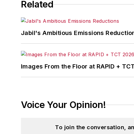
Related
Jabil's Ambitious Emissions Reductio
Images From the Floor at RAPID + TC
Voice Your Opinion!
To join the conversation, 