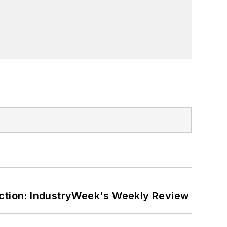
ction: IndustryWeek's Weekly Review