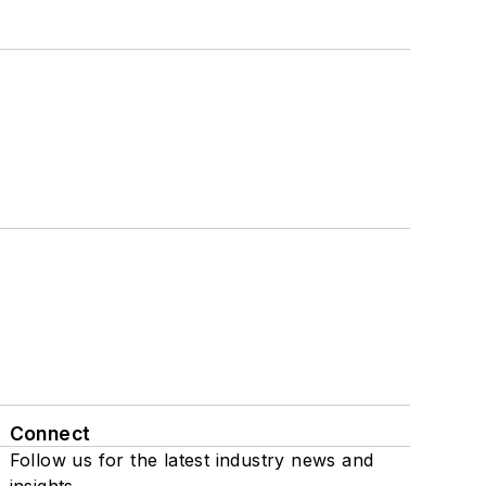
Connect
Follow us for the latest industry news and