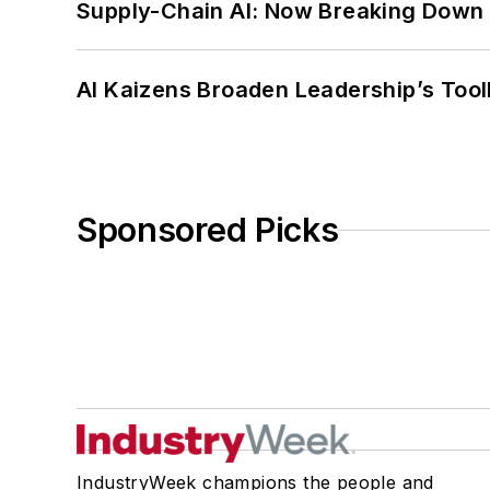
Supply-Chain AI: Now Breaking Down 
AI Kaizens Broaden Leadership’s Tool
Sponsored Picks
IndustryWeek champions the people and