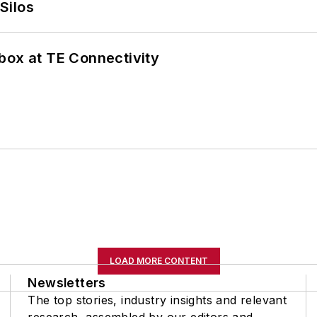
Silos
box at TE Connectivity
LOAD MORE CONTENT
Newsletters
The top stories, industry insights and relevant