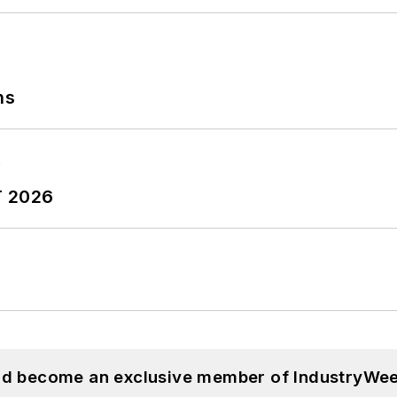
ns
T 2026
and become an exclusive member of IndustryWee