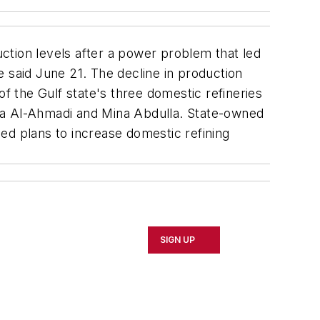
ction levels after a power problem that led
 said June 21. The decline in production
of the Gulf state's three domestic refineries
ina Al-Ahmadi and Mina Abdulla. State-owned
ed plans to increase domestic refining
SIGN UP