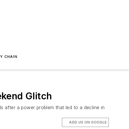
Y CHAIN
kend Glitch
s after a power problem that led to a decline in
ADD US ON GOOGLE