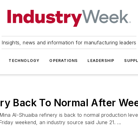
Insights, news and information for manufacturing leaders
TECHNOLOGY
OPERATIONS
LEADERSHIP
SUPPL
ery Back To Normal After Wee
ina Al-Shuaiba refinery is back to normal production level
riday weekend, an industry source said June 21. ...