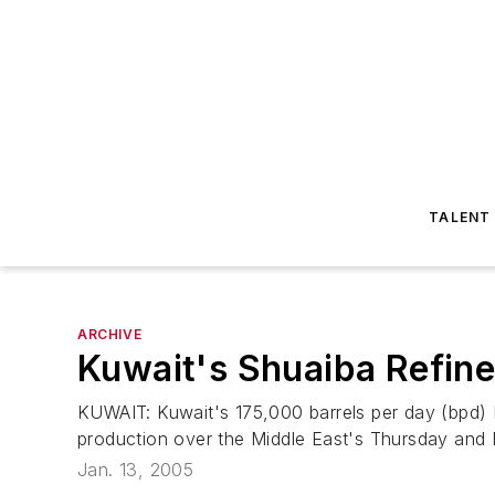
TALENT
ARCHIVE
Kuwait's Shuaiba Refin
KUWAIT: Kuwait's 175,000 barrels per day (bpd) M
production over the Middle East's Thursday and F
Jan. 13, 2005