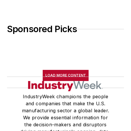
Sponsored Picks
LOAD MORE CONTENT
IndustryWeek champions the people
and companies that make the U.S.
manufacturing sector a global leader.
We provide essential information for
the decision-makers and disruptors