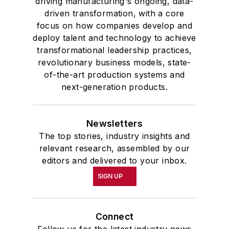
driving manufacturing's ongoing, data-
driven transformation, with a core
focus on how companies develop and
deploy talent and technology to achieve
transformational leadership practices,
revolutionary business models, state-
of-the-art production systems and
next-generation products.
Newsletters
The top stories, industry insights and
relevant research, assembled by our
editors and delivered to your inbox.
SIGN UP
Connect