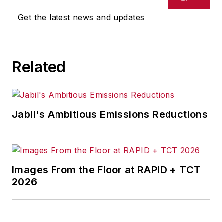
Get the latest news and updates
Related
Jabil's Ambitious Emissions Reductions
Images From the Floor at RAPID + TCT
2026