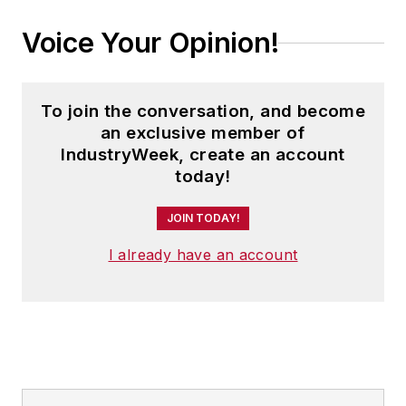
Voice Your Opinion!
To join the conversation, and become
an exclusive member of
IndustryWeek, create an account
today!
JOIN TODAY!
I already have an account