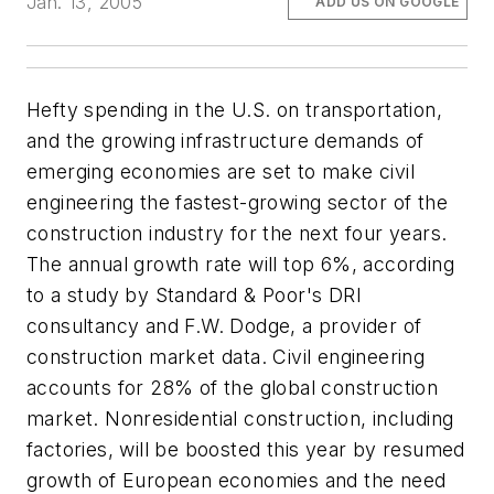
Jan. 13, 2005
ADD US ON GOOGLE
Hefty spending in the U.S. on transportation,
and the growing infrastructure demands of
emerging economies are set to make civil
engineering the fastest-growing sector of the
construction industry for the next four years.
The annual growth rate will top 6%, according
to a study by Standard & Poor's DRI
consultancy and F.W. Dodge, a provider of
construction market data. Civil engineering
accounts for 28% of the global construction
market. Nonresidential construction, including
factories, will be boosted this year by resumed
growth of European economies and the need