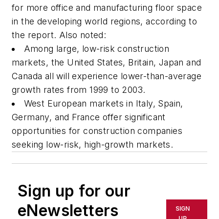
for more office and manufacturing floor space
in the developing world regions, according to
the report. Also noted:
Among large, low-risk construction
markets, the United States, Britain, Japan and
Canada all will experience lower-than-average
growth rates from 1999 to 2003.
West European markets in Italy, Spain,
Germany, and France offer significant
opportunities for construction companies
seeking low-risk, high-growth markets.
Sign up for our
eNewsletters
SIGN
UP