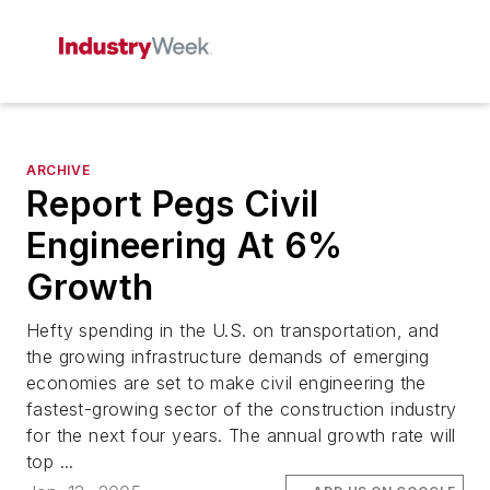
ARCHIVE
Report Pegs Civil
Engineering At 6%
Growth
Hefty spending in the U.S. on transportation, and
the growing infrastructure demands of emerging
economies are set to make civil engineering the
fastest-growing sector of the construction industry
for the next four years. The annual growth rate will
top ...