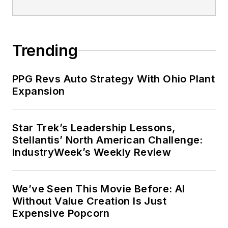
Trending
PPG Revs Auto Strategy With Ohio Plant
Expansion
Star Trek’s Leadership Lessons,
Stellantis’ North American Challenge:
IndustryWeek’s Weekly Review
We’ve Seen This Movie Before: AI
Without Value Creation Is Just
Expensive Popcorn