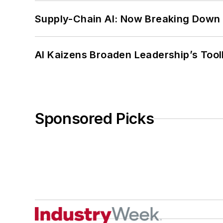
Supply-Chain AI: Now Breaking Down 
AI Kaizens Broaden Leadership’s Tool
Sponsored Picks