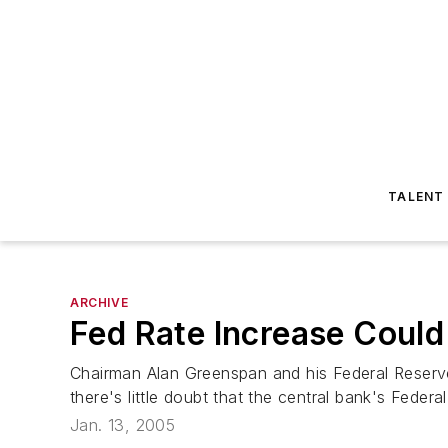
TALENT
ARCHIVE
Fed Rate Increase Coul
Chairman Alan Greenspan and his Federal Reserve
there's little doubt that the central bank's Feder
Jan. 13, 2005