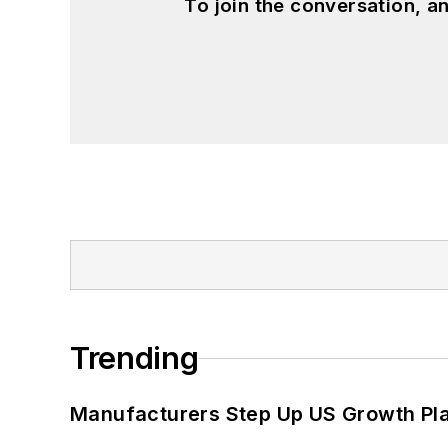
To join the conversation, 
Trending
Manufacturers Step Up US Growth Pl