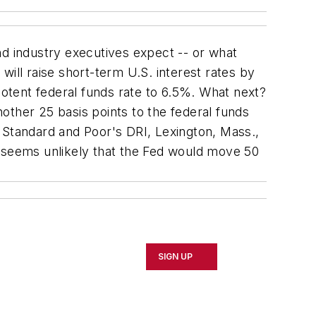
 industry executives expect -- or what
ill raise short-term U.S. interest rates by
potent federal funds rate to 6.5%. What next?
other 25 basis points to the federal funds
 Standard and Poor's DRI, Lexington, Mass.,
t seems unlikely that the Fed would move 50
SIGN UP