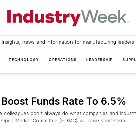
Insights, news and information for manufacturing leaders
TECHNOLOGY
OPERATIONS
LEADERSHIP
SUPPL
d Boost Funds Rate To 6.5%
 colleagues don't always do what companies and industry
al Open Market Committee (FOMC) will raise short-term ...