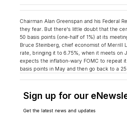
Chairman Alan Greenspan and his Federal Re
they fear. But there's little doubt that the
50 basis points (one-half of 1%) at its meet
Bruce Steinberg, chief economist of Merrill 
rate, bringing it to 6.75%, when it meets on
expects the inflation-wary FOMC to repeat i
basis points in May and then go back to a 2
Sign up for our eNewsl
Get the latest news and updates