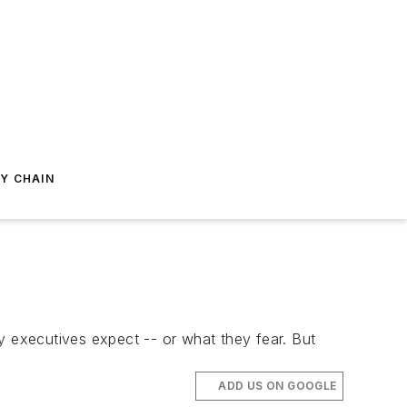
Y CHAIN
 executives expect -- or what they fear. But
ADD US ON GOOGLE