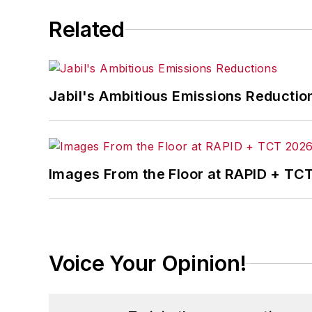
Related
Jabil's Ambitious Emissions Reductio
Images From the Floor at RAPID + TC
Voice Your Opinion!