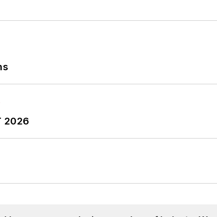
ns
T 2026