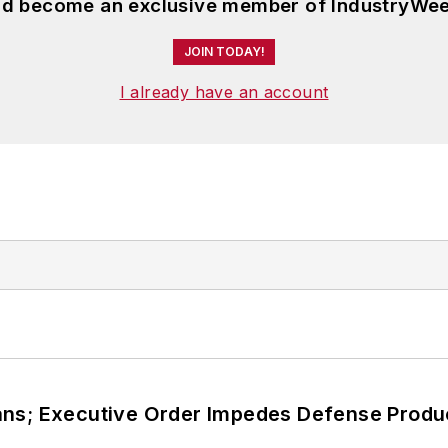
and become an exclusive member of IndustryWee
JOIN TODAY!
I already have an account
ans; Executive Order Impedes Defense Produ