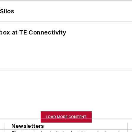
Silos
box at TE Connectivity
LOAD MORE CONTENT
Newsletters