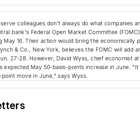
serve colleagues don't always do what companies and
 central bank's Federal Open Market Committee (FOMC) w
ing May 16. Their action would bring the economically 
Lynch & Co., New York, believes the FOMC will add an
 Jun. 27-28. However, David Wyss, chief economist at
ts expected May 50-basis-points increase in June. "I
5-point move in June," says Wyss.
etters