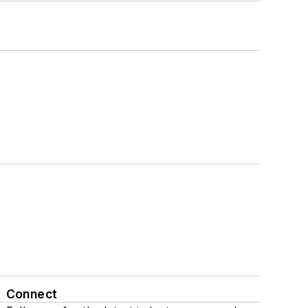
Connect