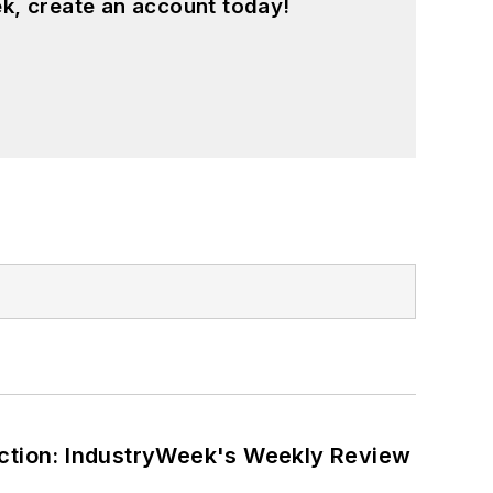
k, create an account today!
ction: IndustryWeek's Weekly Review