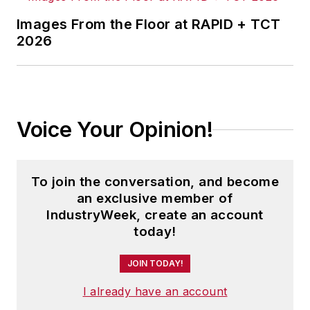
Images From the Floor at RAPID + TCT
2026
Voice Your Opinion!
To join the conversation, and become
an exclusive member of
IndustryWeek, create an account
today!
JOIN TODAY!
I already have an account