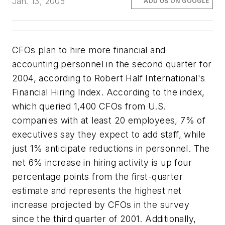
Jan. 13, 2005
ADD US ON GOOGLE
CFOs plan to hire more financial and
accounting personnel in the second quarter for
2004, according to Robert Half International's
Financial Hiring Index. According to the index,
which queried 1,400 CFOs from U.S.
companies with at least 20 employees, 7% of
executives say they expect to add staff, while
just 1% anticipate reductions in personnel. The
net 6% increase in hiring activity is up four
percentage points from the first-quarter
estimate and represents the highest net
increase projected by CFOs in the survey
since the third quarter of 2001. Additionally,