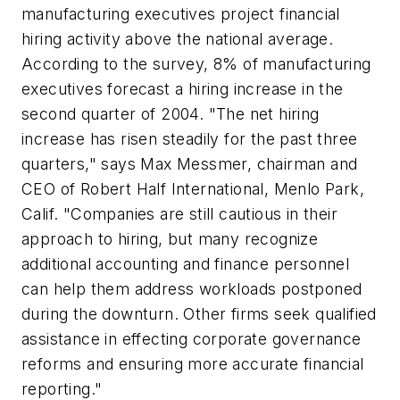
manufacturing executives project financial
hiring activity above the national average.
According to the survey, 8% of manufacturing
executives forecast a hiring increase in the
second quarter of 2004. "The net hiring
increase has risen steadily for the past three
quarters," says Max Messmer, chairman and
CEO of Robert Half International, Menlo Park,
Calif. "Companies are still cautious in their
approach to hiring, but many recognize
additional accounting and finance personnel
can help them address workloads postponed
during the downturn. Other firms seek qualified
assistance in effecting corporate governance
reforms and ensuring more accurate financial
reporting."