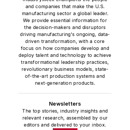
and companies that make the U.S.
manufacturing sector a global leader.
We provide essential information for
the decision-makers and disruptors
driving manufacturing's ongoing, data-
driven transformation, with a core
focus on how companies develop and
deploy talent and technology to achieve
transformational leadership practices,
revolutionary business models, state-
of-the-art production systems and
next-generation products.
Newsletters
The top stories, industry insights and
relevant research, assembled by our
editors and delivered to your inbox.