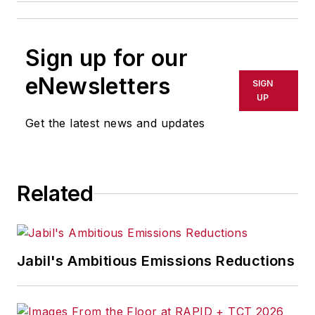
Sign up for our
eNewsletters
SIGN
UP
Get the latest news and updates
Related
Jabil's Ambitious Emissions Reductions