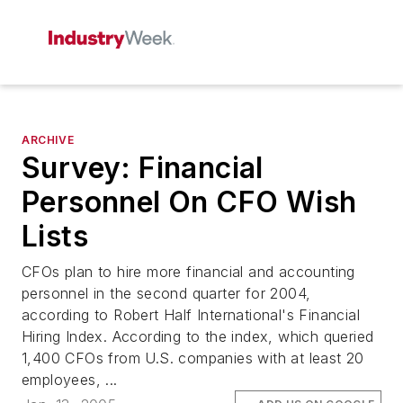
ARCHIVE
Survey: Financial
Personnel On CFO Wish
Lists
CFOs plan to hire more financial and accounting
personnel in the second quarter for 2004,
according to Robert Half International's Financial
Hiring Index. According to the index, which queried
1,400 CFOs from U.S. companies with at least 20
employees, ...