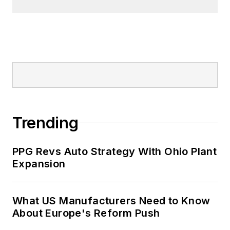
Trending
PPG Revs Auto Strategy With Ohio Plant
Expansion
What US Manufacturers Need to Know
About Europe's Reform Push