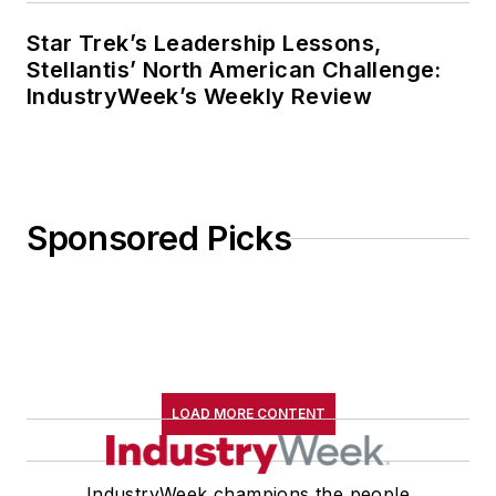
Star Trek’s Leadership Lessons,
Stellantis’ North American Challenge:
IndustryWeek’s Weekly Review
Sponsored Picks
LOAD MORE CONTENT
IndustryWeek champions the people