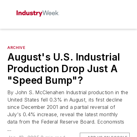
ARCHIVE
August's U.S. Industrial
Production Drop Just A
"Speed Bump"?
By John S. McClenahen Industrial production in the
United States fell 0.3% in August, its first decline
since December 2001 and a partial reversal of
July's 0.4% increase, reveal the latest monthly
data from the Federal Reserve Board. Economists
...