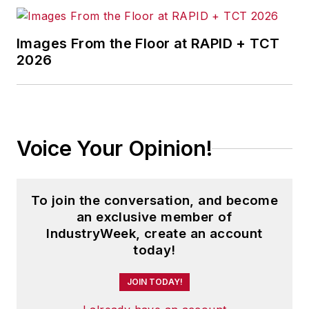
Images From the Floor at RAPID + TCT
2026
Voice Your Opinion!
To join the conversation, and become
an exclusive member of
IndustryWeek, create an account
today!
JOIN TODAY!