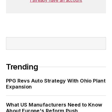
I already have an account
Trending
PPG Revs Auto Strategy With Ohio Plant
Expansion
What US Manufacturers Need to Know
About Europe's Reform Push