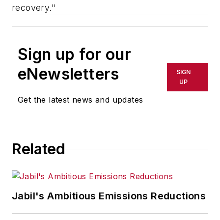
recovery."
Sign up for our
eNewsletters
SIGN
UP
Get the latest news and updates
Related
Jabil's Ambitious Emissions Reductions