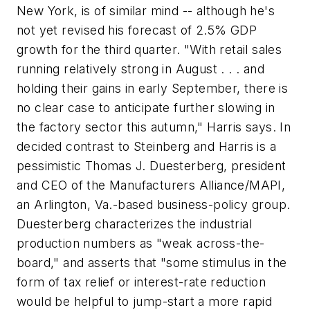
New York, is of similar mind -- although he's
not yet revised his forecast of 2.5% GDP
growth for the third quarter. "With retail sales
running relatively strong in August . . . and
holding their gains in early September, there is
no clear case to anticipate further slowing in
the factory sector this autumn," Harris says. In
decided contrast to Steinberg and Harris is a
pessimistic Thomas J. Duesterberg, president
and CEO of the Manufacturers Alliance/MAPI,
an Arlington, Va.-based business-policy group.
Duesterberg characterizes the industrial
production numbers as "weak across-the-
board," and asserts that "some stimulus in the
form of tax relief or interest-rate reduction
would be helpful to jump-start a more rapid