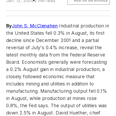
Jan. 13, 2005
2 min read
ADD US ON GOOGLE
By
John S. McClenahen
Industrial production in
the United States fell 0.3% in August, its first
decline since December 2001 and a partial
reversal of July's 0.4% increase, reveal the
latest monthly data from the Federal Reserve
Board. Economists generally were forecasting
a 0.2% August gain in industrial production, a
closely followed economic measure that
includes mining and utilities in addition to
manufacturing. Manufacturing output fell 0.1%
in August, while production at mines rose
0.8%, the Fed says. The output of utilities was
down 2.5% in August. David Huether, chief