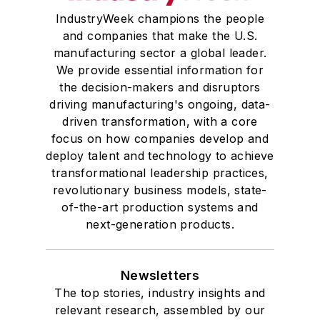
IndustryWeek champions the people
and companies that make the U.S.
manufacturing sector a global leader.
We provide essential information for
the decision-makers and disruptors
driving manufacturing's ongoing, data-
driven transformation, with a core
focus on how companies develop and
deploy talent and technology to achieve
transformational leadership practices,
revolutionary business models, state-
of-the-art production systems and
next-generation products.
Newsletters
The top stories, industry insights and
relevant research, assembled by our