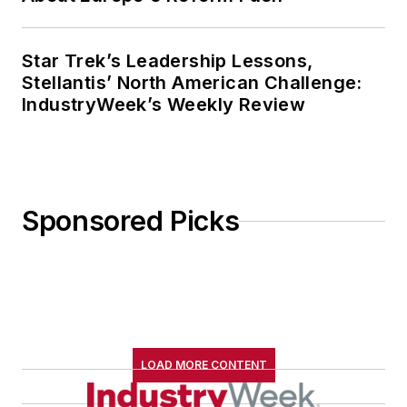
Star Trek’s Leadership Lessons,
Stellantis’ North American Challenge:
IndustryWeek’s Weekly Review
Sponsored Picks
LOAD MORE CONTENT