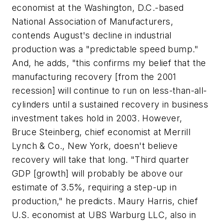
economist at the Washington, D.C.-based
National Association of Manufacturers,
contends August's decline in industrial
production was a "predictable speed bump."
And, he adds, "this confirms my belief that the
manufacturing recovery [from the 2001
recession] will continue to run on less-than-all-
cylinders until a sustained recovery in business
investment takes hold in 2003. However,
Bruce Steinberg, chief economist at Merrill
Lynch & Co., New York, doesn't believe
recovery will take that long. "Third quarter
GDP [growth] will probably be above our
estimate of 3.5%, requiring a step-up in
production," he predicts. Maury Harris, chief
U.S. economist at UBS Warburg LLC, also in