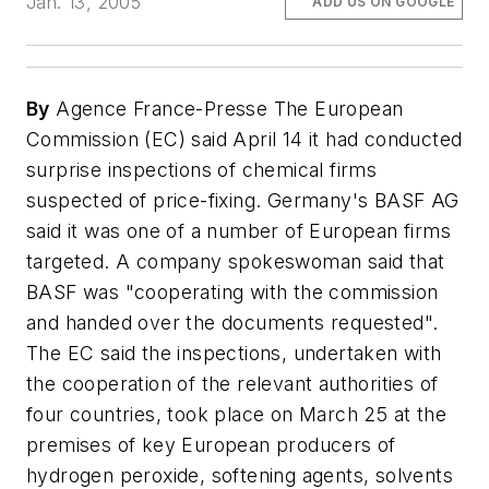
Jan. 13, 2005
ADD US ON GOOGLE
By
Agence France-Presse The European
Commission (EC) said April 14 it had conducted
surprise inspections of chemical firms
suspected of price-fixing. Germany's BASF AG
said it was one of a number of European firms
targeted. A company spokeswoman said that
BASF was "cooperating with the commission
and handed over the documents requested".
The EC said the inspections, undertaken with
the cooperation of the relevant authorities of
four countries, took place on March 25 at the
premises of key European producers of
hydrogen peroxide, softening agents, solvents