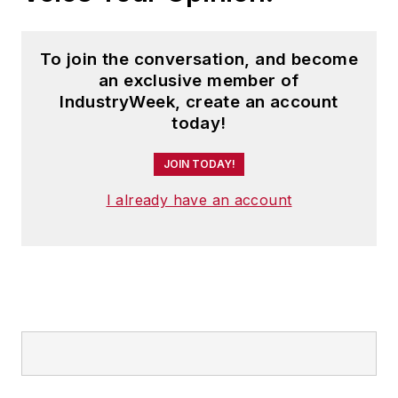
To join the conversation, and become
an exclusive member of
IndustryWeek, create an account
today!
JOIN TODAY!
I already have an account