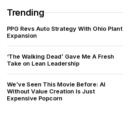
Trending
PPG Revs Auto Strategy With Ohio Plant
Expansion
‘The Walking Dead’ Gave Me A Fresh
Take on Lean Leadership
We’ve Seen This Movie Before: AI
Without Value Creation Is Just
Expensive Popcorn