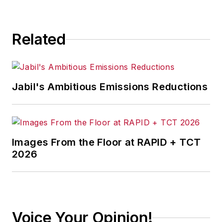
Related
Jabil's Ambitious Emissions Reductions
Images From the Floor at RAPID + TCT
2026
Voice Your Opinion!