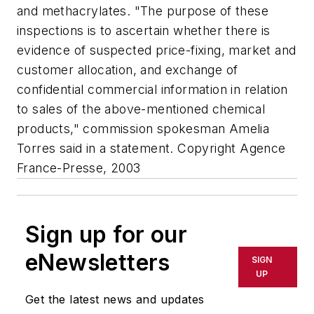
and methacrylates. "The purpose of these
inspections is to ascertain whether there is
evidence of suspected price-fixing, market and
customer allocation, and exchange of
confidential commercial information in relation
to sales of the above-mentioned chemical
products," commission spokesman Amelia
Torres said in a statement. Copyright Agence
France-Presse, 2003
Sign up for our
eNewsletters
SIGN
UP
Get the latest news and updates