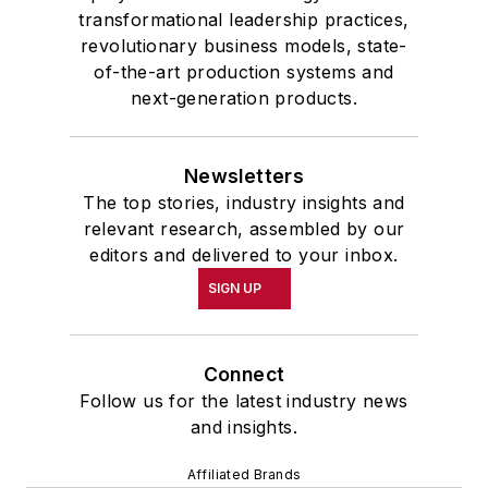
transformational leadership practices,
revolutionary business models, state-
of-the-art production systems and
next-generation products.
Newsletters
The top stories, industry insights and
relevant research, assembled by our
editors and delivered to your inbox.
SIGN UP
Connect
Follow us for the latest industry news
and insights.
Affiliated Brands