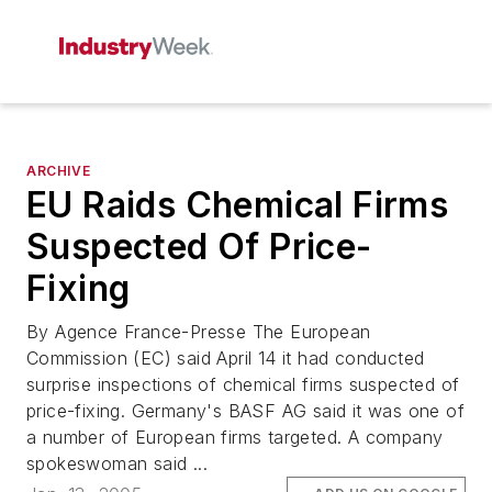
ARCHIVE
EU Raids Chemical Firms
Suspected Of Price-
Fixing
By Agence France-Presse The European
Commission (EC) said April 14 it had conducted
surprise inspections of chemical firms suspected of
price-fixing. Germany's BASF AG said it was one of
a number of European firms targeted. A company
spokeswoman said ...