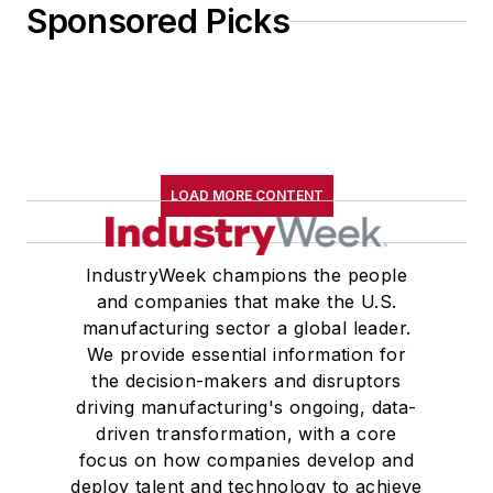
Sponsored Picks
LOAD MORE CONTENT
IndustryWeek champions the people
and companies that make the U.S.
manufacturing sector a global leader.
We provide essential information for
the decision-makers and disruptors
driving manufacturing's ongoing, data-
driven transformation, with a core
focus on how companies develop and
deploy talent and technology to achieve