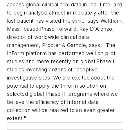
access global clinical-trial data in real-time, and
to begin analysis almost immediately after the
last patient has visited the clinic, says Waltham,
Mass.-based Phase Forward. Ray D'Alonzo,
director of worldwide clinical data
management, Procter & Gamble, says, "The
InForm platform has performed well on pilot
studies and more recently on global Phase II
studies involving dozens of receptive
investigative sites. We are excited about the
potential to apply the InForm solution on
selected global Phase III programs where we
believe the efficiency of Internet data
collection will be realized to an even greater
extent."