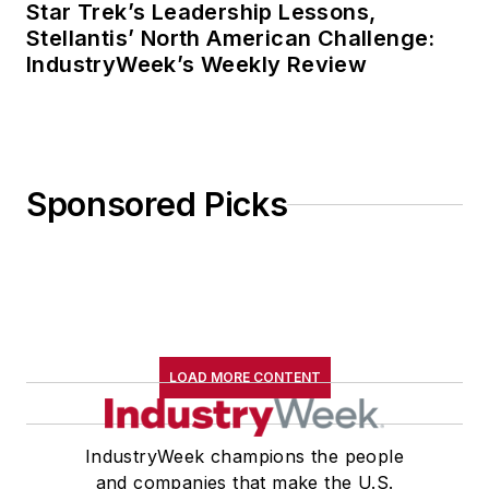
Star Trek’s Leadership Lessons,
Stellantis’ North American Challenge:
IndustryWeek’s Weekly Review
Sponsored Picks
LOAD MORE CONTENT
IndustryWeek champions the people
and companies that make the U.S.