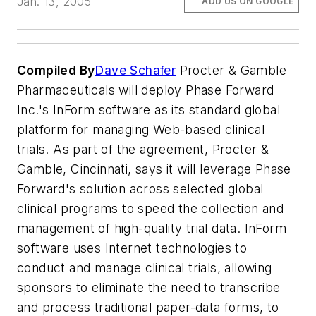
Jan. 13, 2005
ADD US ON GOOGLE
Compiled By
Dave Schafer
Procter & Gamble
Pharmaceuticals will deploy Phase Forward
Inc.'s InForm software as its standard global
platform for managing Web-based clinical
trials. As part of the agreement, Procter &
Gamble, Cincinnati, says it will leverage Phase
Forward's solution across selected global
clinical programs to speed the collection and
management of high-quality trial data. InForm
software uses Internet technologies to
conduct and manage clinical trials, allowing
sponsors to eliminate the need to transcribe
and process traditional paper-data forms, to