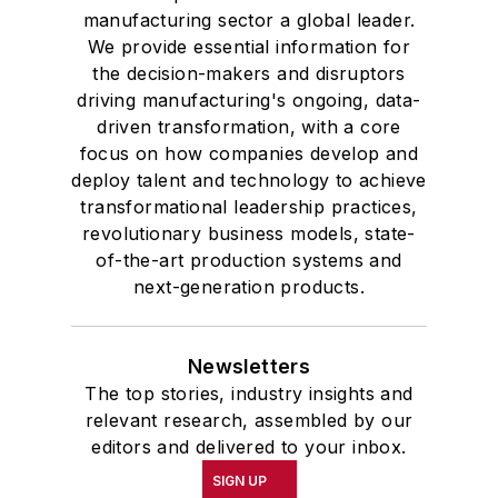
manufacturing sector a global leader.
We provide essential information for
the decision-makers and disruptors
driving manufacturing's ongoing, data-
driven transformation, with a core
focus on how companies develop and
deploy talent and technology to achieve
transformational leadership practices,
revolutionary business models, state-
of-the-art production systems and
next-generation products.
Newsletters
The top stories, industry insights and
relevant research, assembled by our
editors and delivered to your inbox.
SIGN UP