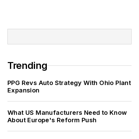
Trending
PPG Revs Auto Strategy With Ohio Plant
Expansion
What US Manufacturers Need to Know
About Europe's Reform Push