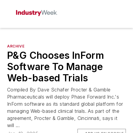
ARCHIVE
P&G Chooses InForm
Software To Manage
Web-based Trials
Compiled By Dave Schafer Procter & Gamble
Pharmaceuticals will deploy Phase Forward Inc.'s
InForm software as its standard global platform for
managing Web-based clinical trials. As part of the
agreement, Procter & Gamble, Cincinnati, says it
will ...