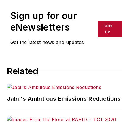
Sign up for our
eNewsletters
SIGN
UP
Get the latest news and updates
Related
Jabil's Ambitious Emissions Reductions