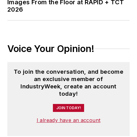
Images From the Floor at RAPID + TCT
2026
Voice Your Opinion!
To join the conversation, and become
an exclusive member of
IndustryWeek, create an account
today!
JOIN TODAY!
I already have an account