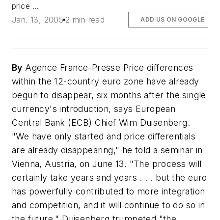
price ...
Jan. 13, 2005
2 min read
ADD US ON GOOGLE
By
Agence France-Presse Price differences
within the 12-country euro zone have already
begun to disappear, six months after the single
currency's introduction, says European
Central Bank (ECB) Chief Wim Duisenberg.
"We have only started and price differentials
are already disappearing," he told a seminar in
Vienna, Austria, on June 13. "The process will
certainly take years and years . . . but the euro
has powerfully contributed to more integration
and competition, and it will continue to do so in
the future." Duisenberg trumpeted "the