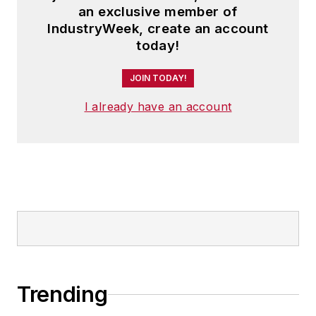
an exclusive member of
IndustryWeek, create an account
today!
JOIN TODAY!
I already have an account
Trending