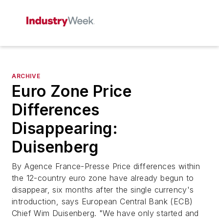
ARCHIVE
Euro Zone Price
Differences
Disappearing:
Duisenberg
By Agence France-Presse Price differences within
the 12-country euro zone have already begun to
disappear, six months after the single currency's
introduction, says European Central Bank (ECB)
Chief Wim Duisenberg. "We have only started and