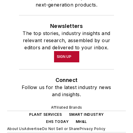
next-generation products.
Newsletters
The top stories, industry insights and
relevant research, assembled by our
editors and delivered to your inbox.
SIGN UP
Connect
Follow us for the latest industry news
and insights.
Affiliated Brands
PLANT SERVICES
SMART INDUSTRY
EHS TODAY
MH&L
About Us
Advertise
Do Not Sell or Share
Privacy Policy