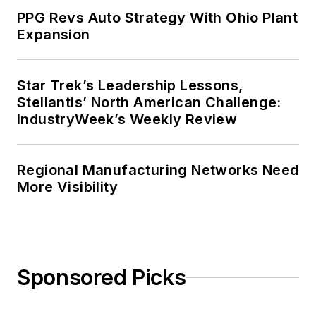
PPG Revs Auto Strategy With Ohio Plant
Expansion
Star Trek’s Leadership Lessons,
Stellantis’ North American Challenge:
IndustryWeek’s Weekly Review
Regional Manufacturing Networks Need
More Visibility
Sponsored Picks