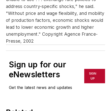
address country-specific shocks," he said.
"Without price and wage flexibility, and mobility
of production factors, economic shocks would
lead to lower economic growth and higher
unemployment." Copyright Agence France-
Presse, 2002
Sign up for our
eNewsletters
SIGN
UP
Get the latest news and updates