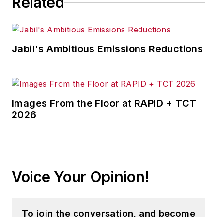
Related
Jabil's Ambitious Emissions Reductions
Images From the Floor at RAPID + TCT
2026
Voice Your Opinion!
To join the conversation, and become