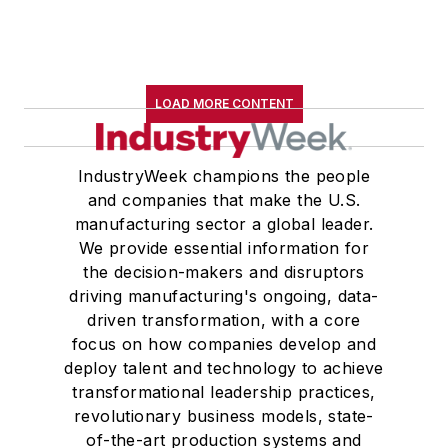
LOAD MORE CONTENT
IndustryWeek champions the people
and companies that make the U.S.
manufacturing sector a global leader.
We provide essential information for
the decision-makers and disruptors
driving manufacturing's ongoing, data-
driven transformation, with a core
focus on how companies develop and
deploy talent and technology to achieve
transformational leadership practices,
revolutionary business models, state-
of-the-art production systems and