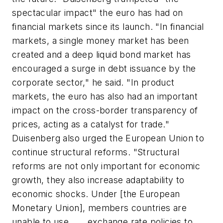
spectacular impact" the euro has had on
financial markets since its launch. "In financial
markets, a single money market has been
created and a deep liquid bond market has
encouraged a surge in debt issuance by the
corporate sector," he said. "In product
markets, the euro has also had an important
impact on the cross-border transparency of
prices, acting as a catalyst for trade."
Duisenberg also urged the European Union to
continue structural reforms. "Structural
reforms are not only important for economic
growth, they also increase adaptability to
economic shocks. Under [the European
Monetary Union], members countries are
unable to use . . . exchange rate policies to