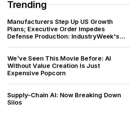
Trending
Manufacturers Step Up US Growth
Plans; Executive Order Impedes
Defense Production: IndustryWeek's
Weekly Review
We’ve Seen This Movie Before: AI
Without Value Creation Is Just
Expensive Popcorn
Supply-Chain AI: Now Breaking Down
Silos