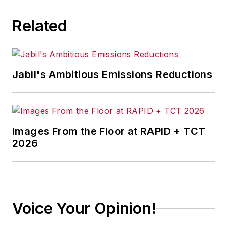
Related
Jabil's Ambitious Emissions Reductions
Images From the Floor at RAPID + TCT
2026
Voice Your Opinion!