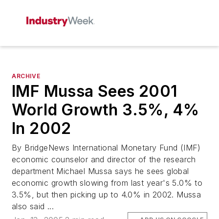
ARCHIVE
IMF Mussa Sees 2001
World Growth 3.5%, 4%
In 2002
By BridgeNews International Monetary Fund (IMF)
economic counselor and director of the research
department Michael Mussa says he sees global
economic growth slowing from last year's 5.0% to
3.5%, but then picking up to 4.0% in 2002. Mussa
also said ...