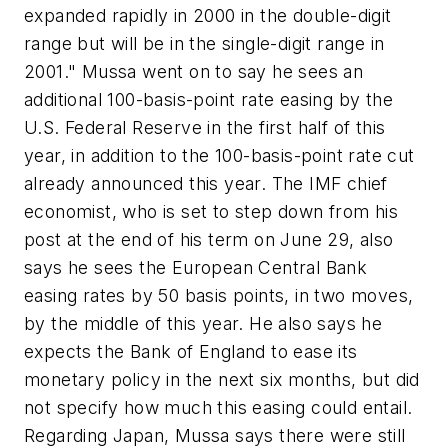
expanded rapidly in 2000 in the double-digit
range but will be in the single-digit range in
2001." Mussa went on to say he sees an
additional 100-basis-point rate easing by the
U.S. Federal Reserve in the first half of this
year, in addition to the 100-basis-point rate cut
already announced this year. The IMF chief
economist, who is set to step down from his
post at the end of his term on June 29, also
says he sees the European Central Bank
easing rates by 50 basis points, in two moves,
by the middle of this year. He also says he
expects the Bank of England to ease its
monetary policy in the next six months, but did
not specify how much this easing could entail.
Regarding Japan, Mussa says there were still