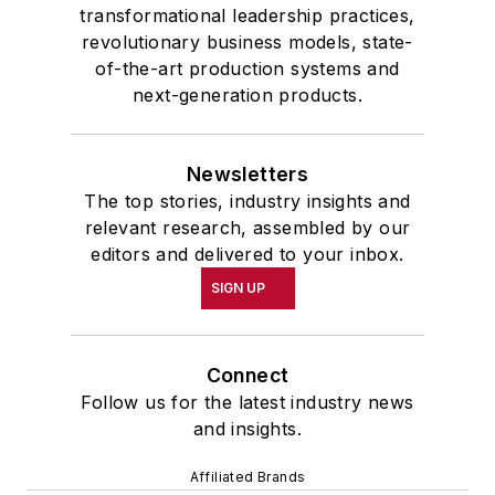
transformational leadership practices,
revolutionary business models, state-
of-the-art production systems and
next-generation products.
Newsletters
The top stories, industry insights and
relevant research, assembled by our
editors and delivered to your inbox.
SIGN UP
Connect
Follow us for the latest industry news
and insights.
Affiliated Brands