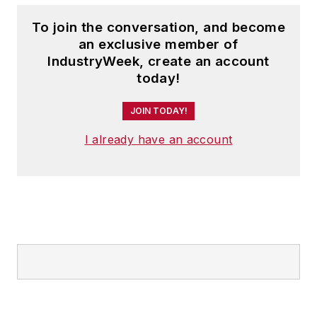
To join the conversation, and become
an exclusive member of
IndustryWeek, create an account
today!
JOIN TODAY!
I already have an account