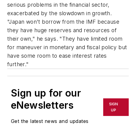
serious problems in the financial sector,
exacerbated by the slowdown in growth.
"Japan won't borrow from the IMF because
they have huge reserves and resources of
their own," he says. "They have limited room
for maneuver in monetary and fiscal policy but
have some room to ease interest rates
further."
Sign up for our
eNewsletters
SIGN
UP
Get the latest news and updates