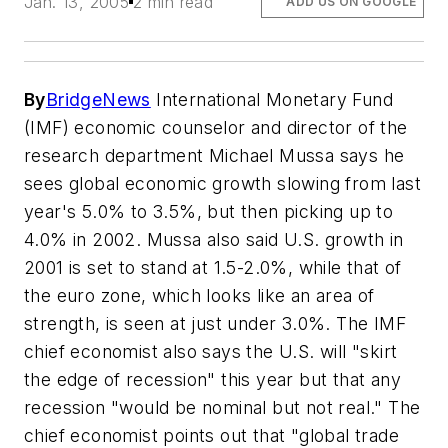
Jan. 13, 2005
2 min read
ADD US ON GOOGLE
By
BridgeNews
International Monetary Fund
(IMF) economic counselor and director of the
research department Michael Mussa says he
sees global economic growth slowing from last
year's 5.0% to 3.5%, but then picking up to
4.0% in 2002. Mussa also said U.S. growth in
2001 is set to stand at 1.5-2.0%, while that of
the euro zone, which looks like an area of
strength, is seen at just under 3.0%. The IMF
chief economist also says the U.S. will "skirt
the edge of recession" this year but that any
recession "would be nominal but not real." The
chief economist points out that "global trade