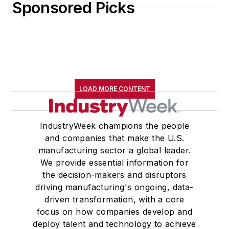
Sponsored Picks
LOAD MORE CONTENT
IndustryWeek champions the people
and companies that make the U.S.
manufacturing sector a global leader.
We provide essential information for
the decision-makers and disruptors
driving manufacturing's ongoing, data-
driven transformation, with a core
focus on how companies develop and
deploy talent and technology to achieve