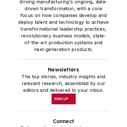
driving manufacturing's ongoing, data-
driven transformation, with a core
focus on how companies develop and
deploy talent and technology to achieve
transformational leadership practices,
revolutionary business models, state-
of-the-art production systems and
next-generation products.
Newsletters
The top stories, industry insights and
relevant research, assembled by our
editors and delivered to your inbox.
SIGN UP
Connect