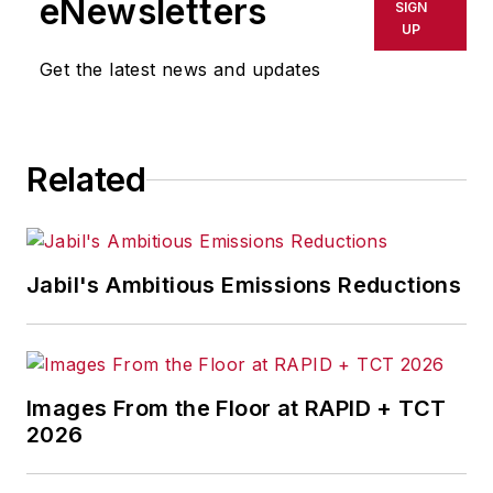
eNewsletters
SIGN
UP
Get the latest news and updates
Related
Jabil's Ambitious Emissions Reductions
Images From the Floor at RAPID + TCT
2026