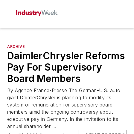
ARCHIVE
DaimlerChrysler Reforms
Pay For Supervisory
Board Members
By Agence France-Presse The German-U.S. auto
giant DaimlerChrysler is planning to modify its
system of remuneration for supervisory board
members amid the ongoing controversy about
executive pay in Germany. In the invitation to its
annual shareholder ...