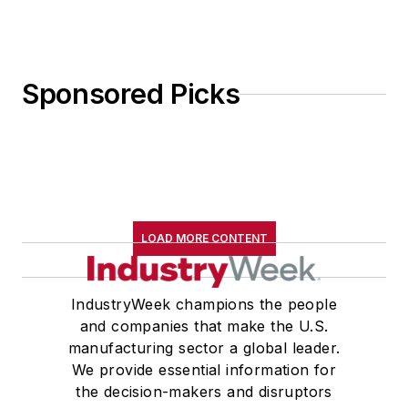
Sponsored Picks
LOAD MORE CONTENT
IndustryWeek champions the people
and companies that make the U.S.
manufacturing sector a global leader.
We provide essential information for
the decision-makers and disruptors