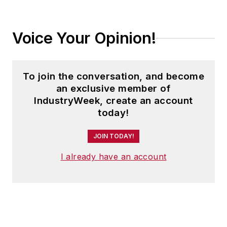
Voice Your Opinion!
To join the conversation, and become
an exclusive member of
IndustryWeek, create an account
today!
JOIN TODAY!
I already have an account