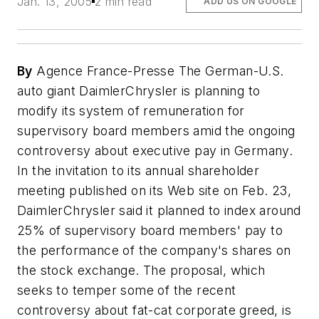
Jan. 13, 2005
2 min read
ADD US ON GOOGLE
By
Agence France-Presse The German-U.S.
auto giant DaimlerChrysler is planning to
modify its system of remuneration for
supervisory board members amid the ongoing
controversy about executive pay in Germany.
In the invitation to its annual shareholder
meeting published on its Web site on Feb. 23,
DaimlerChrysler said it planned to index around
25% of supervisory board members' pay to
the performance of the company's shares on
the stock exchange. The proposal, which
seeks to temper some of the recent
controversy about fat-cat corporate greed, is