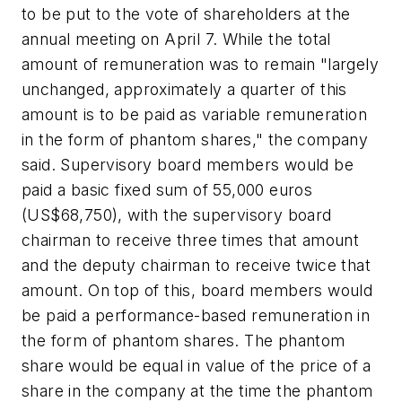
to be put to the vote of shareholders at the
annual meeting on April 7. While the total
amount of remuneration was to remain "largely
unchanged, approximately a quarter of this
amount is to be paid as variable remuneration
in the form of phantom shares," the company
said. Supervisory board members would be
paid a basic fixed sum of 55,000 euros
(US$68,750), with the supervisory board
chairman to receive three times that amount
and the deputy chairman to receive twice that
amount. On top of this, board members would
be paid a performance-based remuneration in
the form of phantom shares. The phantom
share would be equal in value of the price of a
share in the company at the time the phantom