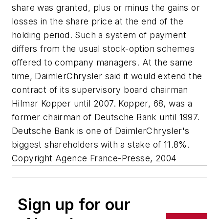
share was granted, plus or minus the gains or
losses in the share price at the end of the
holding period. Such a system of payment
differs from the usual stock-option schemes
offered to company managers. At the same
time, DaimlerChrysler said it would extend the
contract of its supervisory board chairman
Hilmar Kopper until 2007. Kopper, 68, was a
former chairman of Deutsche Bank until 1997.
Deutsche Bank is one of DaimlerChrysler's
biggest shareholders with a stake of 11.8%.
Copyright Agence France-Presse, 2004
Sign up for our