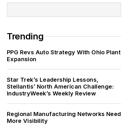
Trending
PPG Revs Auto Strategy With Ohio Plant
Expansion
Star Trek’s Leadership Lessons,
Stellantis’ North American Challenge:
IndustryWeek’s Weekly Review
Regional Manufacturing Networks Need
More Visibility