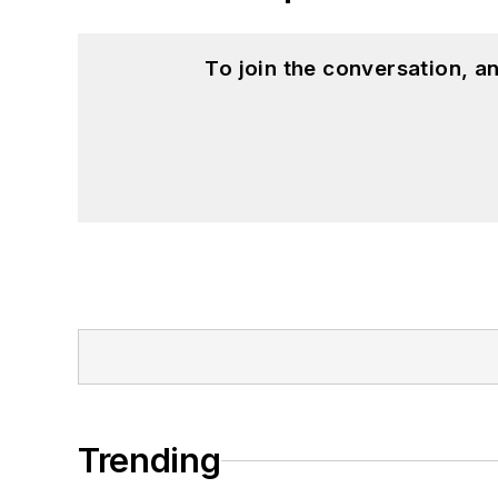
To join the conversation, 
Trending