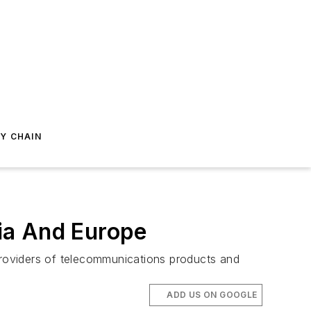
Y CHAIN
ia And Europe
roviders of telecommunications products and
ADD US ON GOOGLE