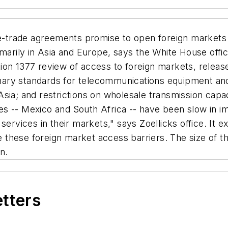
-trade agreements promise to open foreign markets 
marily in Asia and Europe, says the White House offic
on 1377 review of access to foreign markets, released
ry standards for telecommunications equipment and s
sia; and restrictions on wholesale transmission capa
tries -- Mexico and South Africa -- have been slow in
ervices in their markets," says Zoellicks office. It e
ate these foreign market access barriers. The size of
n.
etters