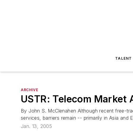
TALENT
ARCHIVE
USTR: Telecom Market A
By John S. McClenahen Although recent free-tra
services, barriers remain -- primarily in Asia and
Jan. 13, 2005