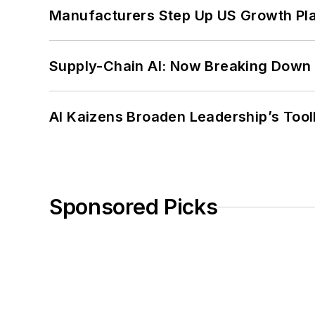
Manufacturers Step Up US Growth Pl
Supply-Chain AI: Now Breaking Down 
AI Kaizens Broaden Leadership’s Tool
Sponsored Picks