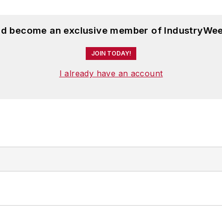
and become an exclusive member of IndustryWee
JOIN TODAY!
I already have an account