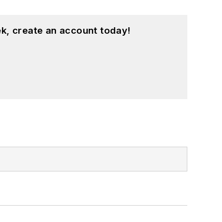
k, create an account today!