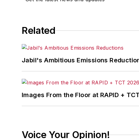
Related
Jabil's Ambitious Emissions Reductio
Images From the Floor at RAPID + TC
Voice Your Opinion!