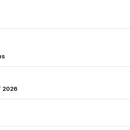
ns
T 2026