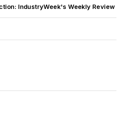
ction: IndustryWeek's Weekly Review