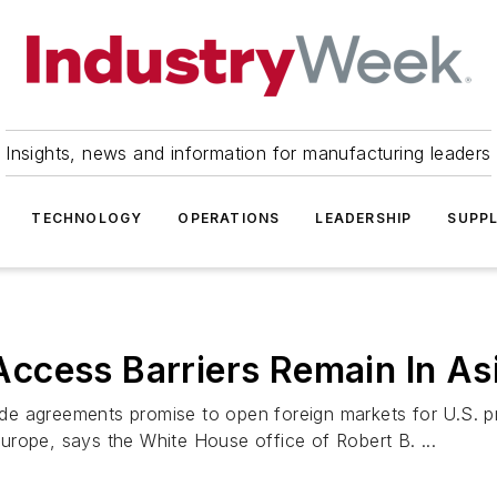
Insights, news and information for manufacturing leaders
TECHNOLOGY
OPERATIONS
LEADERSHIP
SUPPL
ccess Barriers Remain In As
de agreements promise to open foreign markets for U.S. p
 Europe, says the White House office of Robert B. ...