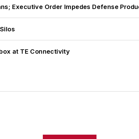
ans; Executive Order Impedes Defense Produ
Silos
box at TE Connectivity