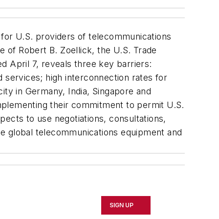
for U.S. providers of telecommunications
e of Robert B. Zoellick, the U.S. Trade
 April 7, reveals three key barriers:
ervices; high interconnection rates for
city in Germany, India, Singapore and
 implementing their commitment to permit U.S.
xpects to use negotiations, consultations,
 the global telecommunications equipment and
SIGN UP