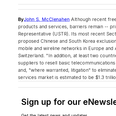
By
John S. McClenahen
Although recent free
products and services, barriers remain -- pri
Representative (USTR). Its most recent Secti
proposed Chinese and South Korea exclusiona
mobile and wireline networks in Europe and A
Switzerland. "In addition, at least two coun
suppliers to resell basic telecommunications s
and, "where warranted, litigation" to elimin
services market is estimated to be $1.3 trillio
Sign up for our eNewsl
Get the latest news and updates