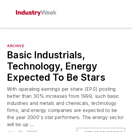
ARCHIVE
Basic Industrials,
Technology, Energy
Expected To Be Stars
With operating earnings per share (EPS) posting
better than 30% increases from 1999, such basic
industries and metals and chemicals, technology
firms, and energy companies are expected to be
the year 2000's star performers. The energy sector
will be up ...