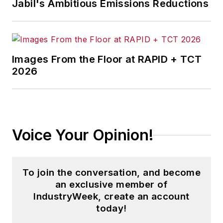
Jabil's Ambitious Emissions Reductions
Images From the Floor at RAPID + TCT
2026
Voice Your Opinion!
To join the conversation, and become
an exclusive member of
IndustryWeek, create an account
today!