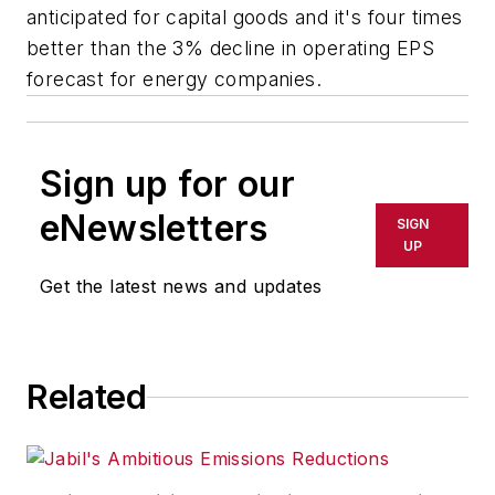
anticipated for capital goods and it's four times
better than the 3% decline in operating EPS
forecast for energy companies.
Sign up for our
eNewsletters
SIGN
UP
Get the latest news and updates
Related