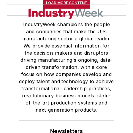
LOAD MORE CONTENT
IndustryWeek champions the people
and companies that make the U.S.
manufacturing sector a global leader.
We provide essential information for
the decision-makers and disruptors
driving manufacturing's ongoing, data-
driven transformation, with a core
focus on how companies develop and
deploy talent and technology to achieve
transformational leadership practices,
revolutionary business models, state-
of-the-art production systems and
next-generation products.
Newsletters