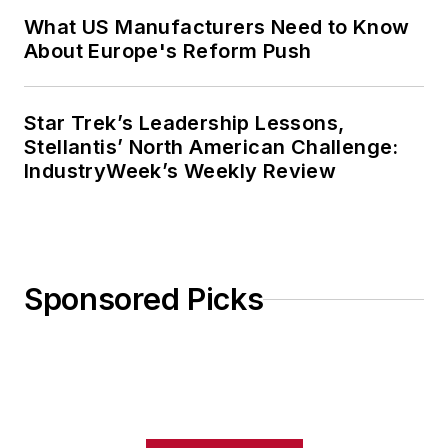
What US Manufacturers Need to Know
About Europe's Reform Push
Star Trek’s Leadership Lessons,
Stellantis’ North American Challenge:
IndustryWeek’s Weekly Review
Sponsored Picks