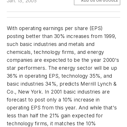
Jan. 13, 2005
ADD US ON GOOGLE
With operating earnings per share (EPS)
posting better than 30% increases from 1999,
such basic industries and metals and
chemicals, technology firms, and energy
companies are expected to be the year 2000's
star performers. The energy sector will be up
36% in operating EPS, technology 35%, and
basic industries 34%, predicts Merrill Lynch &
Co., New York. In 2001 basic industries are
forecast to post only a 10% increase in
operating EPS from this year. And while that's
less than half the 21% gain expected for
technology firms, it matches the 10%