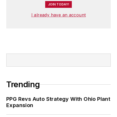
JOIN TODAY!
I already have an account
Trending
PPG Revs Auto Strategy With Ohio Plant
Expansion