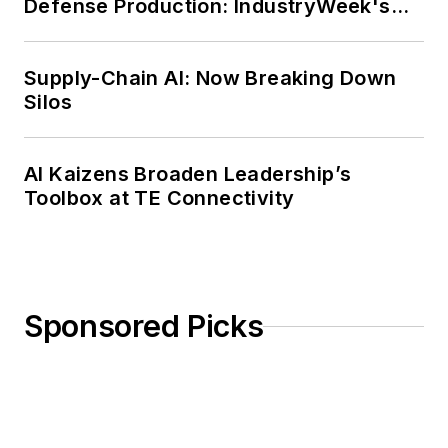
Defense Production: IndustryWeek's
Weekly Review
Supply-Chain AI: Now Breaking Down
Silos
AI Kaizens Broaden Leadership’s
Toolbox at TE Connectivity
Sponsored Picks