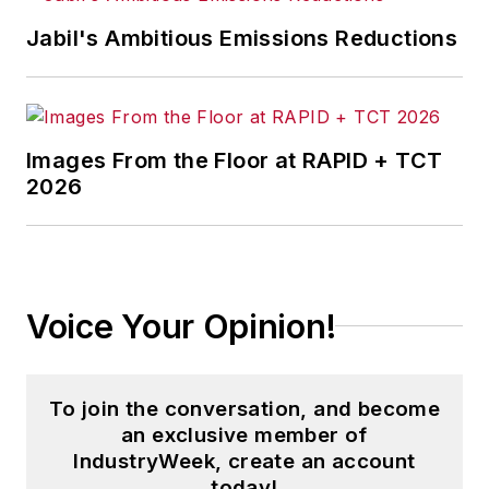
Jabil's Ambitious Emissions Reductions
Images From the Floor at RAPID + TCT
2026
Voice Your Opinion!
To join the conversation, and become
an exclusive member of
IndustryWeek, create an account
today!