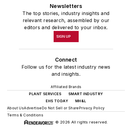
Newsletters
The top stories, industry insights and
relevant research, assembled by our
editors and delivered to your inbox.
SIGN UP
Connect
Follow us for the latest industry news
and insights.
Affiliated Brands
PLANT SERVICES
SMART INDUSTRY
EHS TODAY
MH&L
About Us
Advertise
Do Not Sell or Share
Privacy Policy
Terms & Conditions
© 2026 All rights reserved.