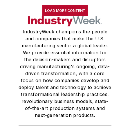
LOAD MORE CONTENT
IndustryWeek champions the people
and companies that make the U.S.
manufacturing sector a global leader.
We provide essential information for
the decision-makers and disruptors
driving manufacturing's ongoing, data-
driven transformation, with a core
focus on how companies develop and
deploy talent and technology to achieve
transformational leadership practices,
revolutionary business models, state-
of-the-art production systems and
next-generation products.