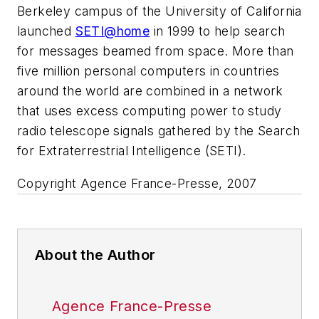
Berkeley campus of the University of California
launched
SETI@home
in 1999 to help search
for messages beamed from space. More than
five million personal computers in countries
around the world are combined in a network
that uses excess computing power to study
radio telescope signals gathered by the Search
for Extraterrestrial Intelligence (SETI).
Copyright Agence France-Presse, 2007
About the Author
Agence France-Presse