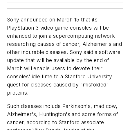
Sony announced on March 15 that its
PlayStation 3 video game consoles will be
enhanced to join a supercomputing network
researching causes of cancer, Alzheimer's and
other incurable diseases. Sony said a software
update that will be available by the end of
March will enable users to devote their
consoles' idle time to a Stanford University
quest for diseases caused by "misfolded"
proteins.
Such diseases include Parkinson's, mad cow,
Alzheimer's, Huntington's and some forms of
cancer, according to Stanford associate