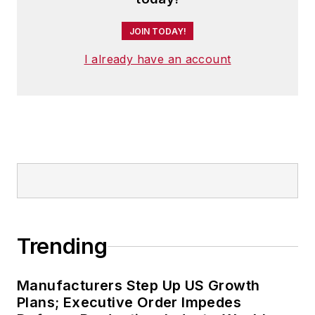
JOIN TODAY!
I already have an account
Trending
Manufacturers Step Up US Growth
Plans; Executive Order Impedes