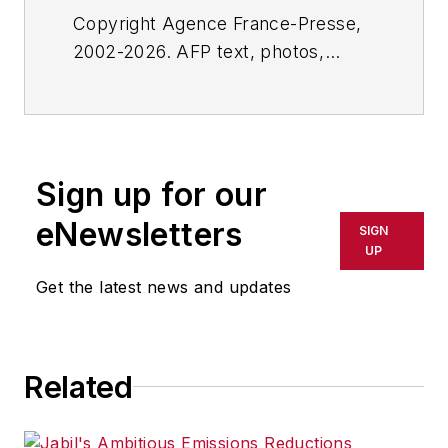
Copyright Agence France-Presse,
2002-2026. AFP text, photos,
graphics and logos shall not be
reproduced, published, broadcast,
rewritten for broadcast or
publication or redistributed directly
Sign up for our
or indirectly in any medium. AFP
shall not be held liable for any
eNewsletters
SIGN
delays, inaccuracies, errors or
UP
omissions in any AFP content, or
Get the latest news and updates
for any actions taken in
consequence.
Related