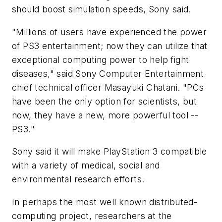
should boost simulation speeds, Sony said.
"Millions of users have experienced the power
of PS3 entertainment; now they can utilize that
exceptional computing power to help fight
diseases," said Sony Computer Entertainment
chief technical officer Masayuki Chatani. "PCs
have been the only option for scientists, but
now, they have a new, more powerful tool --
PS3."
Sony said it will make PlayStation 3 compatible
with a variety of medical, social and
environmental research efforts.
In perhaps the most well known distributed-
computing project, researchers at the