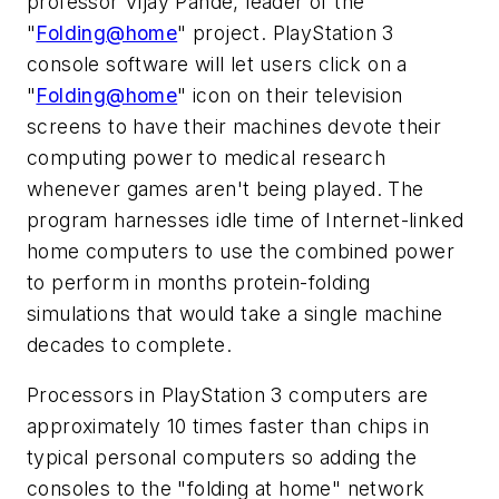
professor Vijay Pande, leader of the
"
Folding@home
" project. PlayStation 3
console software will let users click on a
"
Folding@home
" icon on their television
screens to have their machines devote their
computing power to medical research
whenever games aren't being played. The
program harnesses idle time of Internet-linked
home computers to use the combined power
to perform in months protein-folding
simulations that would take a single machine
decades to complete.
Processors in PlayStation 3 computers are
approximately 10 times faster than chips in
typical personal computers so adding the
consoles to the "folding at home" network