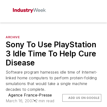
ARCHIVE
Sony To Use PlayStation
3 Idle Time To Help Cure
Disease
Software program harnesses idle time of Internet-
linked home computers to perform protein-folding
simulations that would take a single machine
decades to complete.
Agence France-Presse
ADD US ON GOOGLE
March 16, 2007
2 min read