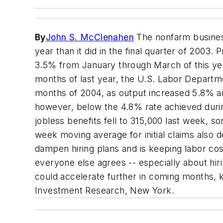
By
John S. McClenahen
The nonfarm business 
year than it did in the final quarter of 2003.
3.5% from January through March of this year
months of last year, the U.S. Labor Departme
months of 2004, as output increased 5.8% an
however, below the 4.8% rate achieved during
jobless benefits fell to 315,000 last week, 
week moving average for initial claims also d
dampen hiring plans and is keeping labor cos
everyone else agrees -- especially about hiri
could accelerate further in coming months, 
Investment Research, New York.