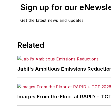
Sign up for our eNewsl
Get the latest news and updates
Related
Jabil's Ambitious Emissions Reductio
Images From the Floor at RAPID + TC