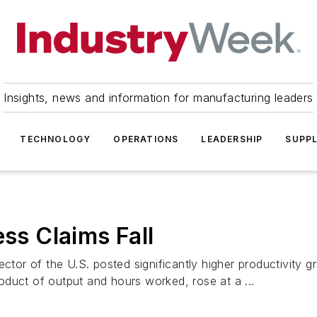
Insights, news and information for manufacturing leaders
TECHNOLOGY
OPERATIONS
LEADERSHIP
SUPPL
ess Claims Fall
 of the U.S. posted significantly higher productivity growt
product of output and hours worked, rose at a ...