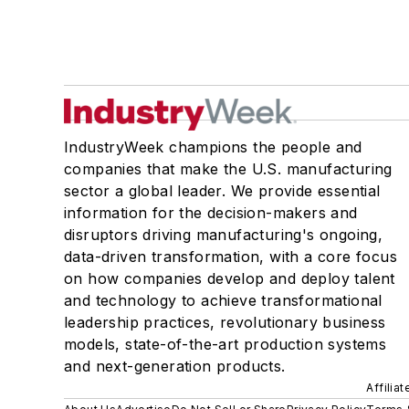
IndustryWeek champions the people and
companies that make the U.S. manufacturing
sector a global leader. We provide essential
information for the decision-makers and
disruptors driving manufacturing's ongoing,
data-driven transformation, with a core focus
on how companies develop and deploy talent
and technology to achieve transformational
leadership practices, revolutionary business
models, state-of-the-art production systems
and next-generation products.
Affilia