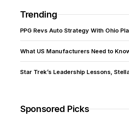
Trending
PPG Revs Auto Strategy With Ohio Pl
What US Manufacturers Need to Kno
Star Trek’s Leadership Lessons, Stel
Sponsored Picks