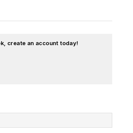
k, create an account today!