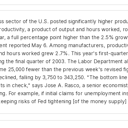
sector of the U.S. posted significantly higher product
 Productivity, a product of output and hours worked, r
, a full percentage point higher than the 2.5% growt
nt reported May 6. Among manufacturers, productivity
d hours worked grew 2.7%. This year's first-quarter
 the final quarter of 2003. The Labor Department also
some 25,000 fewer than the previous week's revised f
eclined, falling by 3,750 to 343,250. "The bottom line 
ts in check," says Jose A. Rasco, a senior economist
ng. For example, if initial claims for unemployment in
keeping risks of Fed tightening [of the money supply