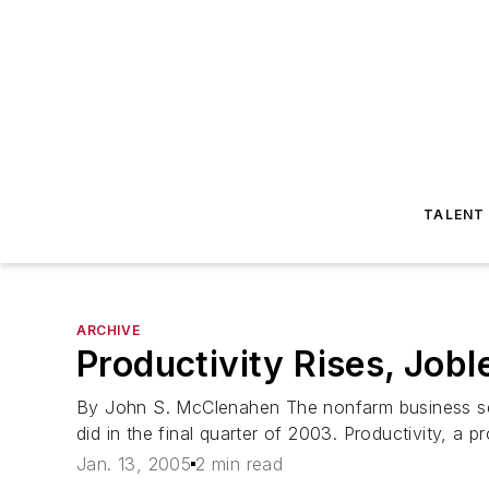
TALENT
ARCHIVE
Productivity Rises, Jobl
By John S. McClenahen The nonfarm business sector
did in the final quarter of 2003. Productivity, a 
Jan. 13, 2005
2 min read