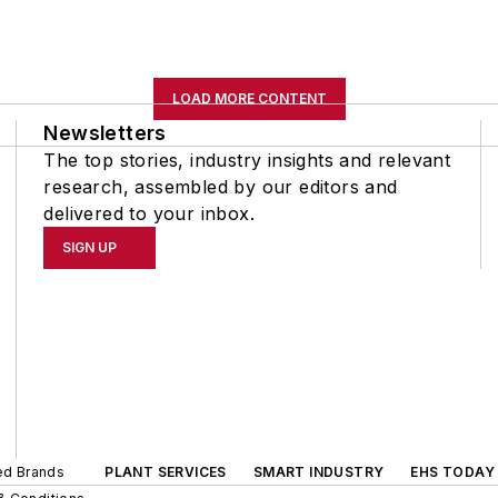
LOAD MORE CONTENT
Newsletters
The top stories, industry insights and relevant
research, assembled by our editors and
delivered to your inbox.
SIGN UP
ted Brands
PLANT SERVICES
SMART INDUSTRY
EHS TODAY