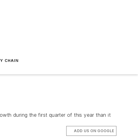
Y CHAIN
h during the first quarter of this year than it
ADD US ON GOOGLE