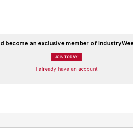
and become an exclusive member of IndustryWee
JOIN TODAY!
I already have an account