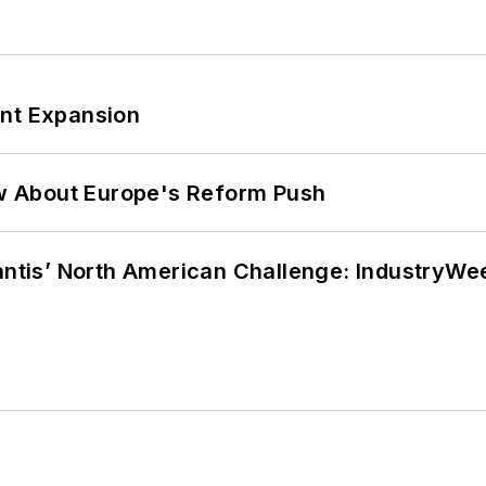
ant Expansion
w About Europe's Reform Push
lantis’ North American Challenge: IndustryW