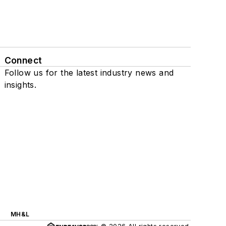
Connect
Follow us for the latest industry news and
insights.
MH&L