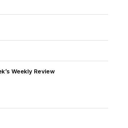
eek’s Weekly Review