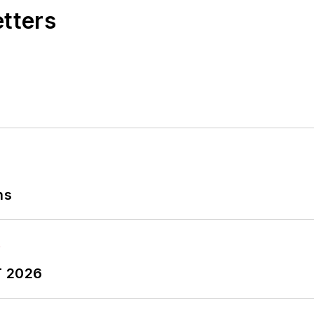
etters
ns
T 2026