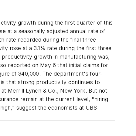
ivity growth during the first quarter of this
ose at a seasonally adjusted annual rate of
h rate recorded during the final three
 rose at a 3.1% rate during the first three
 productivity growth in manufacturing was,
 reported on May 6 that initial claims for
igure of 340,000. The department's four-
is that strong productivity continues to
 at Merrill Lynch & Co., New York. But not
surance remain at the current level, "hiring
] high," suggest the economists at UBS