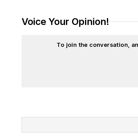
Voice Your Opinion!
To join the conversation, 