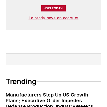
JOIN TODAY!
I already have an account
Trending
Manufacturers Step Up US Growth
Plans; Executive Order Impedes
Defense Production: IndustryWeek's