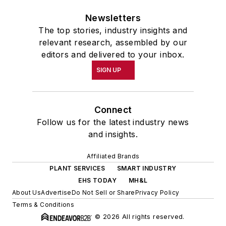
Newsletters
The top stories, industry insights and
relevant research, assembled by our
editors and delivered to your inbox.
SIGN UP
Connect
Follow us for the latest industry news
and insights.
Affiliated Brands
PLANT SERVICES
SMART INDUSTRY
EHS TODAY
MH&L
About Us
Advertise
Do Not Sell or Share
Privacy Policy
Terms & Conditions
© 2026 All rights reserved.