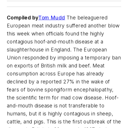
Compiled by
Tom Mudd
The beleaguered
European meat industry suffered another blow
this week when officials found the highly
contagious hoof-and-mouth disease at a
slaughterhouse in England. The European
Union responded by imposing a temporary ban
on exports of British milk and beef. Meat
consumption across Europe has already
declined by a reported 27% in the wake of
fears of bovine spongiform encephalopathy,
the scientific term for mad cow disease. Hoof-
and-mouth disease is not transferable to
humans, but it is highly contagious in sheep,
cattle, and pigs. This is the first outbreak of the