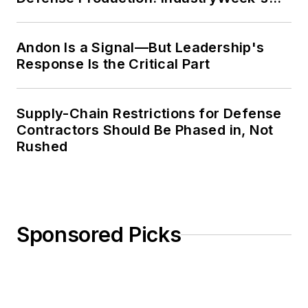
Weekly Review
Andon Is a Signal—But Leadership's
Response Is the Critical Part
Supply-Chain Restrictions for Defense
Contractors Should Be Phased in, Not
Rushed
Sponsored Picks