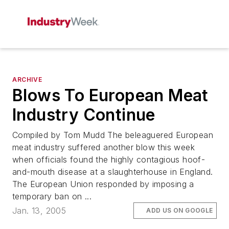
ARCHIVE
Blows To European Meat
Industry Continue
Compiled by Tom Mudd The beleaguered European
meat industry suffered another blow this week
when officials found the highly contagious hoof-
and-mouth disease at a slaughterhouse in England.
The European Union responded by imposing a
temporary ban on ...
Jan. 13, 2005
ADD US ON GOOGLE