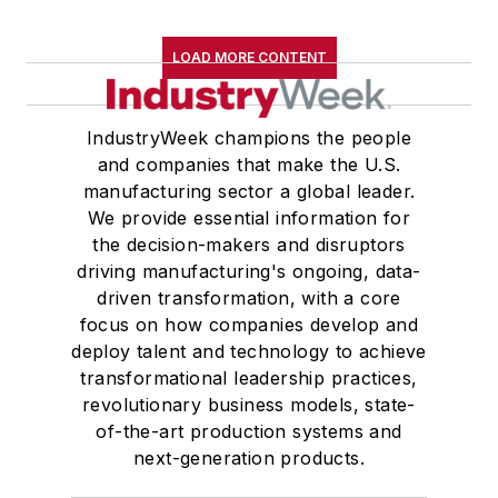
LOAD MORE CONTENT
IndustryWeek champions the people
and companies that make the U.S.
manufacturing sector a global leader.
We provide essential information for
the decision-makers and disruptors
driving manufacturing's ongoing, data-
driven transformation, with a core
focus on how companies develop and
deploy talent and technology to achieve
transformational leadership practices,
revolutionary business models, state-
of-the-art production systems and
next-generation products.