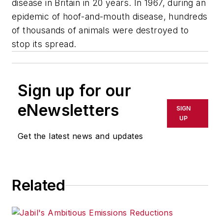
disease in Britain in 20 years. In 1967, during an
epidemic of hoof-and-mouth disease, hundreds
of thousands of animals were destroyed to
stop its spread.
Sign up for our
eNewsletters
SIGN
UP
Get the latest news and updates
Related