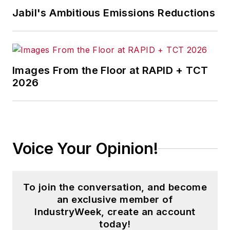
Jabil's Ambitious Emissions Reductions
Images From the Floor at RAPID + TCT
2026
Voice Your Opinion!
To join the conversation, and become
an exclusive member of
IndustryWeek, create an account
today!